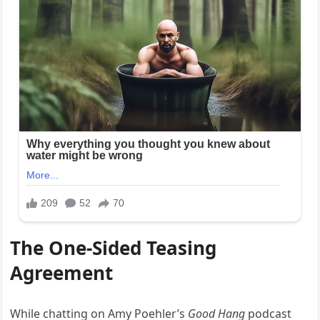
The One-Sided Teasing
Agreement
While chatting on Amy Poehler’s
Good Hang
podcast