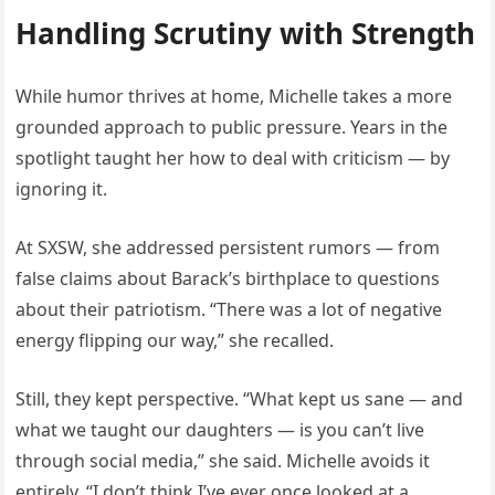
Handling Scrutiny with Strength
While humor thrives at home, Michelle takes a more
grounded approach to public pressure. Years in the
spotlight taught her how to deal with criticism — by
ignoring it.
At SXSW, she addressed persistent rumors — from
false claims about Barack’s birthplace to questions
about their patriotism. “There was a lot of negative
energy flipping our way,” she recalled.
Still, they kept perspective. “What kept us sane — and
what we taught our daughters — is you can’t live
through social media,” she said. Michelle avoids it
entirely. “I don’t think I’ve ever once looked at a