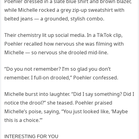
Poehler dressed in a slate blue shirt and brown blazer,
while Michelle rocked a grey zip-up sweatshirt with
belted jeans — a grounded, stylish combo.
Their chemistry lit up social media. In a TikTok clip,
Poehler recalled how nervous she was filming with
Michelle — so nervous she drooled mid-line.
“Do you not remember? I’m so glad you don’t
remember. I full-on drooled,” Poehler confessed.
Michelle burst into laughter. “Did I say something? Did I
notice the drool?” she teased. Poehler praised
Michelle’s poise, saying, “You just looked like, ‘Maybe
this is a choice.’”