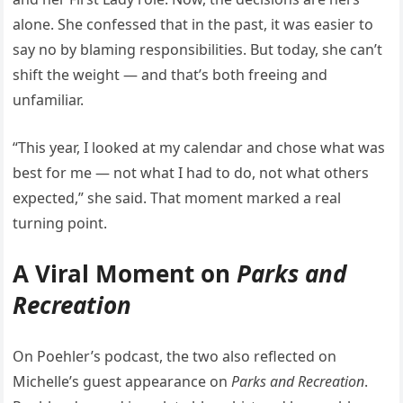
alone. She confessed that in the past, it was easier to
say no by blaming responsibilities. But today, she can’t
shift the weight — and that’s both freeing and
unfamiliar.
“This year, I looked at my calendar and chose what was
best for me — not what I had to do, not what others
expected,” she said. That moment marked a real
turning point.
A Viral Moment on
Parks and
Recreation
On Poehler’s podcast, the two also reflected on
Michelle’s guest appearance on
Parks and Recreation
.