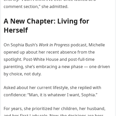
comment section,” she admitted.
A New Chapter: Living for
Herself
On Sophia Bush’s
Work in Progress
podcast, Michelle
opened up about her recent absence from the
spotlight. Post-White House and post-full-time
parenting, she’s embracing a new phase — one driven
by choice, not duty.
Asked about her current lifestyle, she replied with
confidence: “Man, it is whatever I want, Sophia.”
For years, she prioritized her children, her husband,
and her First Lady role. Now, the decisions are hers