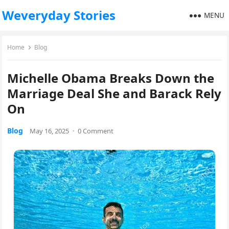
Weveryday Stories
MENU
Home
Blog
Michelle Obama Breaks Down the
Marriage Deal She and Barack Rely
On
Blog
May 16, 2025
·
0 Comment