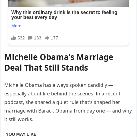
Michelle Obama’s Marriage
Deal That Still Stands
Michelle Obama has always spoken candidly —
especially about life behind the scenes. In a recent
podcast, she shared a quiet rule that’s shaped her
marriage with Barack Obama from day one — and why
it still works.