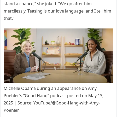
stand a chance,” she joked. “We go after him
mercilessly. Teasing is our love language, and I tell him
that.”
Michelle Obama during an appearance on Amy
Poehler’s “Good Hang” podcast posted on May 13,
2025 | Source: YouTube/@Good-Hang-with-Amy-
Poehler