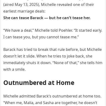
(aired May 13, 2025), Michelle revealed one of their
earliest marriage deals:
She can tease Barack — but he can’t tease her.
“We have a deal,” Michelle told Poehler. “It started early.
I can tease you, but you cannot tease me.”
Barack has tried to break that rule before, but Michelle
doesn’t let it slide. When he tries to joke back, she
immediately shuts it down. “None of that,” she tells him
with a smile.
Outnumbered at Home
Michelle admitted Barack’s outnumbered at home too.
“When me, Malia, and Sasha are together, he doesn’t