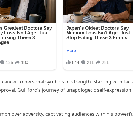
st cancer to personal symbols of strength. Starting with faci
approval, Gulliford’s journey of unapologetic self-expression
iumph over adversity, captivating audiences with his powerfu