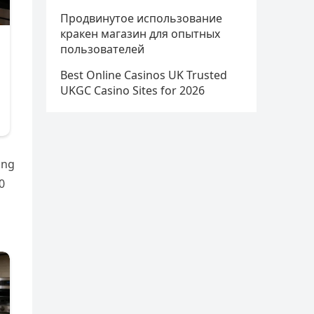
Продвинутое использование
кракен магазин для опытных
пользователей
Best Online Casinos UK Trusted
UKGC Casino Sites for 2026
ing
0