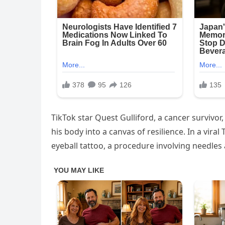
TikTok star Quest Gulliford, a cancer survivor
his body into a canvas of resilience. In a vir
eyeball tattoo, a procedure involving needles