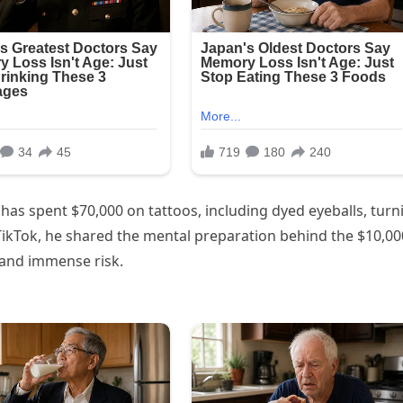
, has spent $70,000 on tattoos, including dyed eyeballs, turn
al TikTok, he shared the mental preparation behind the $10,00
 and immense risk.