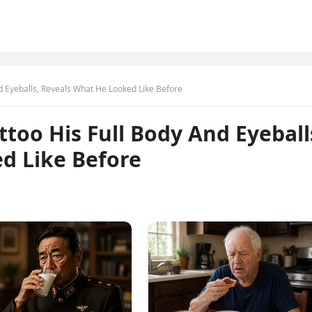
d Eyeballs, Reveals What He Looked Like Before
too His Full Body And Eyeball
d Like Before