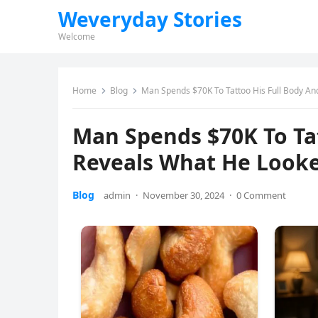
Weveryday Stories
Welcome
Home
Blog
Man Spends $70K To Tattoo His Full Body An
Man Spends $70K To Tat
Reveals What He Looke
Blog
admin
·
November 30, 2024
·
0 Comment