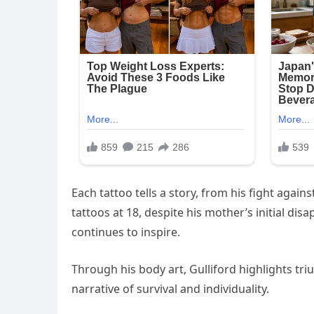
Each tattoo tells a story, from his fight again
tattoos at 18, despite his mother’s initial dis
continues to inspire.
Through his body art, Gulliford highlights tr
narrative of survival and individuality.