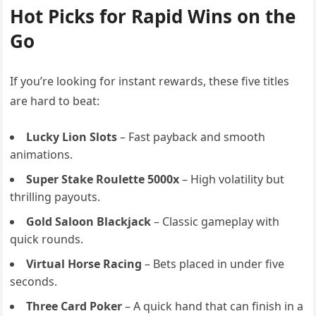
Hot Picks for Rapid Wins on the
Go
If you’re looking for instant rewards, these five titles
are hard to beat:
Lucky Lion Slots
– Fast payback and smooth
animations.
Super Stake Roulette 5000x
– High volatility but
thrilling payouts.
Gold Saloon Blackjack
– Classic gameplay with
quick rounds.
Virtual Horse Racing
– Bets placed in under five
seconds.
Three Card Poker
– A quick hand that can finish in a