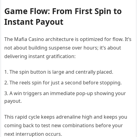
Game Flow: From First Spin to
Instant Payout
The Mafia Casino architecture is optimized for flow. It’s
not about building suspense over hours; it’s about
delivering instant gratification:
The spin button is large and centrally placed.
The reels spin for just a second before stopping.
A win triggers an immediate pop‑up showing your
payout.
This rapid cycle keeps adrenaline high and keeps you
coming back to test new combinations before your
next interruption occurs.