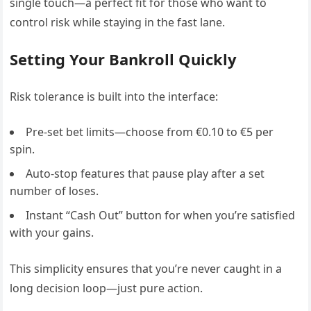
single touch—a perfect fit for those who want to
control risk while staying in the fast lane.
Setting Your Bankroll Quickly
Risk tolerance is built into the interface:
Pre‑set bet limits—choose from €0.10 to €5 per
spin.
Auto‑stop features that pause play after a set
number of loses.
Instant “Cash Out” button for when you’re satisfied
with your gains.
This simplicity ensures that you’re never caught in a
long decision loop—just pure action.