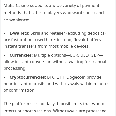
Mafia Casino supports a wide variety of payment
methods that cater to players who want speed and
convenience:
E‑wallets:
Skrill and Neteller (excluding deposits)
are fast but not used here; instead, Revolut offers
instant transfers from most mobile devices.
Currencies:
Multiple options—EUR, USD, GBP—
allow instant conversion without waiting for manual
processing.
Cryptocurrencies:
BTC, ETH, Dogecoin provide
near-instant deposits and withdrawals within minutes
of confirmation.
The platform sets no daily deposit limits that would
interrupt short sessions. Withdrawals are processed