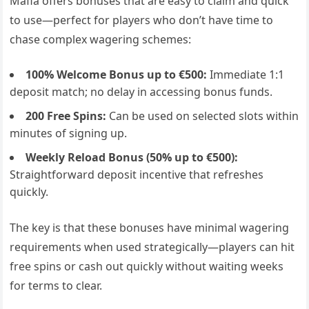
Mafia offers bonuses that are easy to claim and quick
to use—perfect for players who don’t have time to
chase complex wagering schemes:
100% Welcome Bonus up to €500:
Immediate 1:1
deposit match; no delay in accessing bonus funds.
200 Free Spins:
Can be used on selected slots within
minutes of signing up.
Weekly Reload Bonus (50% up to €500):
Straightforward deposit incentive that refreshes
quickly.
The key is that these bonuses have minimal wagering
requirements when used strategically—players can hit
free spins or cash out quickly without waiting weeks
for terms to clear.