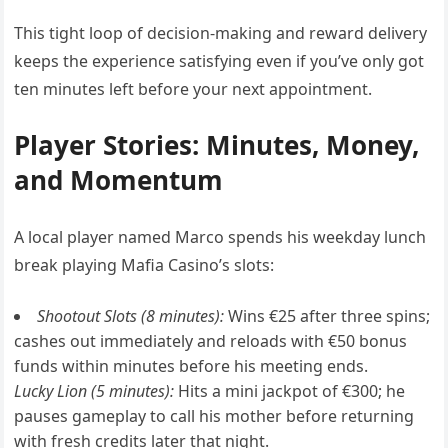
This tight loop of decision-making and reward delivery
keeps the experience satisfying even if you’ve only got
ten minutes left before your next appointment.
Player Stories: Minutes, Money,
and Momentum
A local player named Marco spends his weekday lunch
break playing Mafia Casino’s slots:
Shootout Slots (8 minutes):
Wins €25 after three spins;
cashes out immediately and reloads with €50 bonus
funds within minutes before his meeting ends.
Lucky Lion (5 minutes):
Hits a mini jackpot of €300; he
pauses gameplay to call his mother before returning
with fresh credits later that night.