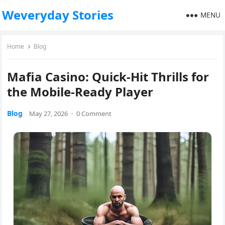
Weveryday Stories
MENU
Home
Blog
Mafia Casino: Quick‑Hit Thrills for
the Mobile‑Ready Player
Blog
May 27, 2026
·
0 Comment