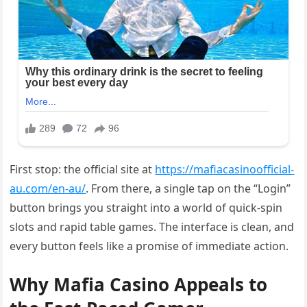
First stop: the official site at
https://mafiacasinoofficial-
au.com/en-au/
. From there, a single tap on the “Login”
button brings you straight into a world of quick‑spin
slots and rapid table games. The interface is clean, and
every button feels like a promise of immediate action.
Why Mafia Casino Appeals to