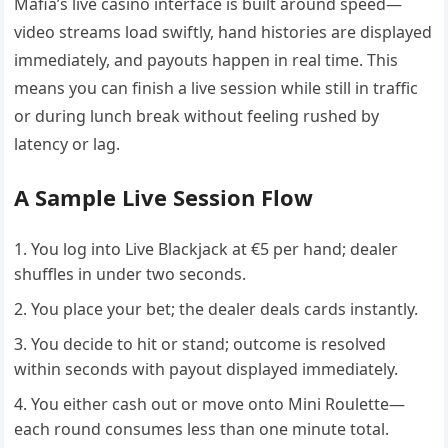
Mafia’s live casino interface is built around speed—
video streams load swiftly, hand histories are displayed
immediately, and payouts happen in real time. This
means you can finish a live session while still in traffic
or during lunch break without feeling rushed by
latency or lag.
A Sample Live Session Flow
You log into Live Blackjack at €5 per hand; dealer
shuffles in under two seconds.
You place your bet; the dealer deals cards instantly.
You decide to hit or stand; outcome is resolved
within seconds with payout displayed immediately.
You either cash out or move onto Mini Roulette—
each round consumes less than one minute total.