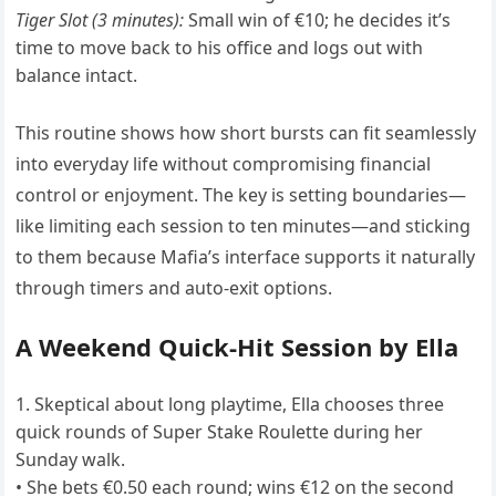
Tiger Slot (3 minutes):
Small win of €10; he decides it’s
time to move back to his office and logs out with
balance intact.
This routine shows how short bursts can fit seamlessly
into everyday life without compromising financial
control or enjoyment. The key is setting boundaries—
like limiting each session to ten minutes—and sticking
to them because Mafia’s interface supports it naturally
through timers and auto‑exit options.
A Weekend Quick‑Hit Session by Ella
Skeptical about long playtime, Ella chooses three
quick rounds of Super Stake Roulette during her
Sunday walk.
• She bets €0.50 each round; wins €12 on the second