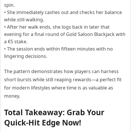
spin.
• She immediately cashes out and checks her balance
while still walking.
• After her walk ends, she logs back in later that
evening for a final round of Gold Saloon Blackjack with
a €5 stake.
• The session ends within fifteen minutes with no
lingering decisions.
The pattern demonstrates how players can harness
short bursts while still reaping rewards—a perfect fit
for modern lifestyles where time is as valuable as
money.
Total Takeaway: Grab Your
Quick‑Hit Edge Now!