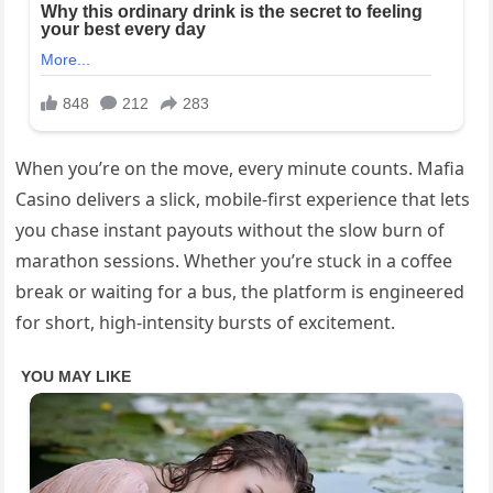
When you’re on the move, every minute counts. Mafia
Casino delivers a slick, mobile‑first experience that lets
you chase instant payouts without the slow burn of
marathon sessions. Whether you’re stuck in a coffee
break or waiting for a bus, the platform is engineered
for short, high‑intensity bursts of excitement.