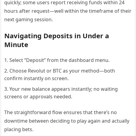
quickly; some users report receiving funds within 24
hours after request—well within the timeframe of their
next gaming session.
Navigating Deposits in Under a
Minute
Select “Deposit” from the dashboard menu.
Choose Revolut or BTC as your method—both
confirm instantly on screen.
Your new balance appears instantly; no waiting
screens or approvals needed.
The straightforward flow ensures that there’s no
downtime between deciding to play again and actually
placing bets.