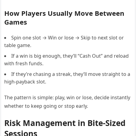
How Players Usually Move Between
Games
Spin one slot → Win or lose → Skip to next slot or
table game.
If a win is big enough, they’ll “Cash Out” and reload
with fresh funds.
If they’re chasing a streak, they’ll move straight to a
high‑payback slot.
The pattern is simple: play, win or lose, decide instantly
whether to keep going or stop early.
Risk Management in Bite‑Sized
Sessions