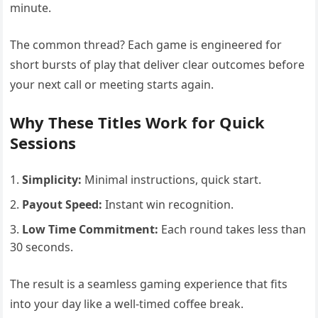
minute.
The common thread? Each game is engineered for
short bursts of play that deliver clear outcomes before
your next call or meeting starts again.
Why These Titles Work for Quick
Sessions
Simplicity:
Minimal instructions, quick start.
Payout Speed:
Instant win recognition.
Low Time Commitment:
Each round takes less than
30 seconds.
The result is a seamless gaming experience that fits
into your day like a well‑timed coffee break.