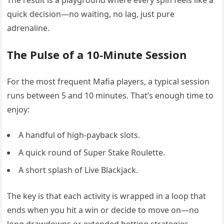
quick decision—no waiting, no lag, just pure
adrenaline.
The Pulse of a 10‑Minute Session
For the most frequent Mafia players, a typical session
runs between 5 and 10 minutes. That’s enough time to
enjoy:
A handful of high‑payback slots.
A quick round of Super Stake Roulette.
A short splash of Live Blackjack.
The key is that each activity is wrapped in a loop that
ends when you hit a win or decide to move on—no
long drawdowns or extended betting strategies.