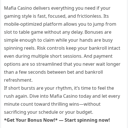
Mafia Casino delivers everything you need if your
gaming style is fast, focused, and frictionless. Its
mobile‑optimized platform allows you to jump from
slot to table game without any delay. Bonuses are
simple enough to claim while your hands are busy
spinning reels. Risk controls keep your bankroll intact
even during multiple short sessions. And payment
options are so streamlined that you never wait longer
than a few seconds between bet and bankroll
refreshment.
If short bursts are your rhythm, it’s time to feel the
rush again. Dive into Mafia Casino today and let every
minute count toward thrilling wins—without
sacrificing your schedule or your budget.
*Get Your Bonus Now!* — Start spinning now!