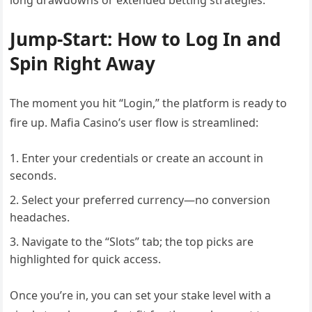
Jump‑Start: How to Log In and
Spin Right Away
The moment you hit “Login,” the platform is ready to
fire up. Mafia Casino’s user flow is streamlined:
Enter your credentials or create an account in
seconds.
Select your preferred currency—no conversion
headaches.
Navigate to the “Slots” tab; the top picks are
highlighted for quick access.
Once you’re in, you can set your stake level with a