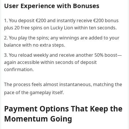
User Experience with Bonuses
You deposit €200 and instantly receive €200 bonus
plus 20 free spins on Lucky Lion within ten seconds.
You play the spins; any winnings are added to your
balance with no extra steps.
You reload weekly and receive another 50% boost—
again accessible within seconds of deposit
confirmation.
The process feels almost instantaneous, matching the
pace of the gameplay itself.
Payment Options That Keep the
Momentum Going