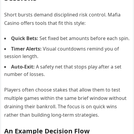
Short bursts demand disciplined risk control. Mafia
Casino offers tools that fit this style:
Quick Bets:
Set fixed bet amounts before each spin.
Timer Alerts:
Visual countdowns remind you of
session length.
Auto‑Exit:
A safety net that stops play after a set
number of losses.
Players often choose stakes that allow them to test
multiple games within the same brief window without
draining their bankroll. The focus is on quick wins
rather than building long‑term strategies.
An Example Decision Flow