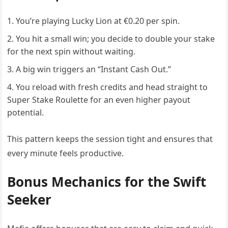
You’re playing Lucky Lion at €0.20 per spin.
You hit a small win; you decide to double your stake
for the next spin without waiting.
A big win triggers an “Instant Cash Out.”
You reload with fresh credits and head straight to
Super Stake Roulette for an even higher payout
potential.
This pattern keeps the session tight and ensures that
every minute feels productive.
Bonus Mechanics for the Swift
Seeker