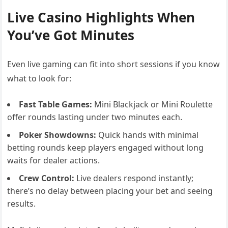
Live Casino Highlights When
You’ve Got Minutes
Even live gaming can fit into short sessions if you know
what to look for:
Fast Table Games:
Mini Blackjack or Mini Roulette
offer rounds lasting under two minutes each.
Poker Showdowns:
Quick hands with minimal
betting rounds keep players engaged without long
waits for dealer actions.
Crew Control:
Live dealers respond instantly;
there’s no delay between placing your bet and seeing
results.