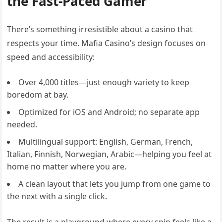
the Fast‑Paced Gamer
There’s something irresistible about a casino that
respects your time. Mafia Casino’s design focuses on
speed and accessibility:
Over 4,000 titles—just enough variety to keep
boredom at bay.
Optimized for iOS and Android; no separate app
needed.
Multilingual support: English, German, French,
Italian, Finnish, Norwegian, Arabic—helping you feel at
home no matter where you are.
A clean layout that lets you jump from one game to
the next with a single click.
The result is a playground where every spin feels like a