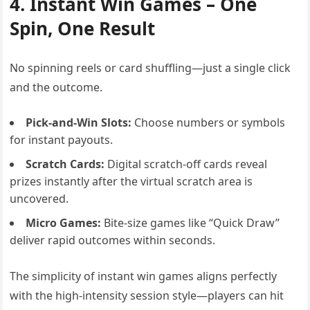
4. Instant Win Games – One
Spin, One Result
No spinning reels or card shuffling—just a single click
and the outcome.
Pick‑and‑Win Slots:
Choose numbers or symbols
for instant payouts.
Scratch Cards:
Digital scratch-off cards reveal
prizes instantly after the virtual scratch area is
uncovered.
Micro Games:
Bite‑size games like “Quick Draw”
deliver rapid outcomes within seconds.
The simplicity of instant win games aligns perfectly
with the high‑intensity session style—players can hit