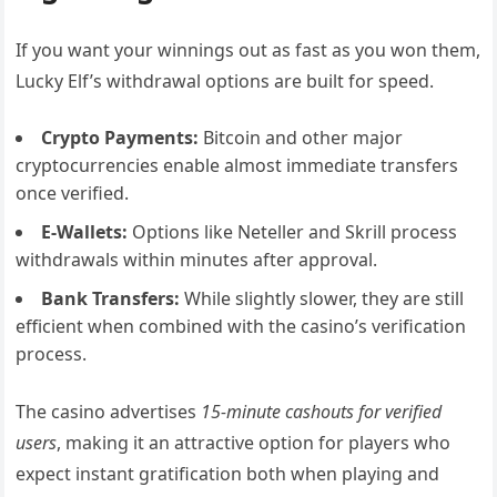
If you want your winnings out as fast as you won them,
Lucky Elf’s withdrawal options are built for speed.
Crypto Payments:
Bitcoin and other major
cryptocurrencies enable almost immediate transfers
once verified.
E‑Wallets:
Options like Neteller and Skrill process
withdrawals within minutes after approval.
Bank Transfers:
While slightly slower, they are still
efficient when combined with the casino’s verification
process.
The casino advertises
15‑minute cashouts for verified
users
, making it an attractive option for players who
expect instant gratification both when playing and