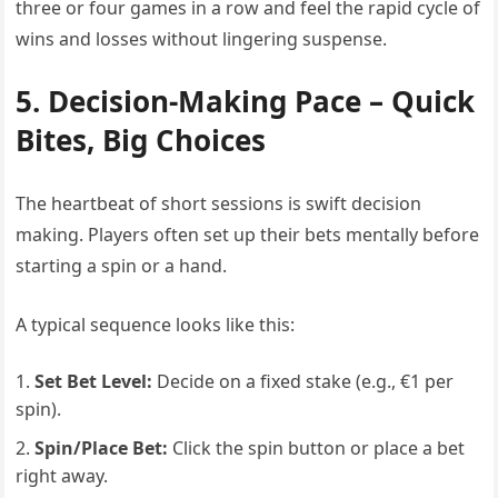
three or four games in a row and feel the rapid cycle of
wins and losses without lingering suspense.
5. Decision‑Making Pace – Quick
Bites, Big Choices
The heartbeat of short sessions is swift decision
making. Players often set up their bets mentally before
starting a spin or a hand.
A typical sequence looks like this:
Set Bet Level:
Decide on a fixed stake (e.g., €1 per
spin).
Spin/Place Bet:
Click the spin button or place a bet
right away.