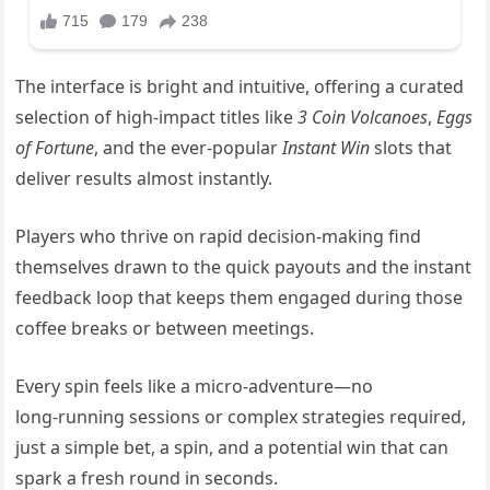
The interface is bright and intuitive, offering a curated
selection of high‑impact titles like
3 Coin Volcanoes
,
Eggs
of Fortune
, and the ever‑popular
Instant Win
slots that
deliver results almost instantly.
Players who thrive on rapid decision‑making find
themselves drawn to the quick payouts and the instant
feedback loop that keeps them engaged during those
coffee breaks or between meetings.
Every spin feels like a micro‑adventure—no
long‑running sessions or complex strategies required,
just a simple bet, a spin, and a potential win that can
spark a fresh round in seconds.