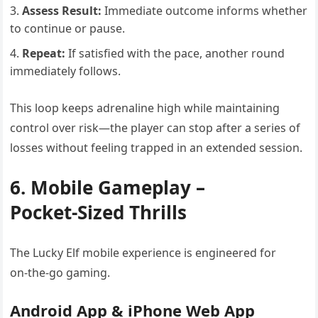
Assess Result:
Immediate outcome informs whether
to continue or pause.
Repeat:
If satisfied with the pace, another round
immediately follows.
This loop keeps adrenaline high while maintaining
control over risk—the player can stop after a series of
losses without feeling trapped in an extended session.
6. Mobile Gameplay –
Pocket‑Sized Thrills
The Lucky Elf mobile experience is engineered for
on‑the‑go gaming.
Android App & iPhone Web App