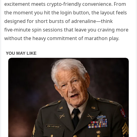
excitement meets crypto‑friendly convenience. From
the moment you hit the login button, the layout feels
designed for short bursts of adrenaline—think
five‑minute spin sessions that leave you craving more
without the heavy commitment of marathon play.