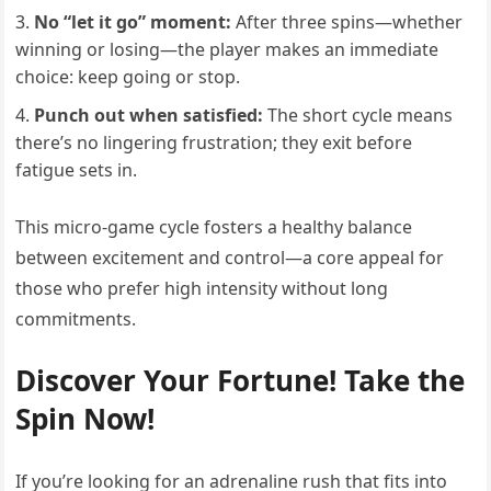
No “let it go” moment:
After three spins—whether
winning or losing—the player makes an immediate
choice: keep going or stop.
Punch out when satisfied:
The short cycle means
there’s no lingering frustration; they exit before
fatigue sets in.
This micro‑game cycle fosters a healthy balance
between excitement and control—a core appeal for
those who prefer high intensity without long
commitments.
Discover Your Fortune! Take the
Spin Now!
If you’re looking for an adrenaline rush that fits into