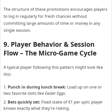
The structure of these promotions encourages players
to log in regularly for fresh chances without
committing large amounts of time or money in any
single session.
9. Player Behavior & Session
Flow – The Micro‑Game Cycle
A typical player following this pattern might look like
this:
Punch in during lunch break:
Load up on one or
two favorite slots like
Easter Eggs
.
Bets quickly set:
Fixed stake of €1 per spin; player
knows exactly what they’re risking.