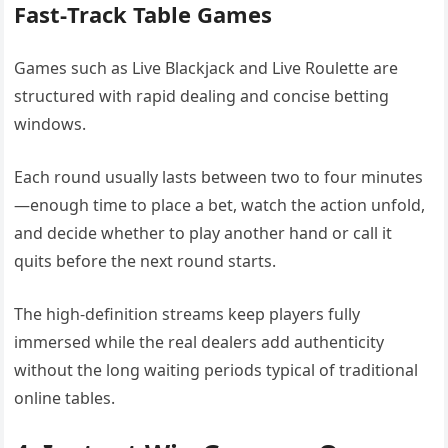
Fast‑Track Table Games
Games such as Live Blackjack and Live Roulette are
structured with rapid dealing and concise betting
windows.
Each round usually lasts between two to four minutes
—enough time to place a bet, watch the action unfold,
and decide whether to play another hand or call it
quits before the next round starts.
The high‑definition streams keep players fully
immersed while the real dealers add authenticity
without the long waiting periods typical of traditional
online tables.