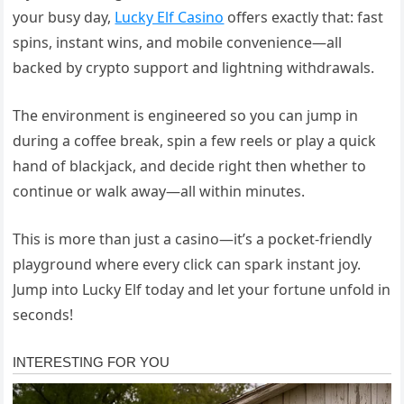
your busy day,
Lucky Elf Casino
offers exactly that: fast
spins, instant wins, and mobile convenience—all
backed by crypto support and lightning withdrawals.
The environment is engineered so you can jump in
during a coffee break, spin a few reels or play a quick
hand of blackjack, and decide right then whether to
continue or walk away—all within minutes.
This is more than just a casino—it’s a pocket‑friendly
playground where every click can spark instant joy.
Jump into Lucky Elf today and let your fortune unfold in
seconds!