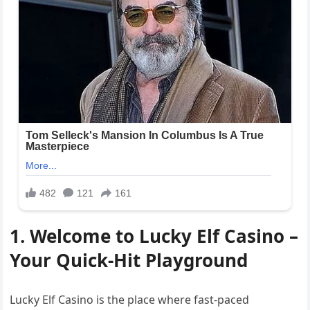
1. Welcome to Lucky Elf Casino –
Your Quick‑Hit Playground
Lucky Elf Casino is the place where fast‑paced