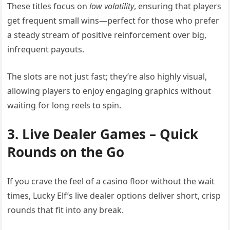
These titles focus on
low volatility
, ensuring that players
get frequent small wins—perfect for those who prefer
a steady stream of positive reinforcement over big,
infrequent payouts.
The slots are not just fast; they’re also highly visual,
allowing players to enjoy engaging graphics without
waiting for long reels to spin.
3. Live Dealer Games – Quick
Rounds on the Go
If you crave the feel of a casino floor without the wait
times, Lucky Elf’s live dealer options deliver short, crisp
rounds that fit into any break.