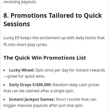
receiving payouts.
8. Promotions Tailored to Quick
Sessions
Lucky Elf keeps the excitement up with daily twists that
fit into short play cycles.
The Quick Win Promotions List
Lucky Wheel:
Spin once per day for instant rewards
—great for quick wins.
Daily Drops €/$90,000:
Random daily cash prizes
that can be claimed after a single spin.
Instant Jackpot Games:
Short rounds that can
trigger massive payouts after just one spin.