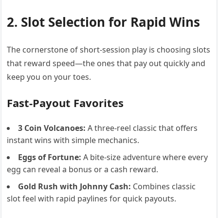
2. Slot Selection for Rapid Wins
The cornerstone of short‑session play is choosing slots
that reward speed—the ones that pay out quickly and
keep you on your toes.
Fast‑Payout Favorites
3 Coin Volcanoes:
A three‑reel classic that offers
instant wins with simple mechanics.
Eggs of Fortune:
A bite‑size adventure where every
egg can reveal a bonus or a cash reward.
Gold Rush with Johnny Cash:
Combines classic
slot feel with rapid paylines for quick payouts.