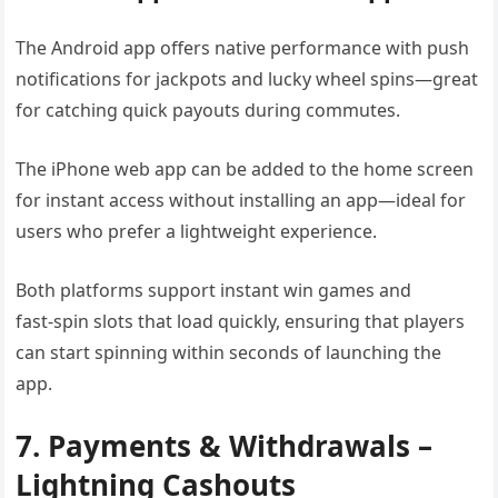
The Android app offers native performance with push
notifications for jackpots and lucky wheel spins—great
for catching quick payouts during commutes.
The iPhone web app can be added to the home screen
for instant access without installing an app—ideal for
users who prefer a lightweight experience.
Both platforms support instant win games and
fast‑spin slots that load quickly, ensuring that players
can start spinning within seconds of launching the
app.
7. Payments & Withdrawals –
Lightning Cashouts