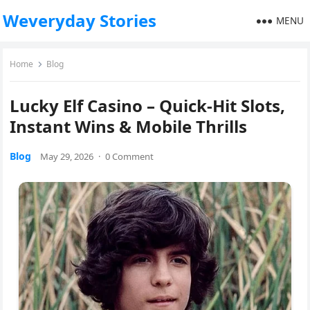
Weveryday Stories
MENU
Home
Blog
Lucky Elf Casino – Quick‑Hit Slots,
Instant Wins & Mobile Thrills
Blog
May 29, 2026
·
0 Comment