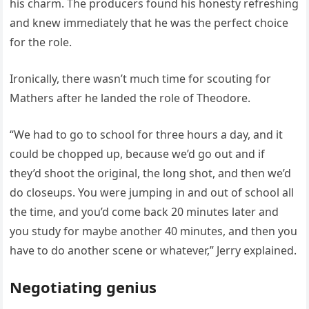
his charm. The producers found his honesty refreshing
and knew immediately that he was the perfect choice
for the role.
Ironically, there wasn’t much time for scouting for
Mathers after he landed the role of Theodore.
“We had to go to school for three hours a day, and it
could be chopped up, because we’d go out and if
they’d shoot the original, the long shot, and then we’d
do closeups. You were jumping in and out of school all
the time, and you’d come back 20 minutes later and
you study for maybe another 40 minutes, and then you
have to do another scene or whatever,” Jerry explained.
Negotiating genius