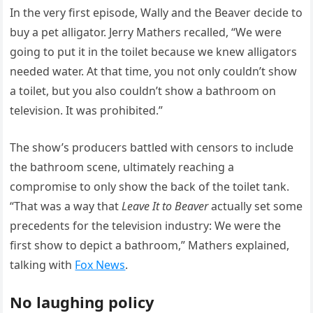
In the very first episode, Wally and the Beaver decide to
buy a pet alligator. Jerry Mathers recalled, “We were
going to put it in the toilet because we knew alligators
needed water. At that time, you not only couldn’t show
a toilet, but you also couldn’t show a bathroom on
television. It was prohibited.”
The show’s producers battled with censors to include
the bathroom scene, ultimately reaching a
compromise to only show the back of the toilet tank.
“That was a way that
Leave It to Beaver
actually set some
precedents for the television industry: We were the
first show to depict a bathroom,” Mathers explained,
talking with
Fox News
.
No laughing policy