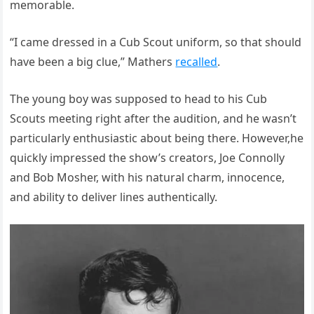
memorable.
“I came dressed in a Cub Scout uniform, so that should
have been a big clue,” Mathers
recalled
.
The young boy was supposed to head to his Cub
Scouts meeting right after the audition, and he wasn’t
particularly enthusiastic about being there. However,he
quickly impressed the show’s creators, Joe Connolly
and Bob Mosher, with his natural charm, innocence,
and ability to deliver lines authentically.