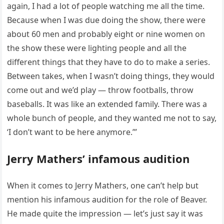
again, I had a lot of people watching me all the time.
Because when I was due doing the show, there were
about 60 men and probably eight or nine women on
the show these were lighting people and all the
different things that they have to do to make a series.
Between takes, when I wasn’t doing things, they would
come out and we’d play — throw footballs, throw
baseballs. It was like an extended family. There was a
whole bunch of people, and they wanted me not to say,
‘I don’t want to be here anymore.’”
Jerry Mathers’ infamous audition
When it comes to Jerry Mathers, one can’t help but
mention his infamous audition for the role of Beaver.
He made quite the impression — let’s just say it was