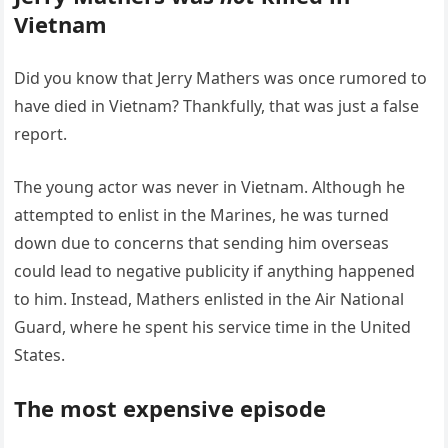
Vietnam
Did you know that Jerry Mathers was once rumored to
have died in Vietnam? Thankfully, that was just a false
report.
The young actor was never in Vietnam. Although he
attempted to enlist in the Marines, he was turned
down due to concerns that sending him overseas
could lead to negative publicity if anything happened
to him. Instead, Mathers enlisted in the Air National
Guard, where he spent his service time in the United
States.
The most expensive episode