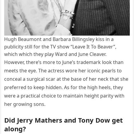
Hugh Beaumont and Barbara Billingsley kiss in a
publicity still for the TV show “Leave It To Beaver”,
which which they play Ward and June Cleaver.
However, there’s more to June’s trademark look than
meets the eye. The actress wore her iconic pearls to
conceal a surgical scar at the base of her neck that she
preferred to keep hidden. As for the high heels, they
were a practical choice to maintain height parity with
her growing sons.
Did Jerry Mathers and Tony Dow get
along?