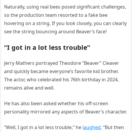
Naturally, using real bees posed significant challenges,
so the production team resorted to a fake bee
hovering on a string. If you look closely, you can clearly
see the string bouncing around Beaver’s face!
“I got in a lot less trouble”
Jerry Mathers portrayed Theodore “Beaver” Cleaver
and quickly became everyone’s favorite kid brother.
The actor, who celebrated his 76th birthday in 2024,
remains alive and well.
He has also been asked whether his off-screen
personality mirrored any aspects of Beaver’s character.
“Well, I got in a lot less trouble,” he
laughed
. “But then