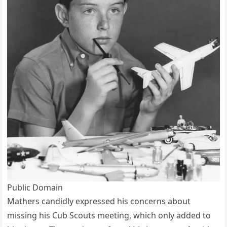
Public Domain
Mathers candidly expressed his concerns about
missing his Cub Scouts meeting, which only added to