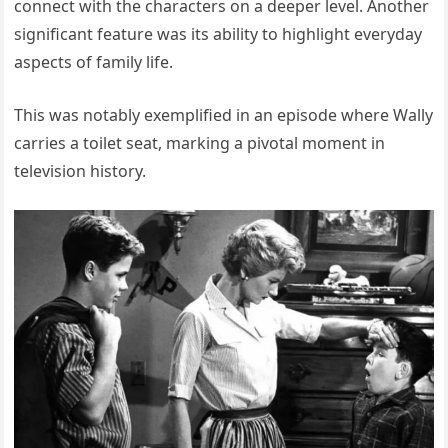
connect with the characters on a deeper level. Another
significant feature was its ability to highlight everyday
aspects of family life.
This was notably exemplified in an episode where Wally
carries a toilet seat, marking a pivotal moment in
television history.