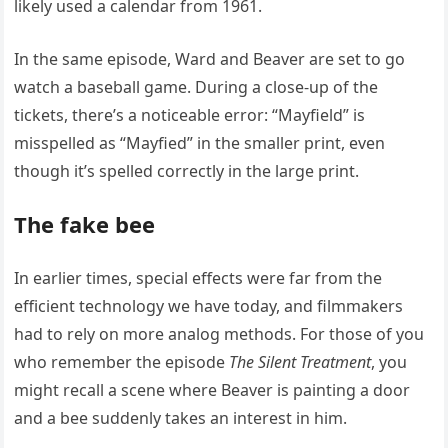
likely used a calendar from 1961.
In the same episode, Ward and Beaver are set to go
watch a baseball game. During a close-up of the
tickets, there’s a noticeable error: “Mayfield” is
misspelled as “Mayfied” in the smaller print, even
though it’s spelled correctly in the large print.
The fake bee
In earlier times, special effects were far from the
efficient technology we have today, and filmmakers
had to rely on more analog methods. For those of you
who remember the episode
The Silent Treatment
, you
might recall a scene where Beaver is painting a door
and a bee suddenly takes an interest in him.