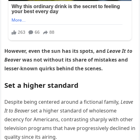
However, even the sun has its spots, and
Leave It to
Beaver
was not without its share of mistakes and
lesser-known quirks behind the scenes.
Set a higher standard
Despite being centered around a fictional family,
Leave
It to Beaver
set a higher standard of wholesome
decency for Americans, contrasting sharply with other
television programs that have progressively declined in
quality since its airing.