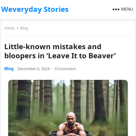
Weveryday Stories
MENU
Home
Blog
Little-known mistakes and
bloopers in ‘Leave It to Beaver’
Blog
December 6, 2024
·
0 Comment