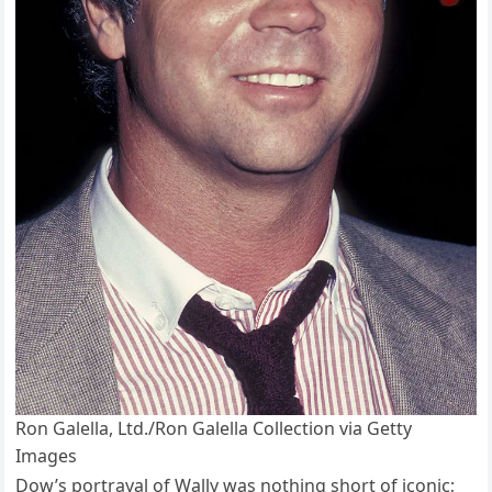
Ron Galella, Ltd./Ron Galella Collection via Getty
Images
Dow’s portrayal of Wally was nothing short of iconic;