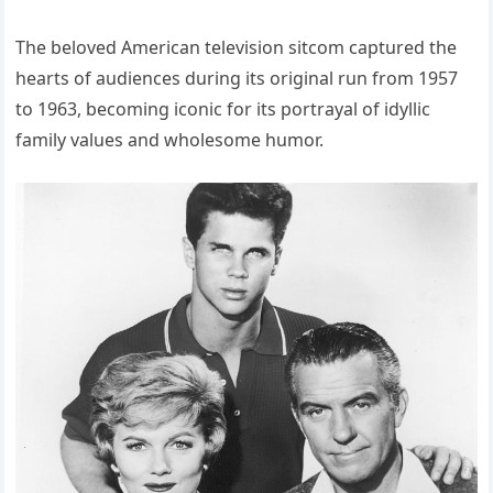
The beloved American television sitcom captured the
hearts of audiences during its original run from 1957
to 1963, becoming iconic for its portrayal of idyllic
family values and wholesome humor.