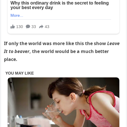
If only the world was more like this the show
Leave
It to beaver
, the world would be a much better
place.