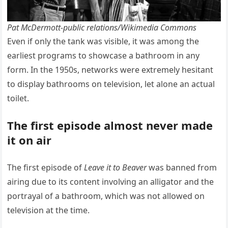
Pat McDermott-public relations/Wikimedia Commons
Even if only the tank was visible, it was among the
earliest programs to showcase a bathroom in any
form. In the 1950s, networks were extremely hesitant
to display bathrooms on television, let alone an actual
toilet.
The first episode almost never made
it on air
The first episode of
Leave it to Beaver
was banned from
airing due to its content involving an alligator and the
portrayal of a bathroom, which was not allowed on
television at the time.