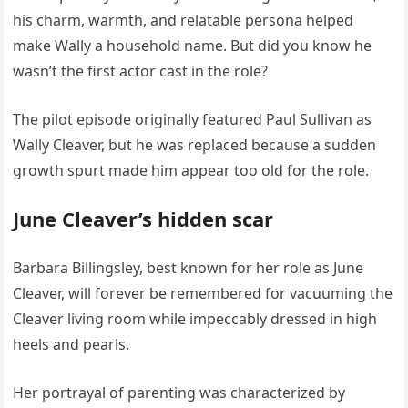
his charm, warmth, and relatable persona helped
make Wally a household name. But did you know he
wasn’t the first actor cast in the role?
The pilot episode originally featured Paul Sullivan as
Wally Cleaver, but he was replaced because a sudden
growth spurt made him appear too old for the role.
June Cleaver’s hidden scar
Barbara Billingsley, best known for her role as June
Cleaver, will forever be remembered for vacuuming the
Cleaver living room while impeccably dressed in high
heels and pearls.
Her portrayal of parenting was characterized by