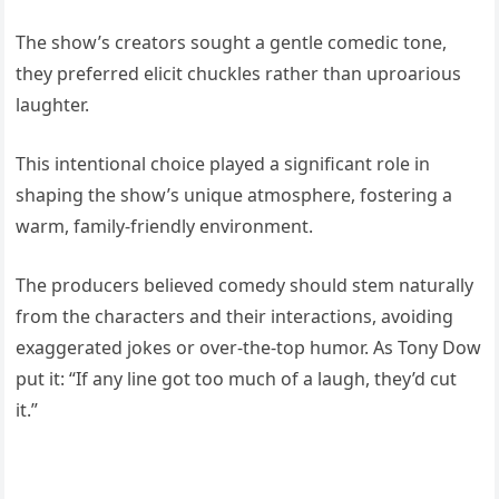
The show’s creators sought a gentle comedic tone,
they preferred elicit chuckles rather than uproarious
laughter.
This intentional choice played a significant role in
shaping the show’s unique atmosphere, fostering a
warm, family-friendly environment.
The producers believed comedy should stem naturally
from the characters and their interactions, avoiding
exaggerated jokes or over-the-top humor. As Tony Dow
put it: “If any line got too much of a laugh, they’d cut
it.”