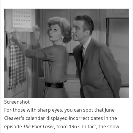
Screenshot
For those with sharp eyes, you can spot that June
Cleaver’s calendar displayed incorrect dates in the
episode
The Poor Loser
, from 1963. In fact, the show