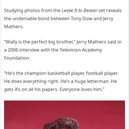
Studying photos from the
Leave It to Beaver
set reveals
the undeniable bond between Tony Dow and Jerry
Mathers.
”Wally is the perfect big brother,” Jerry Mathers said in
a 2006 interview with the Television Academy
Foundation.
“He’s the champion basketball player, football player.
He does everything right. He’s a huge letterman. He
gets A’s on all his papers. Everyone loves him.”