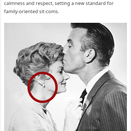
calmness and respect, setting a new standard for
family-oriented sit-coms.