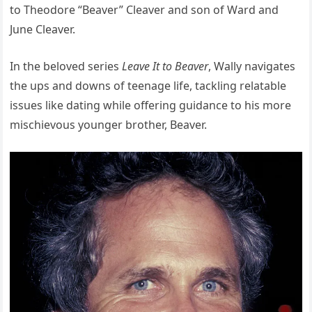
to Theodore “Beaver” Cleaver and son of Ward and
June Cleaver.
In the beloved series
Leave It to Beaver
, Wally navigates
the ups and downs of teenage life, tackling relatable
issues like dating while offering guidance to his more
mischievous younger brother, Beaver.