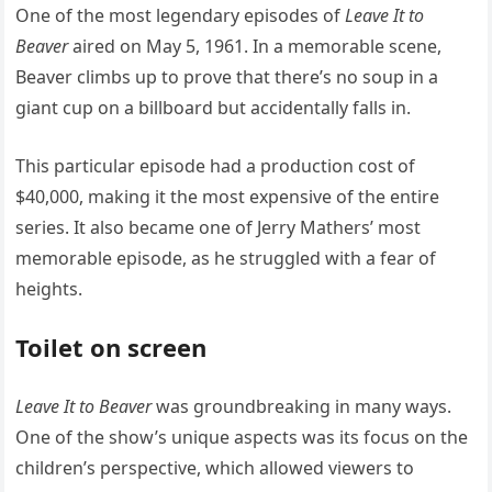
One of the most legendary episodes of
Leave It to
Beaver
aired on May 5, 1961. In a memorable scene,
Beaver climbs up to prove that there’s no soup in a
giant cup on a billboard but accidentally falls in.
This particular episode had a production cost of
$40,000, making it the most expensive of the entire
series. It also became one of Jerry Mathers’ most
memorable episode, as he struggled with a fear of
heights.
Toilet on screen
Leave It to Beaver
was groundbreaking in many ways.
One of the show’s unique aspects was its focus on the
children’s perspective, which allowed viewers to