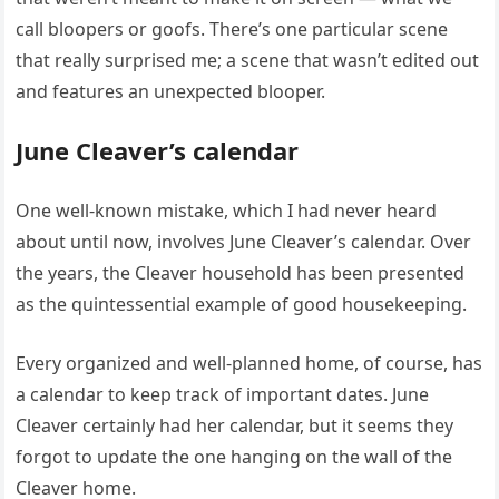
call bloopers or goofs. There’s one particular scene
that really surprised me; a scene that wasn’t edited out
and features an unexpected blooper.
June Cleaver’s calendar
One well-known mistake, which I had never heard
about until now, involves June Cleaver’s calendar. Over
the years, the Cleaver household has been presented
as the quintessential example of good housekeeping.
Every organized and well-planned home, of course, has
a calendar to keep track of important dates. June
Cleaver certainly had her calendar, but it seems they
forgot to update the one hanging on the wall of the
Cleaver home.