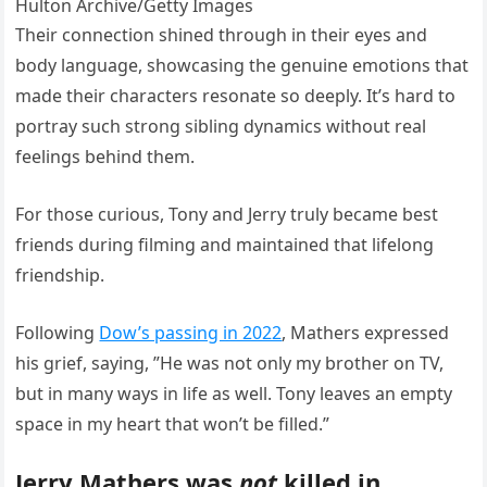
Hulton Archive/Getty Images
Their connection shined through in their eyes and
body language, showcasing the genuine emotions that
made their characters resonate so deeply. It’s hard to
portray such strong sibling dynamics without real
feelings behind them.
For those curious, Tony and Jerry truly became best
friends during filming and maintained that lifelong
friendship.
Following
Dow’s passing in 2022
, Mathers expressed
his grief, saying, ”He was not only my brother on TV,
but in many ways in life as well. Tony leaves an empty
space in my heart that won’t be filled.”
Jerry Mathers was
not
killed in