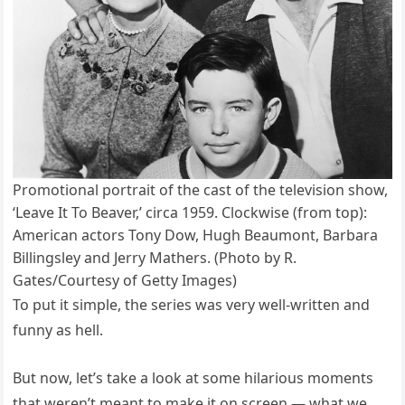
Promotional portrait of the cast of the television show,
‘Leave It To Beaver,’ circa 1959. Clockwise (from top):
American actors Tony Dow, Hugh Beaumont, Barbara
Billingsley and Jerry Mathers. (Photo by R.
Gates/Courtesy of Getty Images)
To put it simple, the series was very well-written and
funny as hell.
But now, let’s take a look at some hilarious moments
that weren’t meant to make it on screen — what we