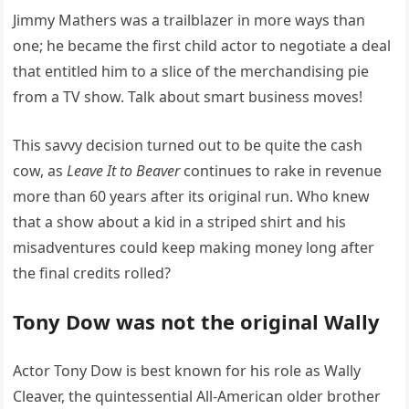
Jimmy Mathers was a trailblazer in more ways than
one; he became the first child actor to negotiate a deal
that entitled him to a slice of the merchandising pie
from a TV show. Talk about smart business moves!
This savvy decision turned out to be quite the cash
cow, as
Leave It to Beaver
continues to rake in revenue
more than 60 years after its original run. Who knew
that a show about a kid in a striped shirt and his
misadventures could keep making money long after
the final credits rolled?
Tony Dow was not the original Wally
Actor Tony Dow is best known for his role as Wally
Cleaver, the quintessential All-American older brother