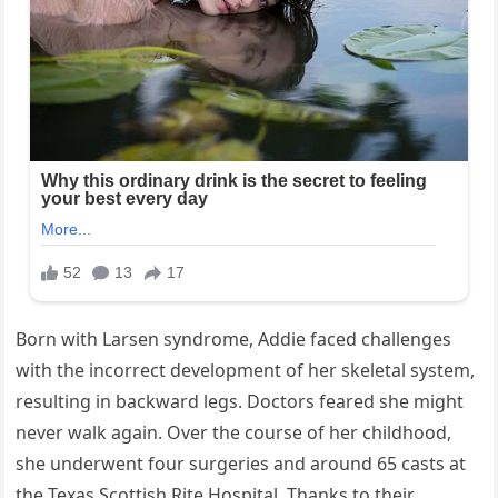
Born with Larsen syndrome, Addie faced challenges
with the incorrect development of her skeletal system,
resulting in backward legs. Doctors feared she might
never walk again. Over the course of her childhood,
she underwent four surgeries and around 65 casts at
the Texas Scottish Rite Hospital. Thanks to their