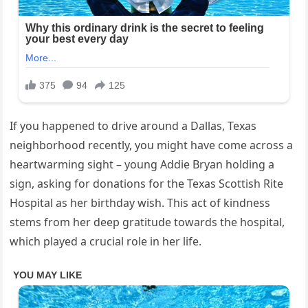
If you happened to drive around a Dallas, Texas
neighborhood recently, you might have come across a
heartwarming sight – young Addie Bryan holding a
sign, asking for donations for the Texas Scottish Rite
Hospital as her birthday wish. This act of kindness
stems from her deep gratitude towards the hospital,
which played a crucial role in her life.