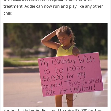
treatment, Addie can now run and play like any other
child.
For her birthday, Addie aimed to raise $8,000 for the