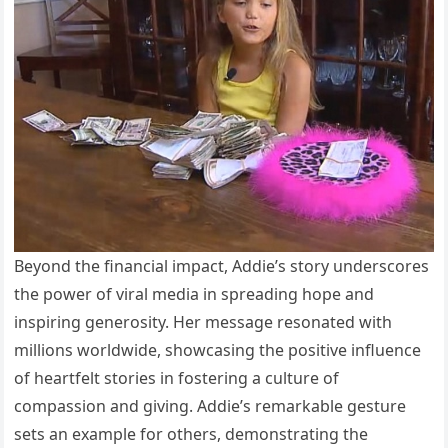
Beyond the financial impact, Addie’s story underscores
the power of viral media in spreading hope and
inspiring generosity. Her message resonated with
millions worldwide, showcasing the positive influence
of heartfelt stories in fostering a culture of
compassion and giving. Addie’s remarkable gesture
sets an example for others, demonstrating the