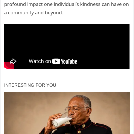
profound impact one individual’s kindness can have on
a community and beyond.