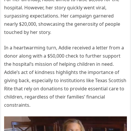
hospital. However, her story quickly went viral,
surpassing expectations. Her campaign garnered
nearly $20,000, showcasing the generosity of people
touched by her story.
In a heartwarming turn, Addie received a letter from a
donor along with a $50,000 check to further support
the hospital’s mission of helping children in need.
Addie’s act of kindness highlights the importance of
giving back, especially to institutions like Texas Scottish
Rite that rely on donations to provide essential care to
children, regardless of their families’ financial
constraints.