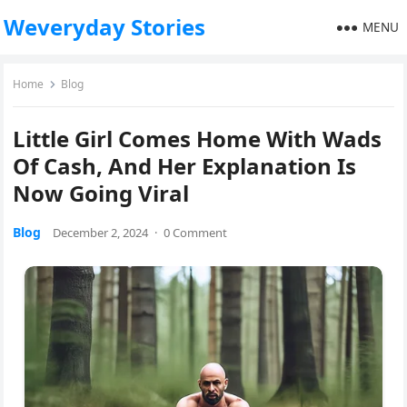
Weveryday Stories
MENU
Home
Blog
Little Girl Comes Home With Wads
Of Cash, And Her Explanation Is
Now Going Viral
Blog
December 2, 2024
·
0 Comment