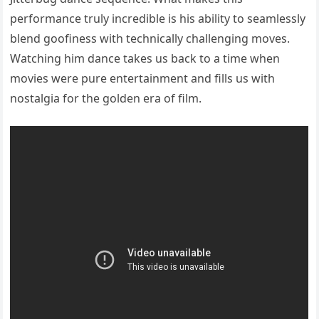
performance truly incredible is his ability to seamlessly
blend goofiness with technically challenging moves.
Watching him dance takes us back to a time when
movies were pure entertainment and fills us with
nostalgia for the golden era of film.