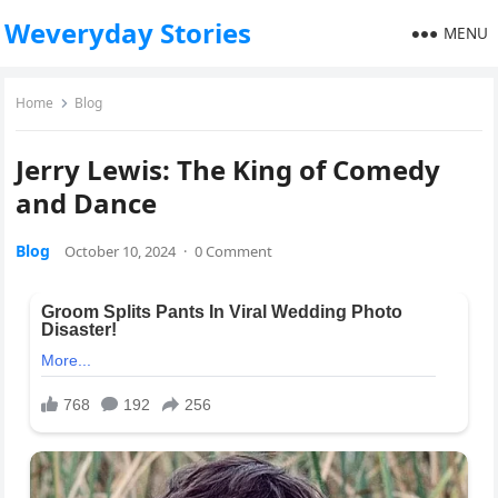
Weveryday Stories
MENU
Home
Blog
Jerry Lewis: The King of Comedy
and Dance
Blog
October 10, 2024
·
0 Comment