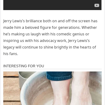
Jerry Lewis’s brilliance both on and off the screen has
made him a beloved figure for generations. Whether
he’s making us laugh with his comedic genius or
inspiring us with his advocacy work, Jerry Lewis’s
legacy will continue to shine brightly in the hearts of
his fans.