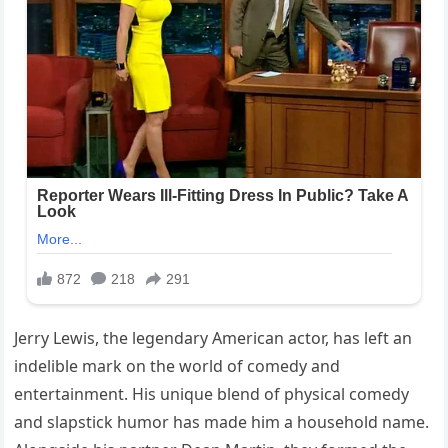
Jerry Lewis, the legendary American actor, has left an
indelible mark on the world of comedy and
entertainment. His unique blend of physical comedy
and slapstick humor has made him a household name.