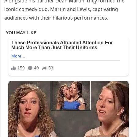
Alongside his partner Dean Martin, they formed the
iconic comedy duo, Martin and Lewis, captivating
audiences with their hilarious performances.