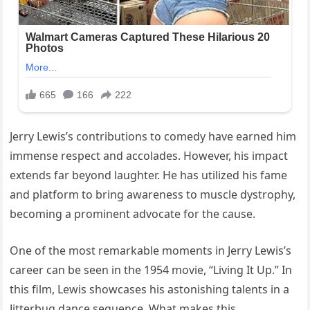
Jerry Lewis’s contributions to comedy have earned him
immense respect and accolades. However, his impact
extends far beyond laughter. He has utilized his fame
and platform to bring awareness to muscle dystrophy,
becoming a prominent advocate for the cause.
One of the most remarkable moments in Jerry Lewis’s
career can be seen in the 1954 movie, “Living It Up.” In
this film, Lewis showcases his astonishing talents in a
Jitterbug dance sequence. What makes this