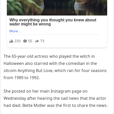
The 65-year-old actress who played the witch in
Halloween also starred with the comedian in the
sitcom Anything But Love, which ran for four seasons
from 1989 to 1992.
She posted on her main Instagram page on
Wednesday after hearing the sad news that the actor
had died. Bette Midler was the first to share the news.