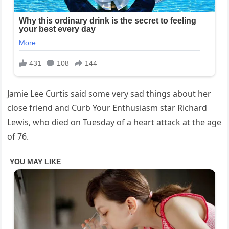
Jamie Lee Curtis said some very sad things about her
close friend and Curb Your Enthusiasm star Richard
Lewis, who died on Tuesday of a heart attack at the age
of 76.