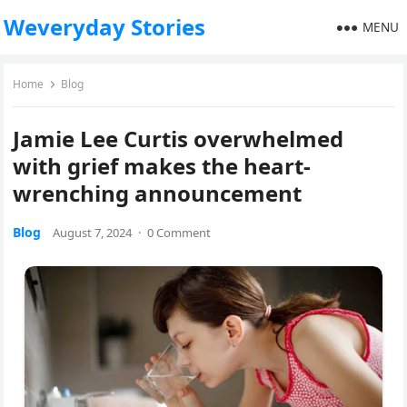
Weveryday Stories
MENU
Home
Blog
Jamie Lee Curtis overwhelmed
with grief makes the heart-
wrenching announcement
Blog
August 7, 2024
·
0 Comment