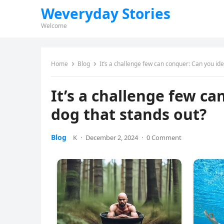
Weveryday Stories
Welcome
Home
Blog
It’s a challenge few can conquer: Can you ide
It’s a challenge few ca
dog that stands out?
Blog
K
·
December 2, 2024
·
0 Comment