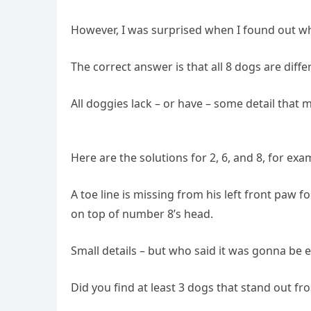
However, I was surprised when I found out w
The correct answer is that all 8 dogs are diffe
All doggies lack – or have – some detail that 
Here are the solutions for 2, 6, and 8, for exa
A toe line is missing from his left front paw f
on top of number 8’s head.
Small details – but who said it was gonna be 
Did you find at least 3 dogs that stand out fr