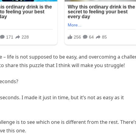
e – life is not supposed to be easy, and overcoming a chall
to share this puzzle that I think will make you struggle!
seconds?
econds. I made it just in time, but it’s not as easy as it
llenge is to see which one is different from the rest. There’
ve this one.