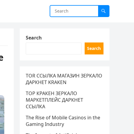
Search
Search
e
TOR ССЫЛКА МАГАЗИН ЗЕРКАЛО
ДАРКНЕТ KRAKEN
ТОР КРАКЕН ЗЕРКАЛО
МАРКЕТПЛЕЙС ДАРКНЕТ
ССЫЛКА
The Rise of Mobile Casinos in the
Gaming Industry