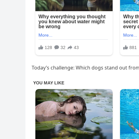
Today’s challenge: Which dogs stand out from