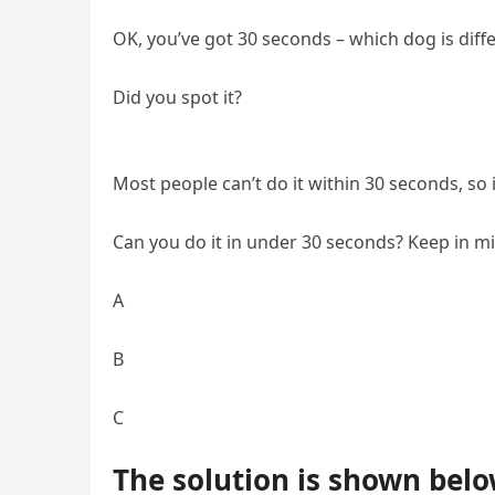
OK, you’ve got 30 seconds – which dog is diff
Did you spot it?
Most people can’t do it within 30 seconds, so 
Can you do it in under 30 seconds? Keep in m
A
B
C
The solution is shown belo