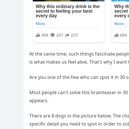
At the same time, such things fascinate peopl
is what makes us feel alive. That’s why I want 
Are you one of the few who can spot it in 30 
Most people can’t solve this brainteaser in 30 s
appears.
There are 8 dogs in the picture below. The cha
specific detail you need to spot in order to sol