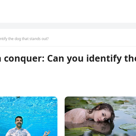
ntify the dog that stands out?
n conquer: Can you identify th