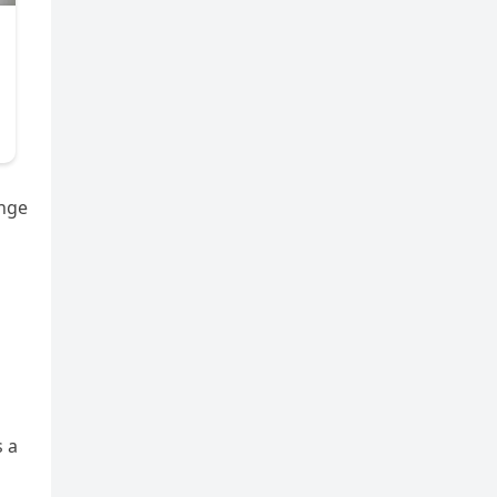
enge
s a