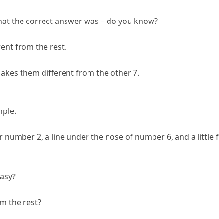
hat the correct answer was – do you know?
rent from the rest.
makes them different from the other 7.
mple.
or number 2, a line under the nose of number 6, and a little 
easy?
om the rest?