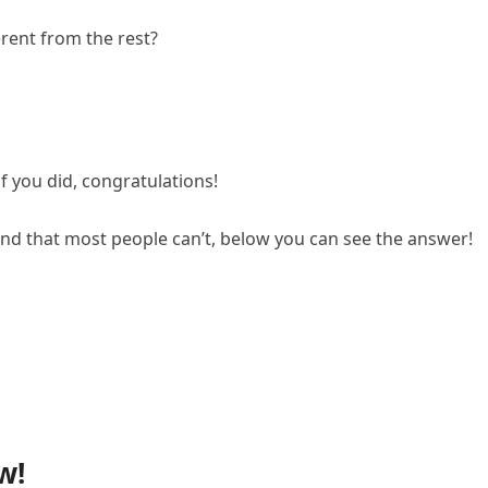
erent from the rest?
if you did, congratulations!
ind that most people can’t, below you can see the answer!
w!