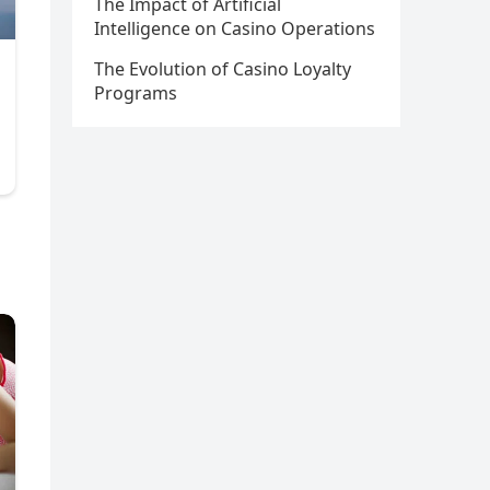
The Impact of Artificial
Intelligence on Casino Operations
The Evolution of Casino Loyalty
Programs