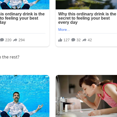
 the rest?