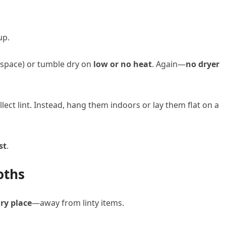
up.
d space) or tumble dry on
low or no heat
. Again—
no dryer
lect lint. Instead, hang them indoors or lay them flat on a
st
.
oths
dry place
—away from linty items.