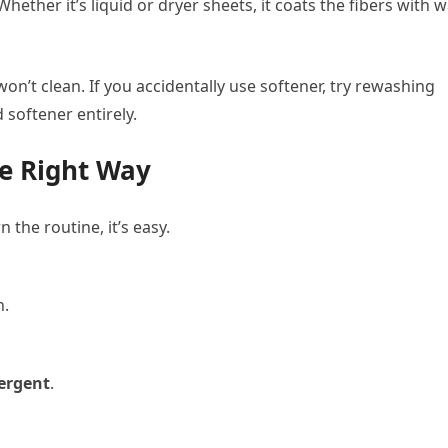
hether it’s liquid or dryer sheets, it coats the fibers with w
n’t clean. If you accidentally use softener, try rewashing
id softener entirely.
e Right Way
the routine, it’s easy.
n.
tergent
.