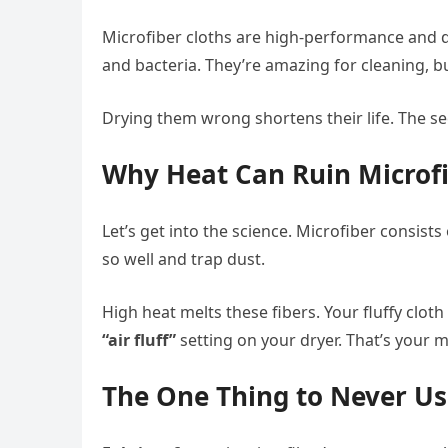
Microfiber cloths are high-performance and de
and bacteria. They’re amazing for cleaning, bu
Drying them wrong shortens their life. The s
Why Heat Can Ruin Microf
Let’s get into the science. Microfiber consists
so well and trap dust.
High heat melts these fibers. Your fluffy clot
“air fluff”
setting on your dryer. That’s your mi
The One Thing to Never U