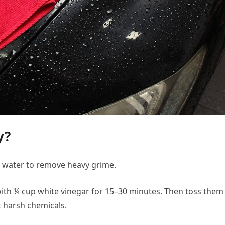
y?
m water to remove heavy grime.
ith ¼ cup white vinegar for 15–30 minutes. Then toss them 
 harsh chemicals.