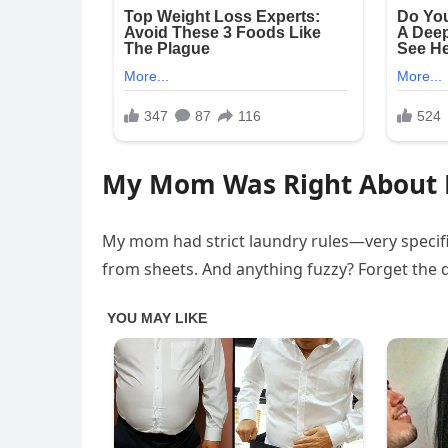
My Mom Was Right About 
My mom had strict laundry rules—very specifi
from sheets. And anything fuzzy? Forget the d