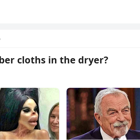
?
iber cloths in the dryer?