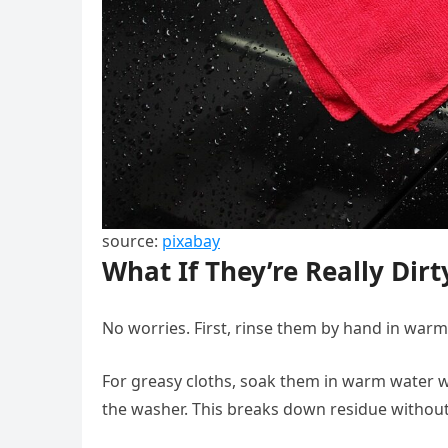
source:
pixabay
What If They’re Really Dirt
No worries. First, rinse them by hand in war
For greasy cloths, soak them in warm water w
the washer. This breaks down residue without