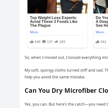
So, when I moved out, I tossed everything int
My soft, spongy cloths turned stiff and sad. 
help you avoid the same mistake.
Can You Dry Microfiber Cl
Yes, you can. But here’s the catch—you need t