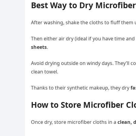
Best Way to Dry Microfiber
After washing, shake the cloths to fluff them 
Then either air dry (ideal if you have time an
sheets
.
Avoid drying outside on windy days. They’ll col
clean towel.
Thanks to their synthetic makeup, they dry
fa
How to Store Microfiber Cl
Once dry, store microfiber cloths in a
clean, 