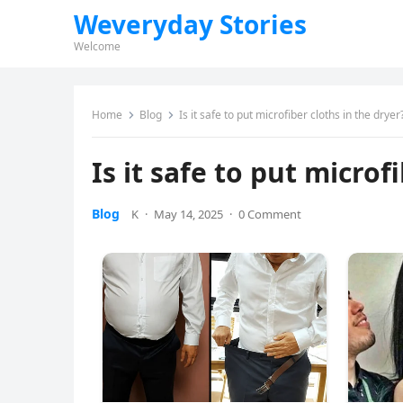
Weveryday Stories
Welcome
Home
Blog
Is it safe to put microfiber cloths in the dryer
Is it safe to put microf
Blog
K
·
May 14, 2025
·
0 Comment