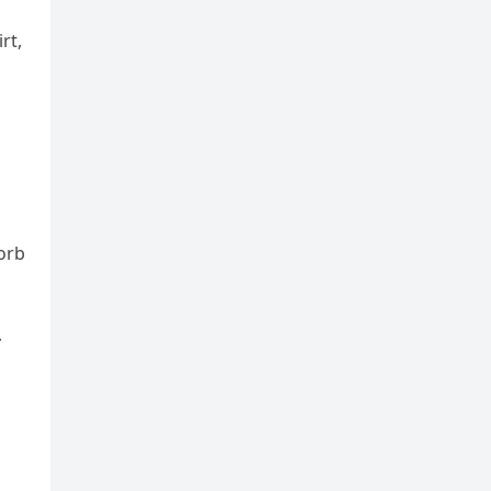
rt,
sorb
r