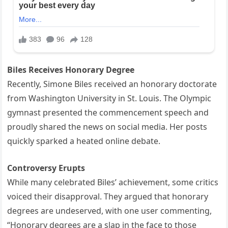
Biles Receives Honorary Degree
Recently, Simone Biles received an honorary doctorate
from Washington University in St. Louis. The Olympic
gymnast presented the commencement speech and
proudly shared the news on social media. Her posts
quickly sparked a heated online debate.
Controversy Erupts
While many celebrated Biles’ achievement, some critics
voiced their disapproval. They argued that honorary
degrees are undeserved, with one user commenting,
“Honorary degrees are a slap in the face to those