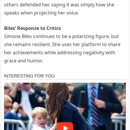
others defended her, saying it was simply how she
speaks when projecting her voice.
Biles’ Response to Critics
Simone Biles continues to be a polarizing figure, but
she remains resilient. She uses her platform to share
her achievements while addressing negativity with
grace and humor.