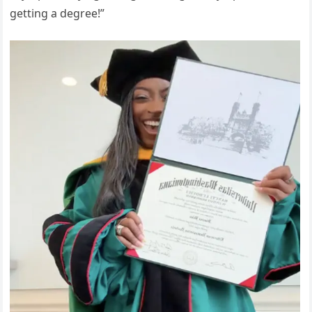
getting a degree!”