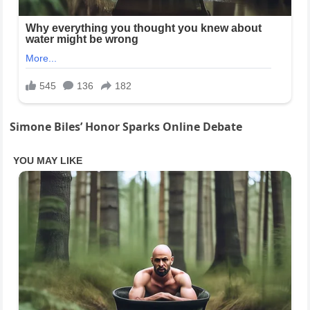
Simone Biles’ Honor Sparks Online Debate