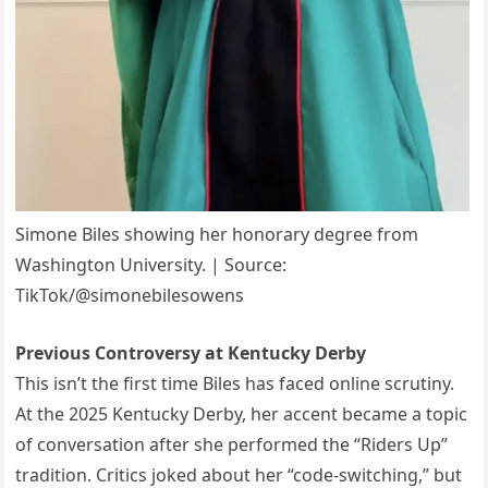
Simone Biles showing her honorary degree from
Washington University. | Source:
TikTok/@simonebilesowens
Previous Controversy at Kentucky Derby
This isn’t the first time Biles has faced online scrutiny.
At the 2025 Kentucky Derby, her accent became a topic
of conversation after she performed the “Riders Up”
tradition. Critics joked about her “code-switching,” but