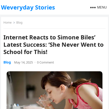
Weveryday Stories
MENU
Home
Blog
Internet Reacts to Simone Biles’
Latest Success: ‘She Never Went to
School for This!
Blog
May 14, 2025
·
0 Comment