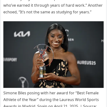
who’ve earned it through years of hard work.” Another
echoed, “It’s not the same as studying for years.”
Simone Biles posing with her award for “Best Female
Athlete of the Year” during the Laureus World Sports
Awards in Madrid, Spain on April 21, 2025. | Source: