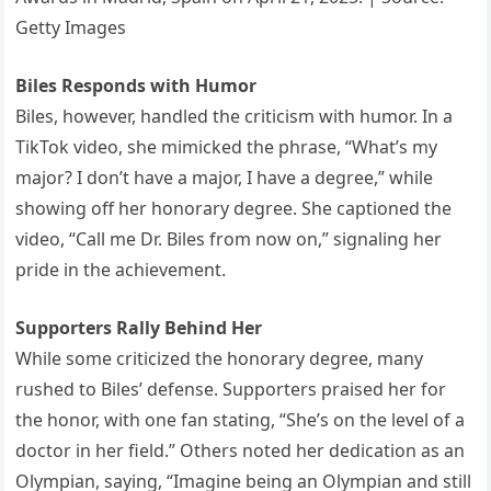
Getty Images
Biles Responds with Humor
Biles, however, handled the criticism with humor. In a
TikTok video, she mimicked the phrase, “What’s my
major? I don’t have a major, I have a degree,” while
showing off her honorary degree. She captioned the
video, “Call me Dr. Biles from now on,” signaling her
pride in the achievement.
Supporters Rally Behind Her
While some criticized the honorary degree, many
rushed to Biles’ defense. Supporters praised her for
the honor, with one fan stating, “She’s on the level of a
doctor in her field.” Others noted her dedication as an
Olympian, saying, “Imagine being an Olympian and still