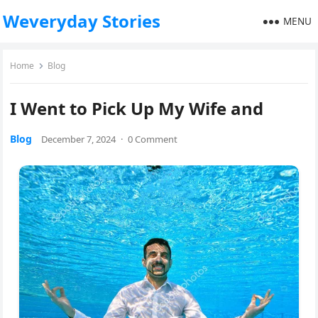
Weveryday Stories
MENU
Home
Blog
I Went to Pick Up My Wife and
Blog
December 7, 2024
·
0 Comment