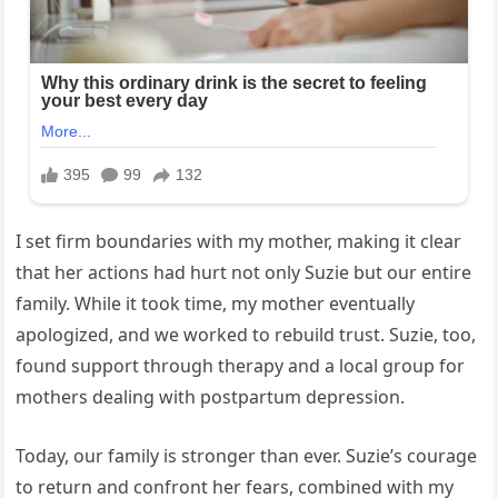
I set firm boundaries with my mother, making it clear
that her actions had hurt not only Suzie but our entire
family. While it took time, my mother eventually
apologized, and we worked to rebuild trust. Suzie, too,
found support through therapy and a local group for
mothers dealing with postpartum depression.
Today, our family is stronger than ever. Suzie’s courage
to return and confront her fears, combined with my