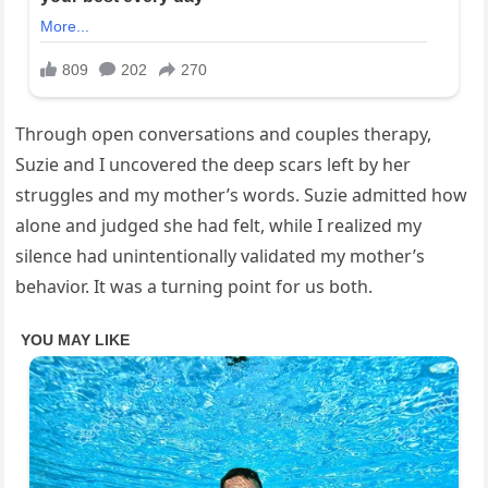
Through open conversations and couples therapy,
Suzie and I uncovered the deep scars left by her
struggles and my mother’s words. Suzie admitted how
alone and judged she had felt, while I realized my
silence had unintentionally validated my mother’s
behavior. It was a turning point for us both.