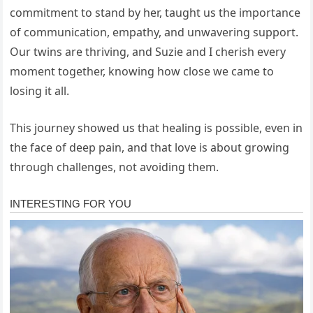
commitment to stand by her, taught us the importance
of communication, empathy, and unwavering support.
Our twins are thriving, and Suzie and I cherish every
moment together, knowing how close we came to
losing it all.
This journey showed us that healing is possible, even in
the face of deep pain, and that love is about growing
through challenges, not avoiding them.