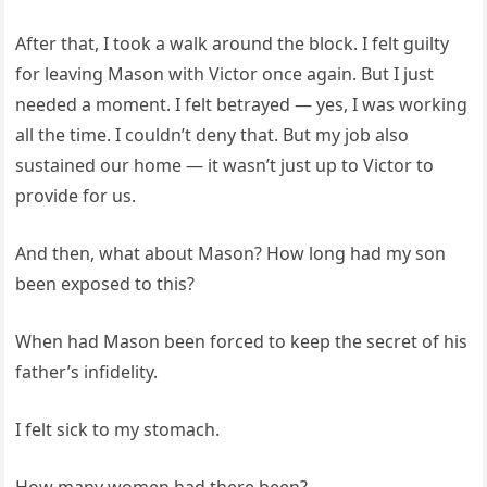
After that, I took a walk around the block. I felt guilty
for leaving Mason with Victor once again. But I just
needed a moment. I felt betrayed — yes, I was working
all the time. I couldn’t deny that. But my job also
sustained our home — it wasn’t just up to Victor to
provide for us.
And then, what about Mason? How long had my son
been exposed to this?
When had Mason been forced to keep the secret of his
father’s infidelity.
I felt sick to my stomach.
How many women had there been?