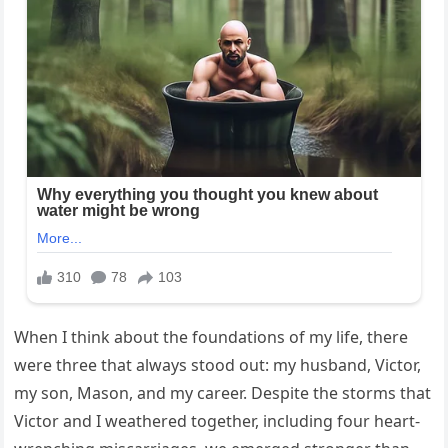
When I think about the foundations of my life, there
were three that always stood out: my husband, Victor,
my son, Mason, and my career. Despite the storms that
Victor and I weathered together, including four heart-