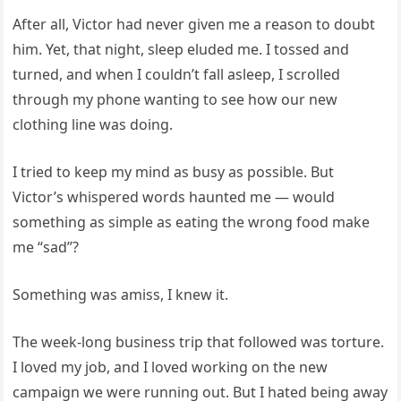
After all, Victor had never given me a reason to doubt
him. Yet, that night, sleep eluded me. I tossed and
turned, and when I couldn’t fall asleep, I scrolled
through my phone wanting to see how our new
clothing line was doing.
I tried to keep my mind as busy as possible. But
Victor’s whispered words haunted me — would
something as simple as eating the wrong food make
me “sad”?
Something was amiss, I knew it.
The week-long business trip that followed was torture.
I loved my job, and I loved working on the new
campaign we were running out. But I hated being away