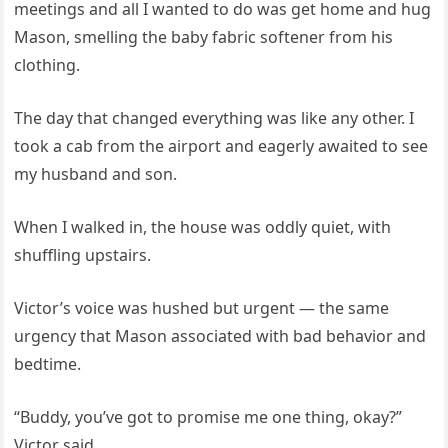
meetings and all I wanted to do was get home and hug
Mason, smelling the baby fabric softener from his
clothing.
The day that changed everything was like any other. I
took a cab from the airport and eagerly awaited to see
my husband and son.
When I walked in, the house was oddly quiet, with
shuffling upstairs.
Victor’s voice was hushed but urgent — the same
urgency that Mason associated with bad behavior and
bedtime.
“Buddy, you’ve got to promise me one thing, okay?”
Victor said.