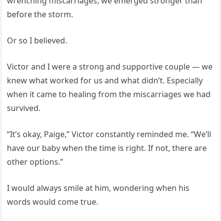
wrenching miscarriages, we emerged stronger than
before the storm.
Or so I believed.
Victor and I were a strong and supportive couple — we
knew what worked for us and what didn’t. Especially
when it came to healing from the miscarriages we had
survived.
“It’s okay, Paige,” Victor constantly reminded me. “We’ll
have our baby when the time is right. If not, there are
other options.”
I would always smile at him, wondering when his
words would come true.