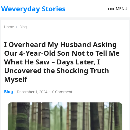
Weveryday Stories
MENU
Home
Blog
I Overheard My Husband Asking
Our 4-Year-Old Son Not to Tell Me
What He Saw – Days Later, I
Uncovered the Shocking Truth
Myself
Blog
December 1, 2024
·
0 Comment