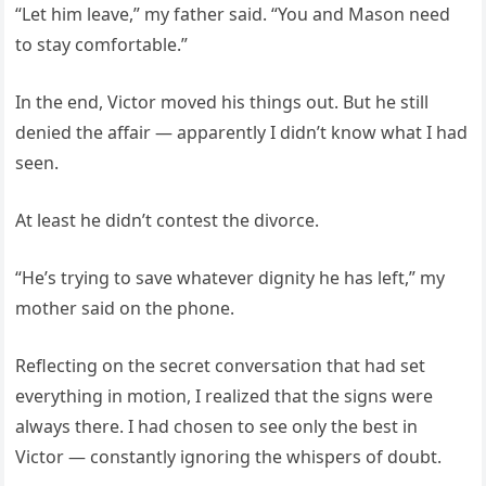
“Let him leave,” my father said. “You and Mason need
to stay comfortable.”
In the end, Victor moved his things out. But he still
denied the affair — apparently I didn’t know what I had
seen.
At least he didn’t contest the divorce.
“He’s trying to save whatever dignity he has left,” my
mother said on the phone.
Reflecting on the secret conversation that had set
everything in motion, I realized that the signs were
always there. I had chosen to see only the best in
Victor — constantly ignoring the whispers of doubt.