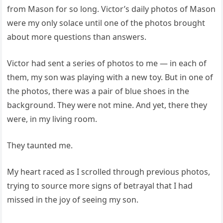
from Mason for so long. Victor’s daily photos of Mason
were my only solace until one of the photos brought
about more questions than answers.
Victor had sent a series of photos to me — in each of
them, my son was playing with a new toy. But in one of
the photos, there was a pair of blue shoes in the
background. They were not mine. And yet, there they
were, in my living room.
They taunted me.
My heart raced as I scrolled through previous photos,
trying to source more signs of betrayal that I had
missed in the joy of seeing my son.