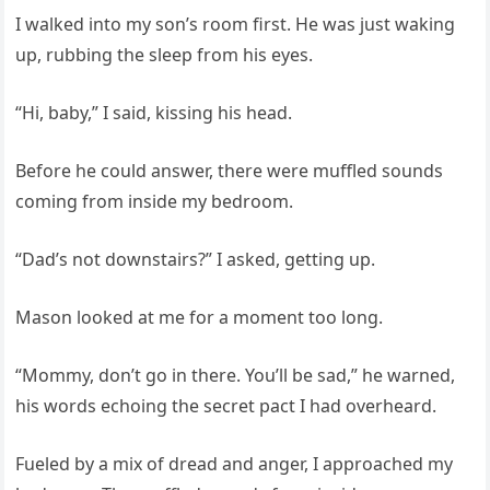
I walked into my son’s room first. He was just waking
up, rubbing the sleep from his eyes.
“Hi, baby,” I said, kissing his head.
Before he could answer, there were muffled sounds
coming from inside my bedroom.
“Dad’s not downstairs?” I asked, getting up.
Mason looked at me for a moment too long.
“Mommy, don’t go in there. You’ll be sad,” he warned,
his words echoing the secret pact I had overheard.
Fueled by a mix of dread and anger, I approached my