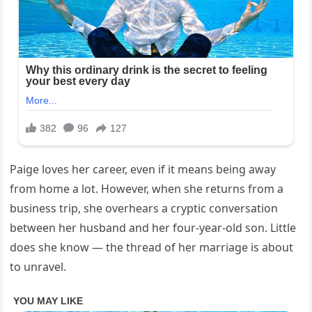
Paige loves her career, even if it means being away
from home a lot. However, when she returns from a
business trip, she overhears a cryptic conversation
between her husband and her four-year-old son. Little
does she know — the thread of her marriage is about
to unravel.