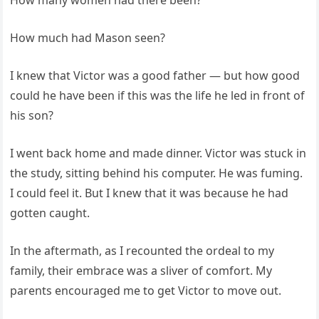
How much had Mason seen?
I knew that Victor was a good father — but how good
could he have been if this was the life he led in front of
his son?
I went back home and made dinner. Victor was stuck in
the study, sitting behind his computer. He was fuming.
I could feel it. But I knew that it was because he had
gotten caught.
In the aftermath, as I recounted the ordeal to my
family, their embrace was a sliver of comfort. My
parents encouraged me to get Victor to move out.