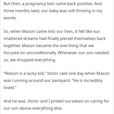
But then, a pregnancy test came back positive. And
three months later, our baby was still thriving in my
womb.
So, when Mason came into our lives, it felt like our
shattered dreams had finally pieced themselves back
together. Mason became the one thing that we
focused on unconditionally. Whenever our son needed
us, we dropped everything.
“Mason is a lucky kid,” Victor said one day when Mason
was running around our backyard. “He is incredibly
loved.”
And he was. Victor and I prided ourselves on caring for
our son above everything else.