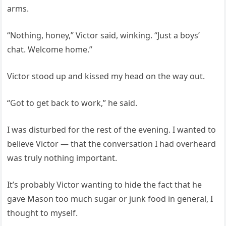
arms.
“Nothing, honey,” Victor said, winking. “Just a boys’
chat. Welcome home.”
Victor stood up and kissed my head on the way out.
“Got to get back to work,” he said.
I was disturbed for the rest of the evening. I wanted to
believe Victor — that the conversation I had overheard
was truly nothing important.
It’s probably Victor wanting to hide the fact that he
gave Mason too much sugar or junk food in general, I
thought to myself.