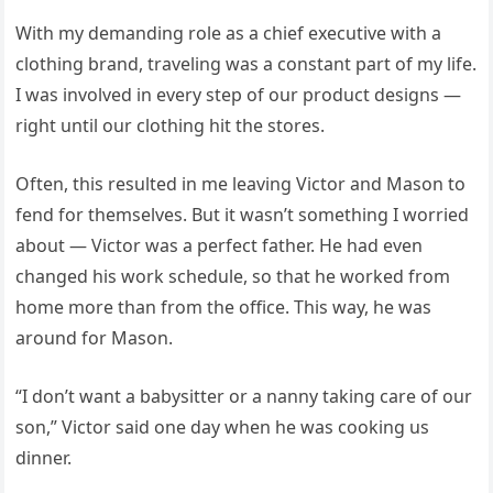
With my demanding role as a chief executive with a
clothing brand, traveling was a constant part of my life.
I was involved in every step of our product designs —
right until our clothing hit the stores.
Often, this resulted in me leaving Victor and Mason to
fend for themselves. But it wasn’t something I worried
about — Victor was a perfect father. He had even
changed his work schedule, so that he worked from
home more than from the office. This way, he was
around for Mason.
“I don’t want a babysitter or a nanny taking care of our
son,” Victor said one day when he was cooking us
dinner.