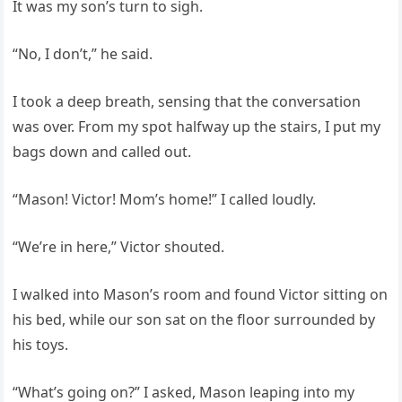
It was my son’s turn to sigh.
“No, I don’t,” he said.
I took a deep breath, sensing that the conversation
was over. From my spot halfway up the stairs, I put my
bags down and called out.
“Mason! Victor! Mom’s home!” I called loudly.
“We’re in here,” Victor shouted.
I walked into Mason’s room and found Victor sitting on
his bed, while our son sat on the floor surrounded by
his toys.
“What’s going on?” I asked, Mason leaping into my