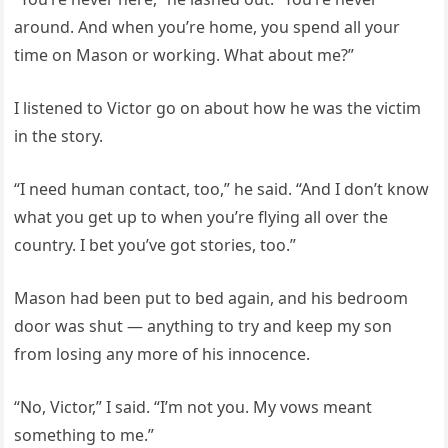
around. And when you’re home, you spend all your
time on Mason or working. What about me?”
I listened to Victor go on about how he was the victim
in the story.
“I need human contact, too,” he said. “And I don’t know
what you get up to when you’re flying all over the
country. I bet you’ve got stories, too.”
Mason had been put to bed again, and his bedroom
door was shut — anything to try and keep my son
from losing any more of his innocence.
“No, Victor,” I said. “I’m not you. My vows meant
something to me.”