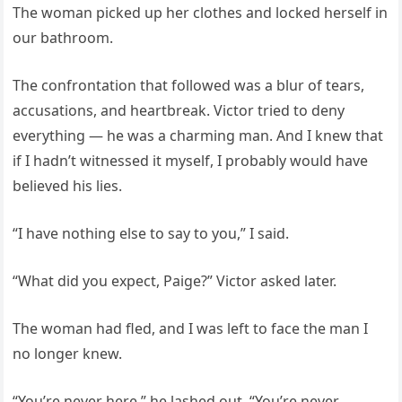
The woman picked up her clothes and locked herself in
our bathroom.
The confrontation that followed was a blur of tears,
accusations, and heartbreak. Victor tried to deny
everything — he was a charming man. And I knew that
if I hadn’t witnessed it myself, I probably would have
believed his lies.
“I have nothing else to say to you,” I said.
“What did you expect, Paige?” Victor asked later.
The woman had fled, and I was left to face the man I
no longer knew.
“You’re never here,” he lashed out. “You’re never