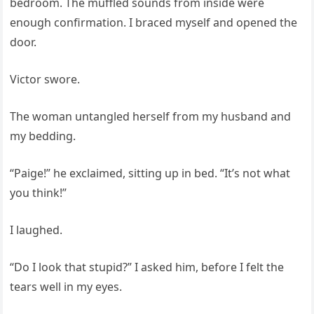
bedroom. The muffled sounds from inside were
enough confirmation. I braced myself and opened the
door.
Victor swore.
The woman untangled herself from my husband and
my bedding.
“Paige!” he exclaimed, sitting up in bed. “It’s not what
you think!”
I laughed.
“Do I look that stupid?” I asked him, before I felt the
tears well in my eyes.