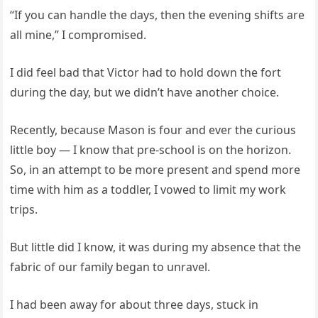
“If you can handle the days, then the evening shifts are
all mine,” I compromised.
I did feel bad that Victor had to hold down the fort
during the day, but we didn’t have another choice.
Recently, because Mason is four and ever the curious
little boy — I know that pre-school is on the horizon.
So, in an attempt to be more present and spend more
time with him as a toddler, I vowed to limit my work
trips.
But little did I know, it was during my absence that the
fabric of our family began to unravel.
I had been away for about three days, stuck in