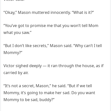
“Okay,” Mason muttered innocently. “What is it?”
“You’ve got to promise me that you won’t tell Mom
what you saw.”
“But I don’t like secrets,” Mason said. “Why can’t I tell
Mommy?”
Victor sighed deeply — it ran through the house, as if
carried by air.
“It’s not a secret, Mason,” he said. “But if we tell
Mommy, it’s going to make her sad. Do you want
Mommy to be sad, buddy?”