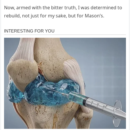
Now, armed with the bitter truth, I was determined to
rebuild, not just for my sake, but for Mason’s.