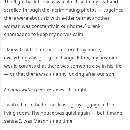
The flight back home was a blur. I sat in my seat and
scrolled through the incriminating photos — together,
there were about six with evidence that another
woman was constantly in our home. I drank
champagne to keep my nerves calm.
I knew that the moment I entered my home,
everything was going to change. Either, my husband
would confess that there was someone else in his life
— or that there was a nanny looking after our son.
A nanny with expensive shoes
, I thought.
I walked into the house, leaving my luggage in the
living room. The house was quiet again — but it made
sense. It was Mason’s nap time.