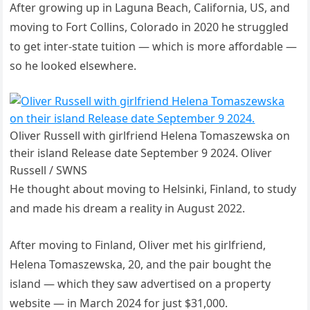
After growing up in Laguna Beach, California, US, and
moving to Fort Collins, Colorado in 2020 he struggled
to get inter-state tuition — which is more affordable —
so he looked elsewhere.
Oliver Russell with girlfriend Helena Tomaszewska on
their island Release date September 9 2024. Oliver
Russell / SWNS
He thought about moving to Helsinki, Finland, to study
and made his dream a reality in August 2022.
After moving to Finland, Oliver met his girlfriend,
Helena Tomaszewska, 20, and the pair bought the
island — which they saw advertised on a property
website — in March 2024 for just $31,000.