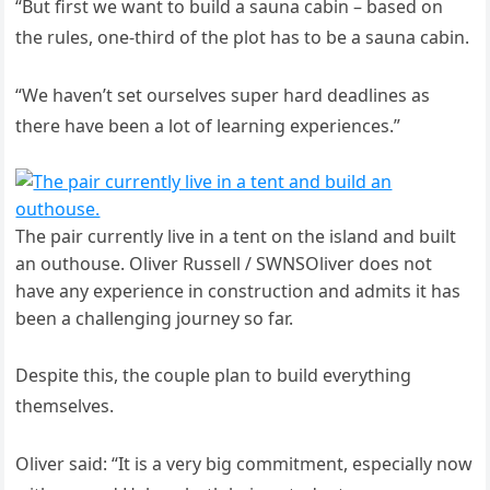
“But first we want to build a sauna cabin – based on
the rules, one-third of the plot has to be a sauna cabin.
“We haven’t set ourselves super hard deadlines as
there have been a lot of learning experiences.”
The pair currently live in a tent on the island and built
an outhouse. Oliver Russell / SWNSOliver does not
have any experience in construction and admits it has
been a challenging journey so far.
Despite this, the couple plan to build everything
themselves.
Oliver said: “It is a very big commitment, especially now