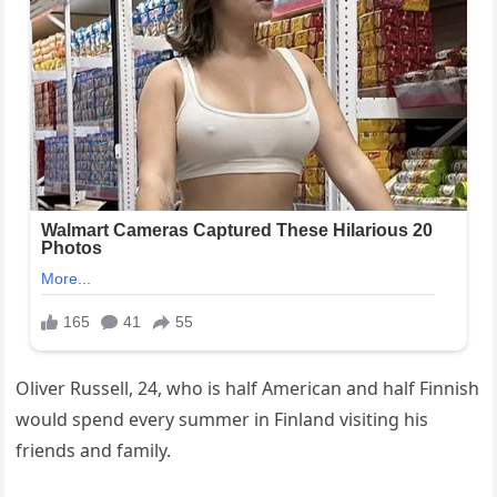
Oliver Russell, 24, who is half American and half Finnish
would spend every summer in Finland visiting his
friends and family.