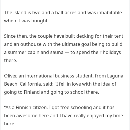
The island is two and a half acres and was inhabitable
when it was bought.
Since then, the couple have built decking for their tent
and an outhouse with the ultimate goal being to build
a summer cabin and sauna — to spend their holidays
there.
Oliver, an international business student, from Laguna
Beach, California, said: “I fell in love with the idea of
going to Finland and going to school there.
“As a Finnish citizen, I got free schooling and it has
been awesome here and I have really enjoyed my time
here.