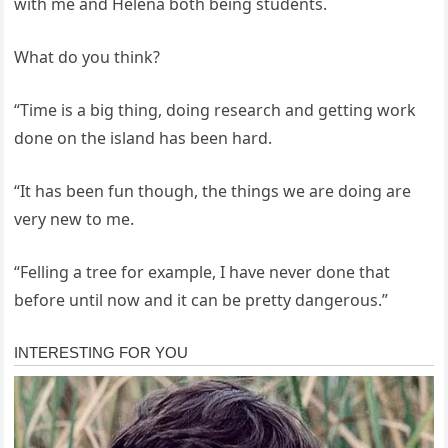
with me and Helena both being students.
What do you think?
“Time is a big thing, doing research and getting work
done on the island has been hard.
“It has been fun though, the things we are doing are
very new to me.
“Felling a tree for example, I have never done that
before until now and it can be pretty dangerous.”