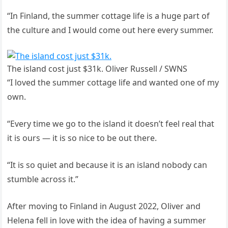
“In Finland, the summer cottage life is a huge part of
the culture and I would come out here every summer.
The island cost just $31k. Oliver Russell / SWNS
“I loved the summer cottage life and wanted one of my
own.
“Every time we go to the island it doesn’t feel real that
it is ours — it is so nice to be out there.
“It is so quiet and because it is an island nobody can
stumble across it.”
After moving to Finland in August 2022, Oliver and
Helena fell in love with the idea of having a summer