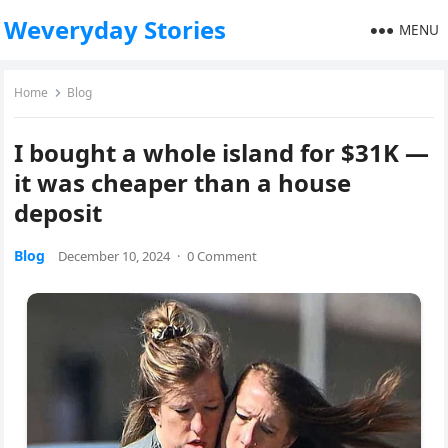
Weveryday Stories
MENU
Home
Blog
I bought a whole island for $31K —
it was cheaper than a house
deposit
Blog
December 10, 2024
·
0 Comment