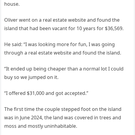
house.
Oliver went on a real estate website and found the
island that had been vacant for 10 years for $36,569.
He said: “I was looking more for fun, I was going
through a real estate website and found the island.
“It ended up being cheaper than a normal lot I could
buy so we jumped on it.
“I offered $31,000 and got accepted.”
The first time the couple stepped foot on the island
was in June 2024, the land was covered in trees and
moss and mostly uninhabitable.