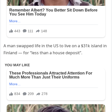
A man swapped life in the US to live on a $31k island in
Finland — for “less than a house deposit”.