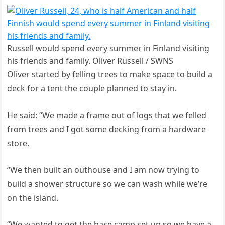
Russell would spend every summer in Finland visiting
his friends and family. Oliver Russell / SWNS
Oliver started by felling trees to make space to build a
deck for a tent the couple planned to stay in.
He said: “We made a frame out of logs that we felled
from trees and I got some decking from a hardware
store.
“We then built an outhouse and I am now trying to
build a shower structure so we can wash while we’re
on the island.
“We wanted to get the base camp set up so we have a