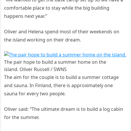
comfortable place to stay while the big building
happens next year.”
Oliver and Helena spend most of their weekends on
the island working on their dream.
The pair hope to build a summer home on the
island. Oliver Russell / SWNS
The aim for the couple is to build a summer cottage
and sauna. In Finland, there is approximately one
sauna for every two people.
Oliver said: “The ultimate dream is to build a log cabin
for the summer.