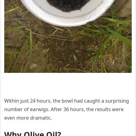
Within just 24 hours, the bowl had caught a surprising
number of earwigs. After 36 hours, the results were
even more dramatic.
Why Olive Oil?