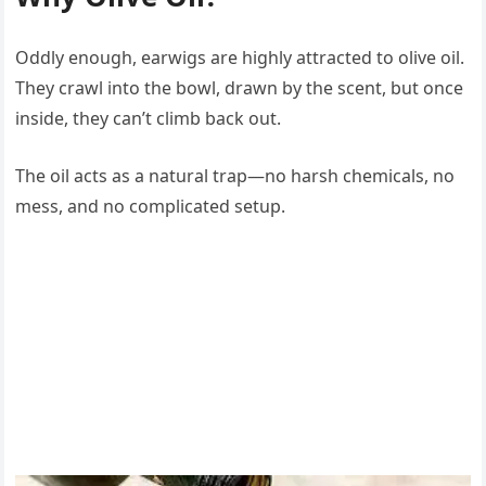
Oddly enough, earwigs are highly attracted to olive oil.
They crawl into the bowl, drawn by the scent, but once
inside, they can’t climb back out.
The oil acts as a natural trap—no harsh chemicals, no
mess, and no complicated setup.