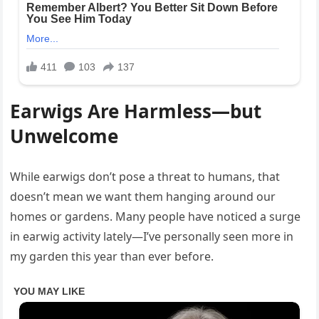
Earwigs Are Harmless—but
Unwelcome
While earwigs don’t pose a threat to humans, that
doesn’t mean we want them hanging around our
homes or gardens. Many people have noticed a surge
in earwig activity lately—I’ve personally seen more in
my garden this year than ever before.