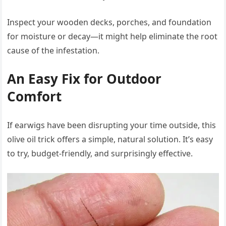
Inspect your wooden decks, porches, and foundation
for moisture or decay—it might help eliminate the root
cause of the infestation.
An Easy Fix for Outdoor
Comfort
If earwigs have been disrupting your time outside, this
olive oil trick offers a simple, natural solution. It’s easy
to try, budget-friendly, and surprisingly effective.