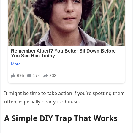
It might be time to take action if you’re spotting them
often, especially near your house.
A Simple DIY Trap That Works