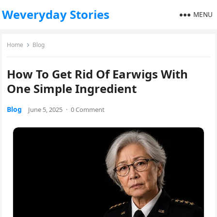
Weveryday Stories
MENU
Home
Blog
How To Get Rid Of Earwigs With
One Simple Ingredient
Blog
June 5, 2025
·
0 Comment