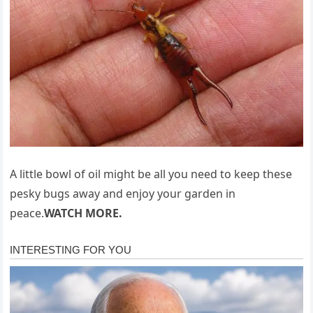
A little bowl of oil might be all you need to keep these
pesky bugs away and enjoy your garden in
peace.
WATCH MORE.