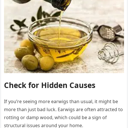
Check for Hidden Causes
If you’re seeing more earwigs than usual, it might be
more than just bad luck. Earwigs are often attracted to
rotting or damp wood, which could be a sign of
structural issues around your home.