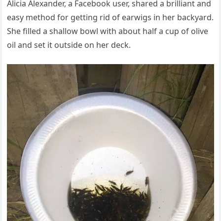
Alicia Alexander, a Facebook user, shared a brilliant and
easy method for getting rid of earwigs in her backyard.
She filled a shallow bowl with about half a cup of olive
oil and set it outside on her deck.