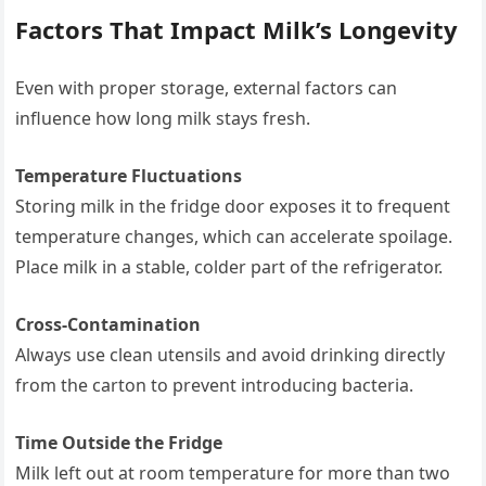
Factors That Impact Milk’s Longevity
Even with proper storage, external factors can
influence how long milk stays fresh.
Temperature Fluctuations
Storing milk in the fridge door exposes it to frequent
temperature changes, which can accelerate spoilage.
Place milk in a stable, colder part of the refrigerator.
Cross-Contamination
Always use clean utensils and avoid drinking directly
from the carton to prevent introducing bacteria.
Time Outside the Fridge
Milk left out at room temperature for more than two