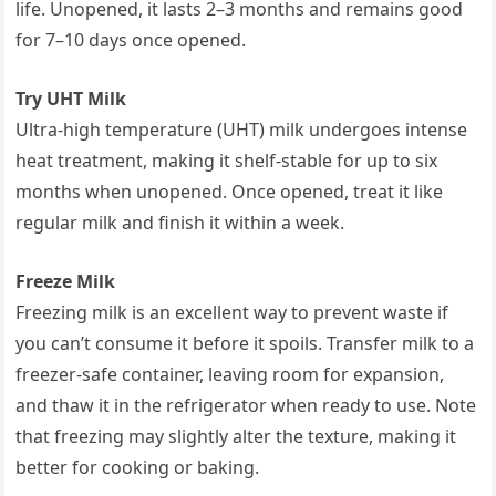
life. Unopened, it lasts 2–3 months and remains good
for 7–10 days once opened.
Try UHT Milk
Ultra-high temperature (UHT) milk undergoes intense
heat treatment, making it shelf-stable for up to six
months when unopened. Once opened, treat it like
regular milk and finish it within a week.
Freeze Milk
Freezing milk is an excellent way to prevent waste if
you can’t consume it before it spoils. Transfer milk to a
freezer-safe container, leaving room for expansion,
and thaw it in the refrigerator when ready to use. Note
that freezing may slightly alter the texture, making it
better for cooking or baking.