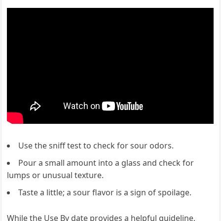
Use the sniff test to check for sour odors.
Pour a small amount into a glass and check for
lumps or unusual texture.
Taste a little; a sour flavor is a sign of spoilage.
While the Use By date provides a helpful guideline,