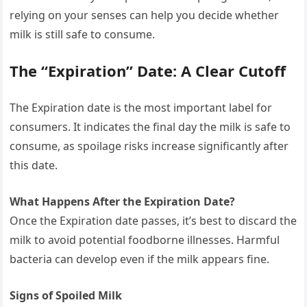
relying on your senses can help you decide whether
milk is still safe to consume.
The “Expiration” Date: A Clear Cutoff
The Expiration date is the most important label for
consumers. It indicates the final day the milk is safe to
consume, as spoilage risks increase significantly after
this date.
What Happens After the Expiration Date?
Once the Expiration date passes, it’s best to discard the
milk to avoid potential foodborne illnesses. Harmful
bacteria can develop even if the milk appears fine.
Signs of Spoiled Milk