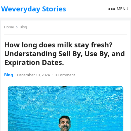
Weveryday Stories
MENU
Home
Blog
How long does milk stay fresh?
Understanding Sell By, Use By, and
Expiration Dates.
Blog
December 10, 2024
·
0 Comment