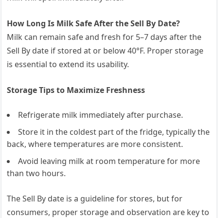
How Long Is Milk Safe After the Sell By Date?
Milk can remain safe and fresh for 5–7 days after the
Sell By date if stored at or below 40°F. Proper storage
is essential to extend its usability.
Storage Tips to Maximize Freshness
Refrigerate milk immediately after purchase.
Store it in the coldest part of the fridge, typically the
back, where temperatures are more consistent.
Avoid leaving milk at room temperature for more
than two hours.
The Sell By date is a guideline for stores, but for
consumers, proper storage and observation are key to