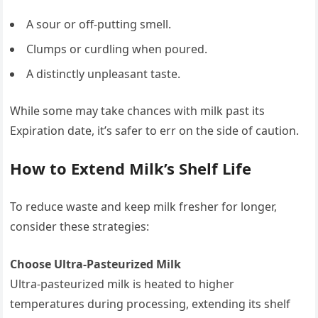
A sour or off-putting smell.
Clumps or curdling when poured.
A distinctly unpleasant taste.
While some may take chances with milk past its
Expiration date, it’s safer to err on the side of caution.
How to Extend Milk’s Shelf Life
To reduce waste and keep milk fresher for longer,
consider these strategies:
Choose Ultra-Pasteurized Milk
Ultra-pasteurized milk is heated to higher
temperatures during processing, extending its shelf