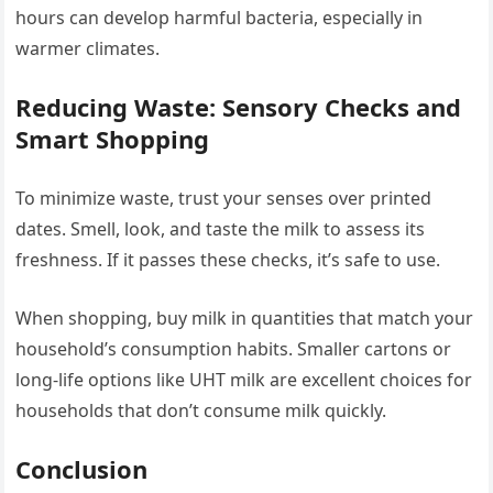
hours can develop harmful bacteria, especially in
warmer climates.
Reducing Waste: Sensory Checks and
Smart Shopping
To minimize waste, trust your senses over printed
dates. Smell, look, and taste the milk to assess its
freshness. If it passes these checks, it’s safe to use.
When shopping, buy milk in quantities that match your
household’s consumption habits. Smaller cartons or
long-life options like UHT milk are excellent choices for
households that don’t consume milk quickly.
Conclusion