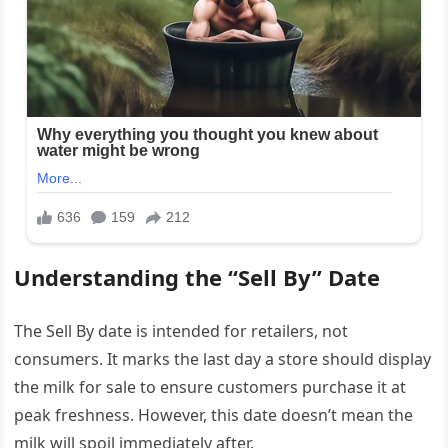
Understanding the “Sell By” Date
The Sell By date is intended for retailers, not
consumers. It marks the last day a store should display
the milk for sale to ensure customers purchase it at
peak freshness. However, this date doesn’t mean the
milk will spoil immediately after.