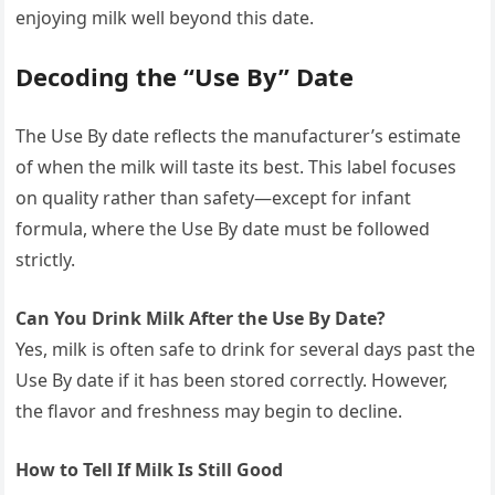
enjoying milk well beyond this date.
Decoding the “Use By” Date
The Use By date reflects the manufacturer’s estimate
of when the milk will taste its best. This label focuses
on quality rather than safety—except for infant
formula, where the Use By date must be followed
strictly.
Can You Drink Milk After the Use By Date?
Yes, milk is often safe to drink for several days past the
Use By date if it has been stored correctly. However,
the flavor and freshness may begin to decline.
How to Tell If Milk Is Still Good