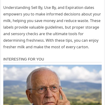
Understanding Sell By, Use By, and Expiration dates
empowers you to make informed decisions about your
milk, helping you save money and reduce waste. These
labels provide valuable guidelines, but proper storage
and sensory checks are the ultimate tools for
determining freshness. With these tips, you can enjoy
fresher milk and make the most of every carton.