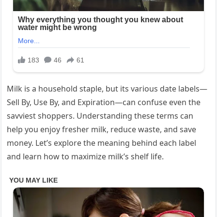
Milk is a household staple, but its various date labels—
Sell By, Use By, and Expiration—can confuse even the
savviest shoppers. Understanding these terms can
help you enjoy fresher milk, reduce waste, and save
money. Let’s explore the meaning behind each label
and learn how to maximize milk’s shelf life.