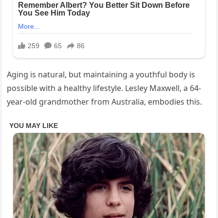
Aging is natural, but maintaining a youthful body is
possible with a healthy lifestyle. Lesley Maxwell, a 64-
year-old grandmother from Australia, embodies this.