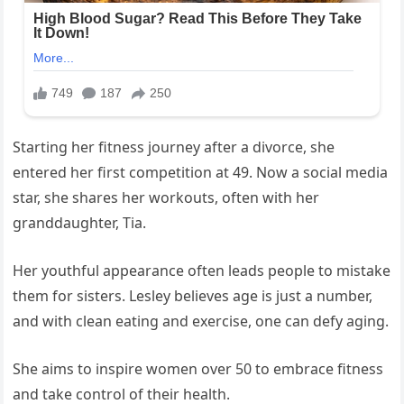
Starting her fitness journey after a divorce, she
entered her first competition at 49. Now a social media
star, she shares her workouts, often with her
granddaughter, Tia.
Her youthful appearance often leads people to mistake
them for sisters. Lesley believes age is just a number,
and with clean eating and exercise, one can defy aging.
She aims to inspire women over 50 to embrace fitness
and take control of their health.