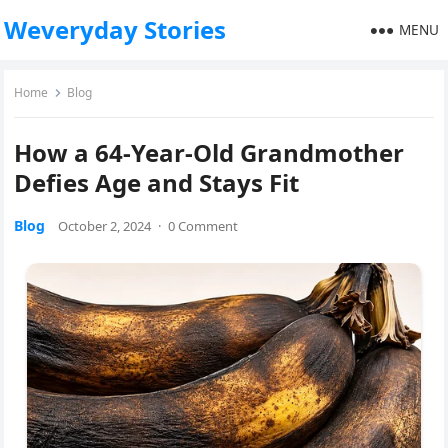
Weveryday Stories
MENU
Home
Blog
How a 64-Year-Old Grandmother
Defies Age and Stays Fit
Blog
October 2, 2024
·
0 Comment