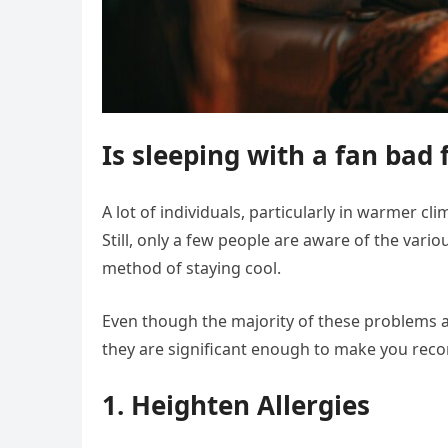
Is sleeping with a fan bad 
A lot of individuals, particularly in warmer cl
Still, only a few people are aware of the var
method of staying cool.
Even though the majority of these problems 
they are significant enough to make you reco
1. Heighten Allergies