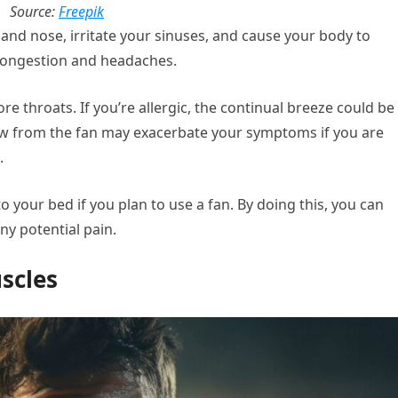
Source:
Freepik
 and nose, irritate your sinuses, and cause your body to
congestion and headaches.
re throats. If you’re allergic, the continual breeze could be
ow from the fan may exacerbate your symptoms if you are
.
o your bed if you plan to use a fan. By doing this, you can
ny potential pain.
uscles