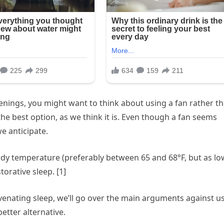
enings, you might want to think about using a fan rather t
the best option, as we think it is. Even though a fan seems
e anticipate.
ody temperature (preferably between 65 and 68°F, but as lo
orative sleep. [1]
venating sleep, we’ll go over the main arguments against u
better alternative.