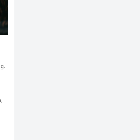
ng.
m,