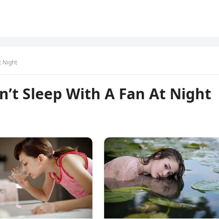
t Night
’t Sleep With A Fan At Night