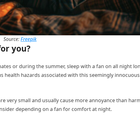
Source:
Freepik
for you?
imates or during the summer, sleep with a fan on all night lo
ious health hazards associated with this seemingly innocuous
are very small and usually cause more annoyance than har
nsider depending on a fan for comfort at night.