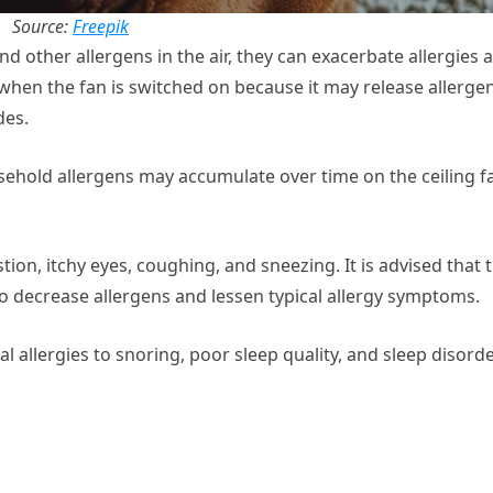
Source:
Freepik
d other allergens in the air, they can exacerbate allergies 
when the fan is switched on because it may release allerge
des.
ehold allergens may accumulate over time on the ceiling f
on, itchy eyes, coughing, and sneezing. It is advised that 
 to decrease allergens and lessen typical allergy symptoms.
 allergies to snoring, poor sleep quality, and sleep disord