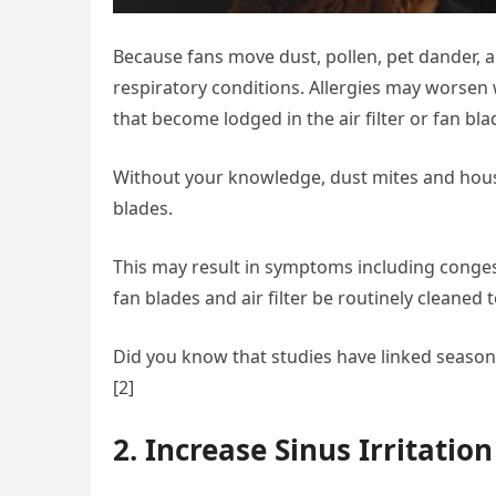
Because fans move dust, pollen, pet dander, an
respiratory conditions. Allergies may worsen 
that become lodged in the air filter or fan bla
Without your knowledge, dust mites and hous
blades.
This may result in symptoms including congesti
fan blades and air filter be routinely cleaned
Did you know that studies have linked seasonal
[2]
2. Increase Sinus Irritation