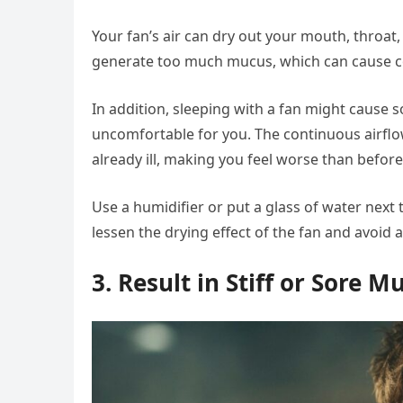
Your fan’s air can dry out your mouth, throat,
generate too much mucus, which can cause 
In addition, sleeping with a fan might cause so
uncomfortable for you. The continuous airfl
already ill, making you feel worse than before
Use a humidifier or put a glass of water next t
lessen the drying effect of the fan and avoid a
3. Result in Stiff or Sore M