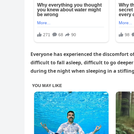
Everyone has experienced the discomfort of 
difficult to fall asleep, difficult to go de
during the night when sleeping in a stiflin