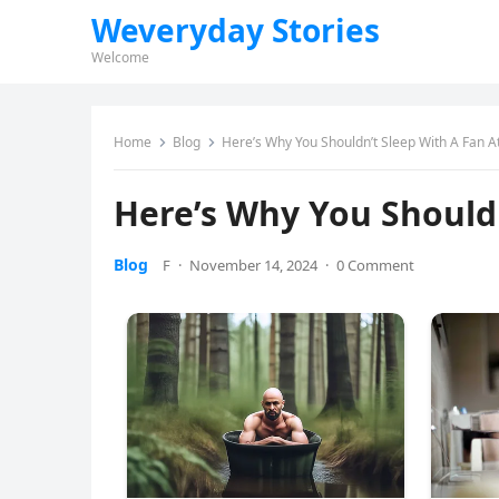
Weveryday Stories
Welcome
Home
Blog
Here’s Why You Shouldn’t Sleep With A Fan A
Here’s Why You Shouldn
Blog
F
·
November 14, 2024
·
0 Comment