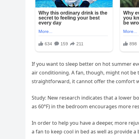
If you want to sleep better on hot summer ev
air conditioning. A fan, though, might not be 
straightforward, it cannot offer the comfort w
Study: New research indicates that a lower b
as 60°F) in the bedroom encourages more rest
In order to help you have a deeper, more reju
a fan to keep cool in bed as well as provide a 