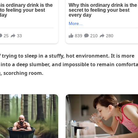
trying to sleep in a stuffy, hot environment. It is more
eper into a deep slumber, and impossible to remain comfort
g, scorching room.