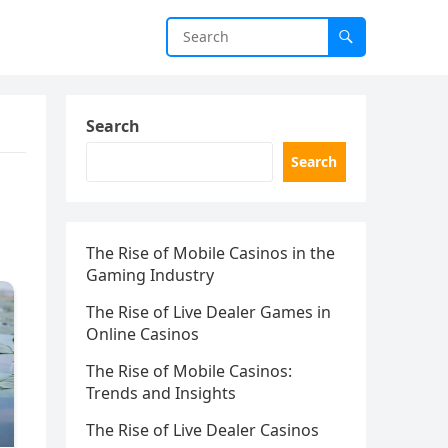
Search
Search
The Rise of Mobile Casinos in the
Gaming Industry
The Rise of Live Dealer Games in
Online Casinos
The Rise of Mobile Casinos:
Trends and Insights
The Rise of Live Dealer Casinos