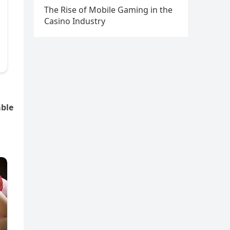
The Rise of Mobile Gaming in the
Casino Industry
able