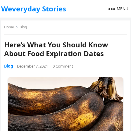
Weveryday Stories
MENU
Home
Blog
Here’s What You Should Know
About Food Expiration Dates
Blog
December 7, 2024
·
0 Comment