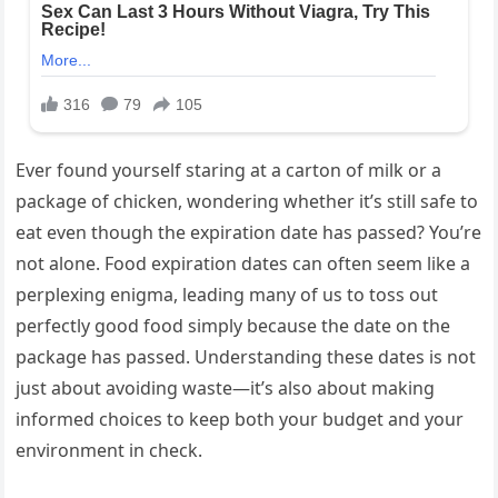
Ever found yourself staring at a carton of milk or a
package of chicken, wondering whether it’s still safe to
eat even though the expiration date has passed? You’re
not alone. Food expiration dates can often seem like a
perplexing enigma, leading many of us to toss out
perfectly good food simply because the date on the
package has passed. Understanding these dates is not
just about avoiding waste—it’s also about making
informed choices to keep both your budget and your
environment in check.