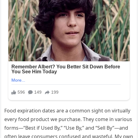
Food expiration dates are a common sight on virtually
every food product we purchase. They come in various
forms—“Best if Used By,” “Use By,” and “Sell By”—and
often leave consumers confused and wasteful. My own