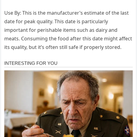
Use By: This is the manufacturer’s estimate of the last
date for peak quality. This date is particularly
important for perishable items such as dairy and
meats. Consuming the food after this date might affect
its quality, but it’s often still safe if properly stored.