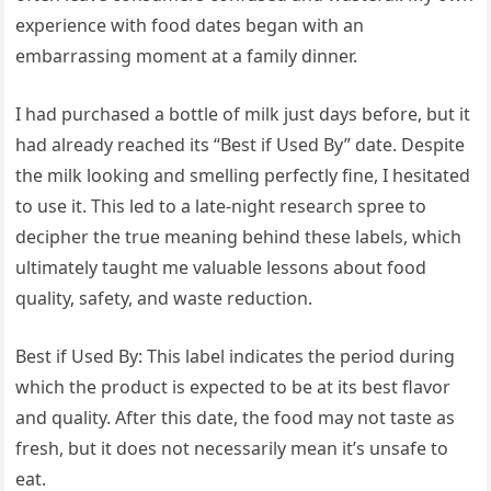
experience with food dates began with an
embarrassing moment at a family dinner.
I had purchased a bottle of milk just days before, but it
had already reached its “Best if Used By” date. Despite
the milk looking and smelling perfectly fine, I hesitated
to use it. This led to a late-night research spree to
decipher the true meaning behind these labels, which
ultimately taught me valuable lessons about food
quality, safety, and waste reduction.
Best if Used By: This label indicates the period during
which the product is expected to be at its best flavor
and quality. After this date, the food may not taste as
fresh, but it does not necessarily mean it’s unsafe to
eat.