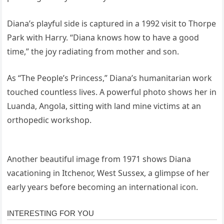
Diana’s playful side is captured in a 1992 visit to Thorpe
Park with Harry. “Diana knows how to have a good
time,” the joy radiating from mother and son.
As “The People’s Princess,” Diana’s humanitarian work
touched countless lives. A powerful photo shows her in
Luanda, Angola, sitting with land mine victims at an
orthopedic workshop.
Another beautiful image from 1971 shows Diana
vacationing in Itchenor, West Sussex, a glimpse of her
early years before becoming an international icon.