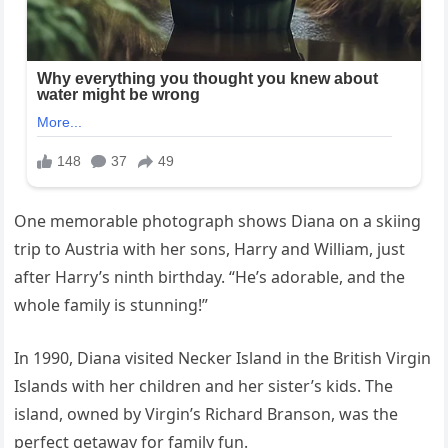
One memorable photograph shows Diana on a skiing
trip to Austria with her sons, Harry and William, just
after Harry’s ninth birthday. “He’s adorable, and the
whole family is stunning!”
In 1990, Diana visited Necker Island in the British Virgin
Islands with her children and her sister’s kids. The
island, owned by Virgin’s Richard Branson, was the
perfect getaway for family fun.