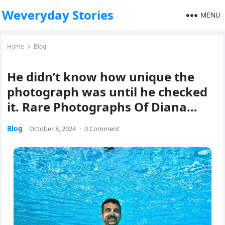
Weveryday Stories
MENU
Home
Blog
He didn’t know how unique the
photograph was until he checked
it. Rare Photographs Of Diana…
Blog
October 8, 2024
·
0 Comment