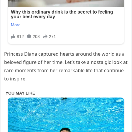
Princess Diana captured hearts around the world as a
beloved figure of her time. Let’s take a nostalgic look at
rare moments from her remarkable life that continue
to inspire.