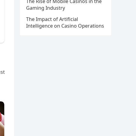
The Rise of Mobile Casinos in the
Gaming Industry
The Impact of Artificial
Intelligence on Casino Operations
ust