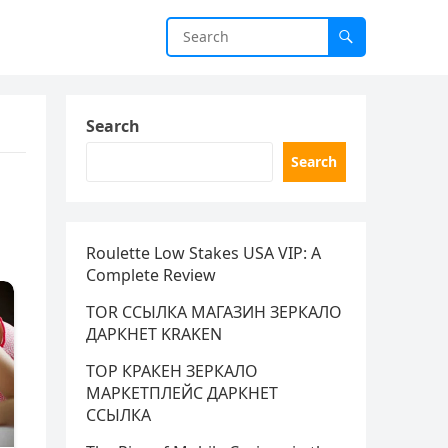
Search
Search
Roulette Low Stakes USA VIP: A
Complete Review
TOR ССЫЛКА МАГАЗИН ЗЕРКАЛО
ДАРКНЕТ KRAKEN
ТОР КРАКЕН ЗЕРКАЛО
МАРКЕТПЛЕЙС ДАРКНЕТ
ССЫЛКА