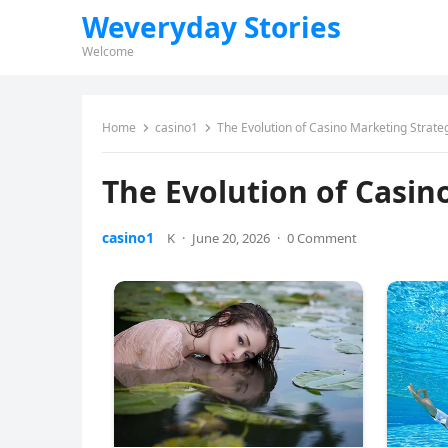
Weveryday Stories
Welcome
Home
casino1
The Evolution of Casino Marketing Strate
The Evolution of Casin
casino1
K
·
June 20, 2026
·
0 Comment