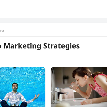
gies
o Marketing Strategies