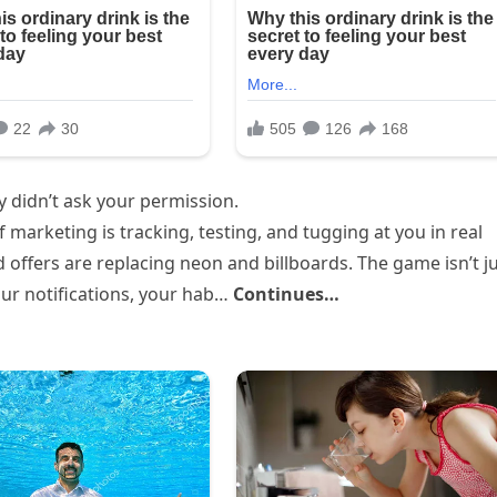
 didn’t ask your permission.
marketing is tracking, testing, and tugging at you in real
ed offers are replacing neon and billboards. The game isn’t j
your notifications, your hab…
Continues…