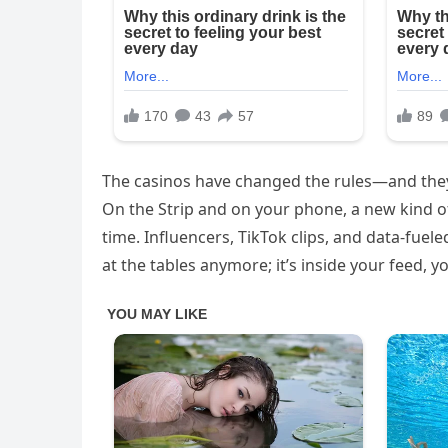
The casinos have changed the rules—and they
On the Strip and on your phone, a new kind of 
time. Influencers, TikTok clips, and data-fuel
at the tables anymore; it’s inside your feed, 