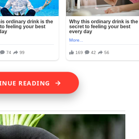
→
INUE READING