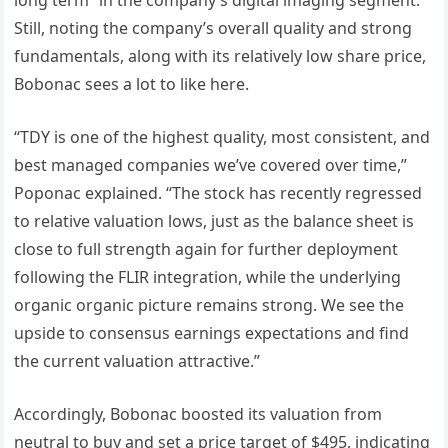
Still, noting the company’s overall quality and strong
fundamentals, along with its relatively low share price,
Bobonac sees a lot to like here.
“TDY is one of the highest quality, most consistent, and
best managed companies we’ve covered over time,”
Poponac explained. “The stock has recently regressed
to relative valuation lows, just as the balance sheet is
close to full strength again for further deployment
following the FLIR integration, while the underlying
organic organic picture remains strong. We see the
upside to consensus earnings expectations and find
the current valuation attractive.”
Accordingly, Bobonac boosted its valuation from
neutral to buy and set a price target of $495, indicating