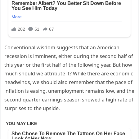
Conventional wisdom suggests that an American
recession is imminent, either during the second half of
this year or the first half of the following year. But how
much should we attribute it? While there are economic
headwinds, we should also remember that the pace of
inflation is easing, unemployment remains low, and the
second quarter earnings season showed a high rate of
surprises to the upside.