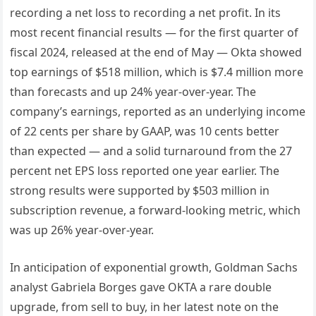
recording a net loss to recording a net profit. In its
most recent financial results — for the first quarter of
fiscal 2024, released at the end of May — Okta showed
top earnings of $518 million, which is $7.4 million more
than forecasts and up 24% year-over-year. The
company’s earnings, reported as an underlying income
of 22 cents per share by GAAP, was 10 cents better
than expected — and a solid turnaround from the 27
percent net EPS loss reported one year earlier. The
strong results were supported by $503 million in
subscription revenue, a forward-looking metric, which
was up 26% year-over-year.
In anticipation of exponential growth, Goldman Sachs
analyst Gabriela Borges gave OKTA a rare double
upgrade, from sell to buy, in her latest note on the