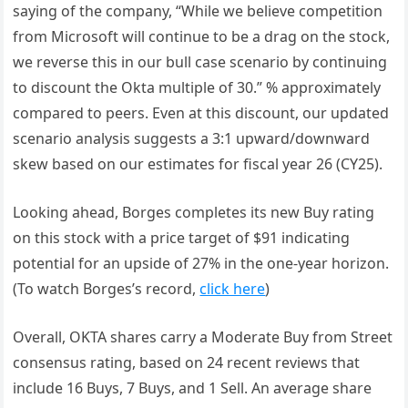
saying of the company, “While we believe competition
from Microsoft will continue to be a drag on the stock,
we reverse this in our bull case scenario by continuing
to discount the Okta multiple of 30.” % approximately
compared to peers. Even at this discount, our updated
scenario analysis suggests a 3:1 upward/downward
skew based on our estimates for fiscal year 26 (CY25).
Looking ahead, Borges completes its new Buy rating
on this stock with a price target of $91 indicating
potential for an upside of 27% in the one-year horizon.
(To watch Borges’s record,
click here
)
Overall, OKTA shares carry a Moderate Buy from Street
consensus rating, based on 24 recent reviews that
include 16 Buys, 7 Buys, and 1 Sell. An average share