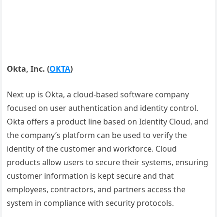
Okta, Inc.
(
OKTA
)
Next up is Okta, a cloud-based software company
focused on user authentication and identity control.
Okta offers a product line based on Identity Cloud, and
the company’s platform can be used to verify the
identity of the customer and workforce. Cloud
products allow users to secure their systems, ensuring
customer information is kept secure and that
employees, contractors, and partners access the
system in compliance with security protocols.