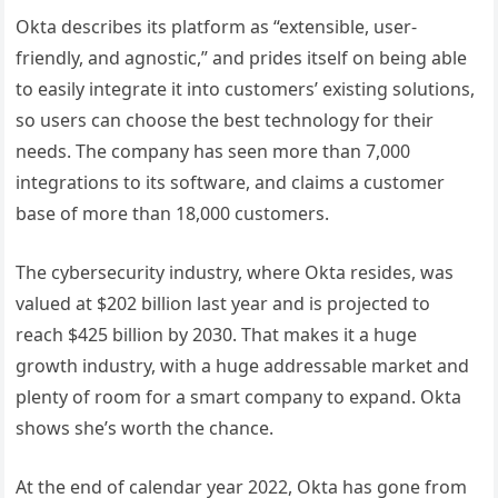
Okta describes its platform as “extensible, user-
friendly, and agnostic,” and prides itself on being able
to easily integrate it into customers’ existing solutions,
so users can choose the best technology for their
needs. The company has seen more than 7,000
integrations to its software, and claims a customer
base of more than 18,000 customers.
The cybersecurity industry, where Okta resides, was
valued at $202 billion last year and is projected to
reach $425 billion by 2030. That makes it a huge
growth industry, with a huge addressable market and
plenty of room for a smart company to expand. Okta
shows she’s worth the chance.
At the end of calendar year 2022, Okta has gone from