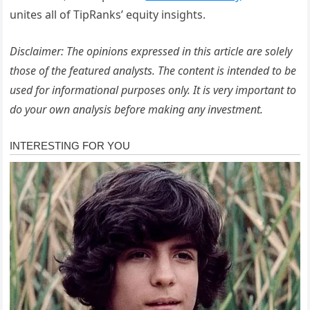
unites all of TipRanks’ equity insights.
Disclaimer: The opinions expressed in this article are solely
those of the featured analysts. The content is intended to be
used for informational purposes only. It is very important to
do your own analysis before making any investment.