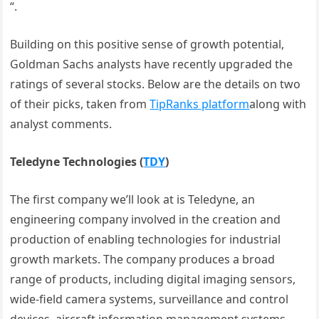
“.
Building on this positive sense of growth potential,
Goldman Sachs analysts have recently upgraded the
ratings of several stocks. Below are the details on two
of their picks, taken from
TipRanks platform
along with
analyst comments.
Teledyne Technologies
(
TDY
)
The first company we’ll look at is Teledyne, an
engineering company involved in the creation and
production of enabling technologies for industrial
growth markets. The company produces a broad
range of products, including digital imaging sensors,
wide-field camera systems, surveillance and control
devices, aircraft information management systems,