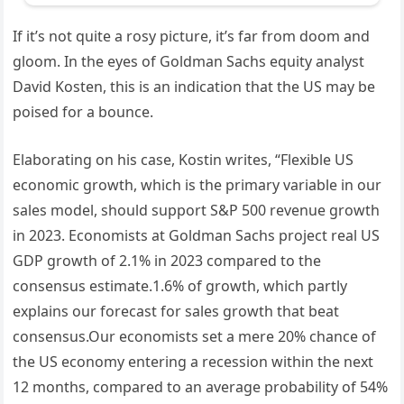
If it’s not quite a rosy picture, it’s far from doom and
gloom. In the eyes of Goldman Sachs equity analyst
David Kosten, this is an indication that the US may be
poised for a bounce.
Elaborating on his case, Kostin writes, “Flexible US
economic growth, which is the primary variable in our
sales model, should support S&P 500 revenue growth
in 2023. Economists at Goldman Sachs project real US
GDP growth of 2.1% in 2023 compared to the
consensus estimate.1.6% of growth, which partly
explains our forecast for sales growth that beat
consensus.Our economists set a mere 20% chance of
the US economy entering a recession within the next
12 months, compared to an average probability of 54%