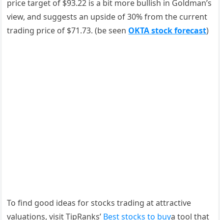
price target of $93.22 is a bit more bullish in Goldman’s
view, and suggests an upside of 30% from the current
trading price of $71.73. (be seen
OKTA stock forecast
)
To find good ideas for stocks trading at attractive
valuations, visit TipRanks’
Best stocks to buy
a tool that