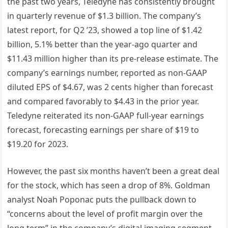
the past two years, Teledyne has consistently brought
in quarterly revenue of $1.3 billion. The company’s
latest report, for Q2 ’23, showed a top line of $1.42
billion, 5.1% better than the year-ago quarter and
$11.43 million higher than its pre-release estimate. The
company’s earnings number, reported as non-GAAP
diluted EPS of $4.67, was 2 cents higher than forecast
and compared favorably to $4.43 in the prior year.
Teledyne reiterated its non-GAAP full-year earnings
forecast, forecasting earnings per share of $19 to
$19.20 for 2023.
However, the past six months haven’t been a great deal
for the stock, which has seen a drop of 8%. Goldman
analyst Noah Poponac puts the pullback down to
“concerns about the level of profit margin over the
long term” in the company’s digital imaging segment.