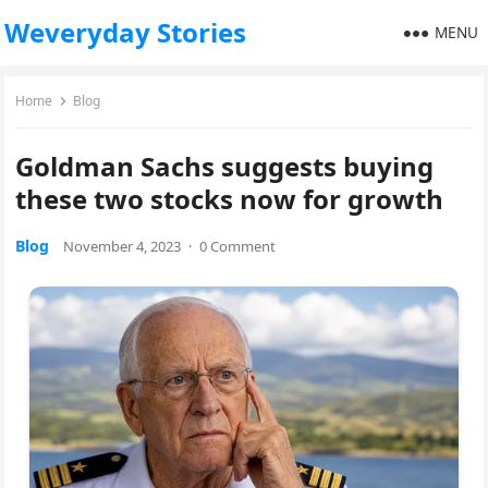
Weveryday Stories
MENU
Home
Blog
Goldman Sachs suggests buying
these two stocks now for growth
Blog
November 4, 2023
·
0 Comment