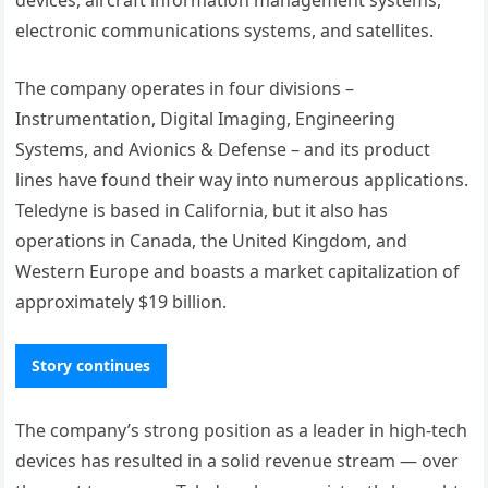
electronic communications systems, and satellites.
The company operates in four divisions –
Instrumentation, Digital Imaging, Engineering
Systems, and Avionics & Defense – and its product
lines have found their way into numerous applications.
Teledyne is based in California, but it also has
operations in Canada, the United Kingdom, and
Western Europe and boasts a market capitalization of
approximately $19 billion.
Story continues
The company’s strong position as a leader in high-tech
devices has resulted in a solid revenue stream — over