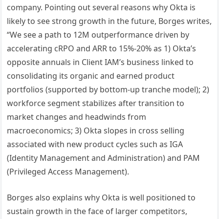
company. Pointing out several reasons why Okta is
likely to see strong growth in the future, Borges writes,
“We see a path to 12M outperformance driven by
accelerating cRPO and ARR to 15%-20% as 1) Okta’s
opposite annuals in Client IAM’s business linked to
consolidating its organic and earned product
portfolios (supported by bottom-up tranche model); 2)
workforce segment stabilizes after transition to
market changes and headwinds from
macroeconomics; 3) Okta slopes in cross selling
associated with new product cycles such as IGA
(Identity Management and Administration) and PAM
(Privileged Access Management).
Borges also explains why Okta is well positioned to
sustain growth in the face of larger competitors,