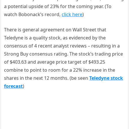
a potential upside of 23% for the coming year. (To
watch Bobonack’s record,
click here
)
There is general agreement on Wall Street that
Teledyne is a quality stock, as evidenced by the
consensus of 4 recent analyst reviews – resulting in a
Strong Buy consensus rating. The stock’s trading price
of $403.63 and average price target of $493.25
combine to point to room for a 22% increase in the
shares in the next 12 months. (be seen
Teledyne stock
forecast
)