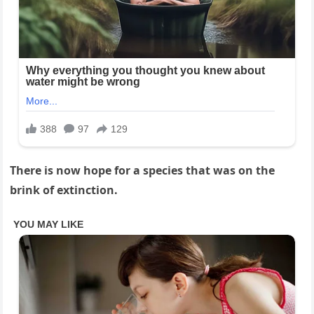
There is now hope for a species that was on the
brink of extinction.