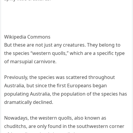
Wikipedia Commons
But these are not just any creatures. They belong to
the species “western quolls,” which are a specific type
of marsupial carnivore.
Previously, the species was scattered throughout
Australia, but since the first Europeans began
populating Australia, the population of the species has
dramatically declined.
Nowadays, the western quolls, also known as
chuditchs, are only found in the southwestern corner