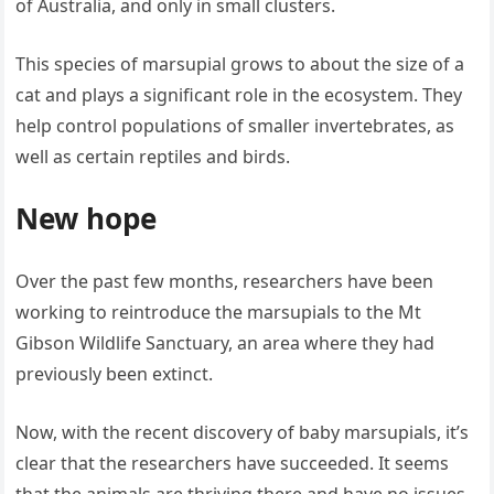
of Australia, and only in small clusters.
This species of marsupial grows to about the size of a
cat and plays a significant role in the ecosystem. They
help control populations of smaller invertebrates, as
well as certain reptiles and birds.
New hope
Over the past few months, researchers have been
working to reintroduce the marsupials to the Mt
Gibson Wildlife Sanctuary, an area where they had
previously been extinct.
Now, with the recent discovery of baby marsupials, it’s
clear that the researchers have succeeded. It seems
that the animals are thriving there and have no issues