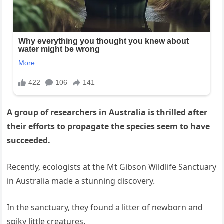
A group of researchers in Australia is thrilled after
their efforts to propagate the species seem to have
succeeded.
Recently, ecologists at the Mt Gibson Wildlife Sanctuary
in Australia made a stunning discovery.
In the sanctuary, they found a litter of newborn and
spiky little creatures.