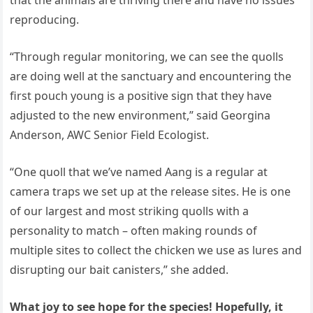
reproducing.
“Through regular monitoring, we can see the quolls
are doing well at the sanctuary and encountering the
first pouch young is a positive sign that they have
adjusted to the new environment,” said Georgina
Anderson, AWC Senior Field Ecologist.
“One quoll that we’ve named Aang is a regular at
camera traps we set up at the release sites. He is one
of our largest and most striking quolls with a
personality to match – often making rounds of
multiple sites to collect the chicken we use as lures and
disrupting our bait canisters,” she added.
What joy to see hope for the species! Hopefully, it