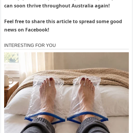
can soon thrive throughout Australia again!
Feel free to share this article to spread some good
news on Facebook!