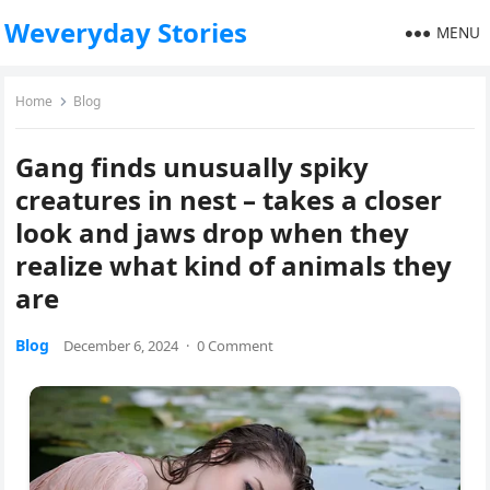
Weveryday Stories
MENU
Home
Blog
Gang finds unusually spiky
creatures in nest – takes a closer
look and jaws drop when they
realize what kind of animals they
are
Blog
December 6, 2024
·
0 Comment