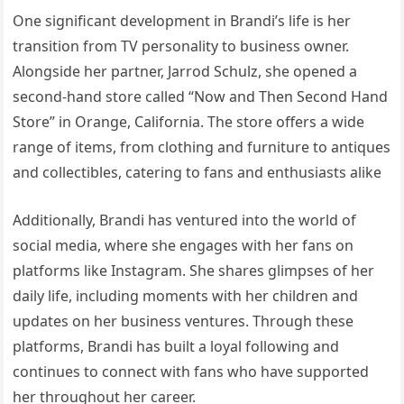
One significant development in Brandi’s life is her
transition from TV personality to business owner.
Alongside her partner, Jarrod Schulz, she opened a
second-hand store called “Now and Then Second Hand
Store” in Orange, California. The store offers a wide
range of items, from clothing and furniture to antiques
and collectibles, catering to fans and enthusiasts alike
Additionally, Brandi has ventured into the world of
social media, where she engages with her fans on
platforms like Instagram. She shares glimpses of her
daily life, including moments with her children and
updates on her business ventures. Through these
platforms, Brandi has built a loyal following and
continues to connect with fans who have supported
her throughout her career.