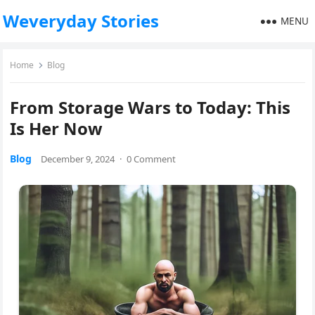
Weveryday Stories
MENU
Home
Blog
From Storage Wars to Today: This
Is Her Now
Blog
December 9, 2024
·
0 Comment