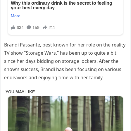
Brandi Passante, best known for her role on the reality
TV show “Storage Wars,” has been up to quite a bit
since her days bidding on storage lockers. After the
show’s success, Brandi has been focusing on various
endeavors and enjoying time with her family.