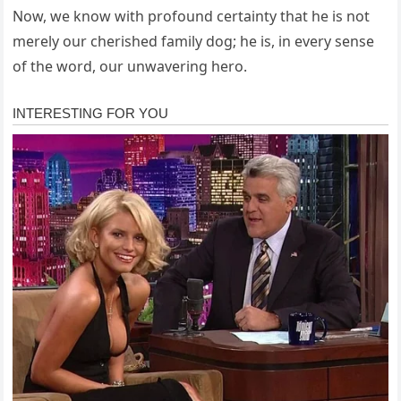
Now, we know with profound certainty that he is not
merely our cherished family dog; he is, in every sense
of the word, our unwavering hero.