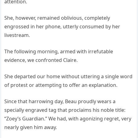
attention.
She, however, remained oblivious, completely
engrossed in her phone, utterly consumed by her
livestream.
The following morning, armed with irrefutable
evidence, we confronted Claire.
She departed our home without uttering a single word
of protest or attempting to offer an explanation.
Since that harrowing day, Beau proudly wears a
specially engraved tag that proclaims his noble title:
“Zoey’s Guardian.” We had, with agonizing regret, very
nearly given him away.