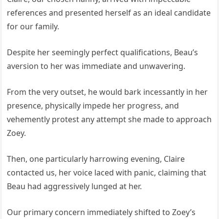
references and presented herself as an ideal candidate
for our family.
Despite her seemingly perfect qualifications, Beau’s
aversion to her was immediate and unwavering.
From the very outset, he would bark incessantly in her
presence, physically impede her progress, and
vehemently protest any attempt she made to approach
Zoey.
Then, one particularly harrowing evening, Claire
contacted us, her voice laced with panic, claiming that
Beau had aggressively lunged at her.
Our primary concern immediately shifted to Zoey’s