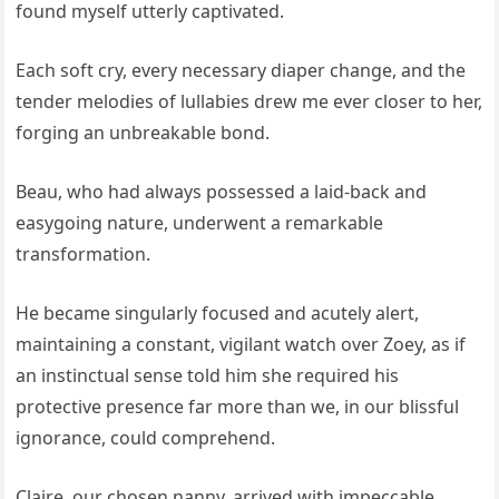
found myself utterly captivated.
Each soft cry, every necessary diaper change, and the
tender melodies of lullabies drew me ever closer to her,
forging an unbreakable bond.
Beau, who had always possessed a laid-back and
easygoing nature, underwent a remarkable
transformation.
He became singularly focused and acutely alert,
maintaining a constant, vigilant watch over Zoey, as if
an instinctual sense told him she required his
protective presence far more than we, in our blissful
ignorance, could comprehend.
Claire, our chosen nanny, arrived with impeccable