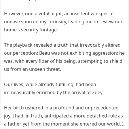
However, one pivotal night, an insistent whisper of
unease spurred my curiosity, leading me to review our
home’s security footage.
The playback revealed a truth that irrevocably altered
our perception: Beau was not exhibiting aggression; he
was, with every fiber of his being, attempting to shield
us from an unseen threat.
Our lives, while already fulfilling, had been
immeasurably enriched by the arrival of Zoey.
Her birth ushered in a profound and unprecedented
joy. I had, in truth, anticipated a more detached role as
a father, yet from the moment she entered our world, I