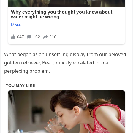
What began as an unsettling display from our beloved
golden retriever, Beau, quickly escalated into a
perplexing problem.