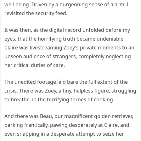
well-being. Driven by a burgeoning sense of alarm, I
revisited the security feed.
It was then, as the digital record unfolded before my
eyes, that the horrifying truth became undeniable:
Claire was livestreaming Zoey’s private moments to an
unseen audience of strangers, completely neglecting
her critical duties of care.
The unedited footage laid bare the full extent of the
crisis. There was Zoey, a tiny, helpless figure, struggling
to breathe, in the terrifying throes of choking.
And there was Beau, our magnificent golden retriever,
barking frantically, pawing desperately at Claire, and
even snapping in a desperate attempt to seize her