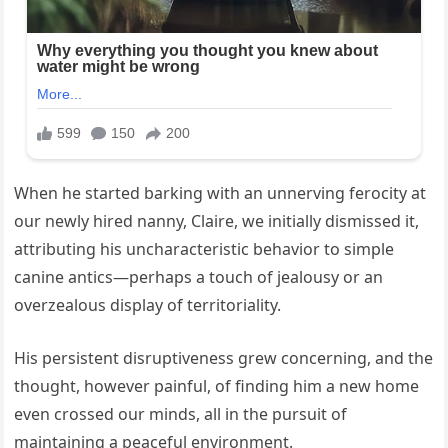
When he started barking with an unnerving ferocity at
our newly hired nanny, Claire, we initially dismissed it,
attributing his uncharacteristic behavior to simple
canine antics—perhaps a touch of jealousy or an
overzealous display of territoriality.
His persistent disruptiveness grew concerning, and the
thought, however painful, of finding him a new home
even crossed our minds, all in the pursuit of
maintaining a peaceful environment.