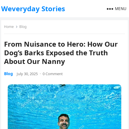
Weveryday Stories
MENU
Home
Blog
From Nuisance to Hero: How Our
Dog’s Barks Exposed the Truth
About Our Nanny
Blog
July 30, 2025
·
0 Comment