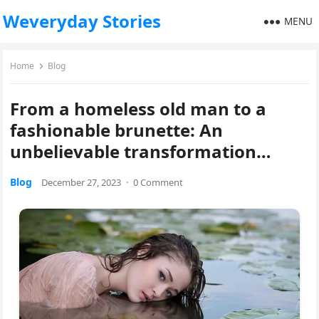
Weveryday Stories
MENU
Home
Blog
From a homeless old man to a
fashionable brunette: An
unbelievable transformation…
Blog
December 27, 2023
·
0 Comment