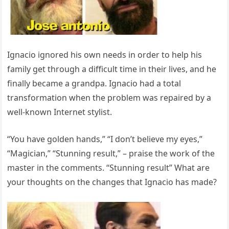
Ignacio ignored his own needs in order to help his
family get through a difficult time in their lives, and he
finally became a grandpa. Ignacio had a total
transformation when the problem was repaired by a
well-known Internet stylist.
“You have golden hands,” “I don’t believe my eyes,”
“Magician,” “Stunning result,” – praise the work of the
master in the comments. “Stunning result” What are
your thoughts on the changes that Ignacio has made?