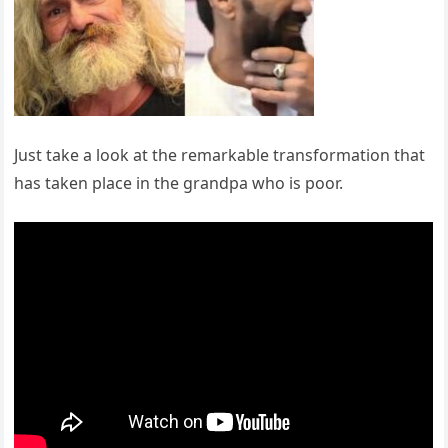
Just take a look at the remarkable transformation that
has taken place in the grandpa who is poor.