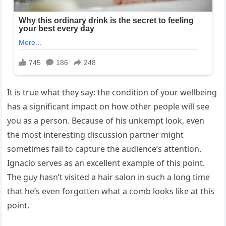
It is true what they say: the condition of your wellbeing
has a significant impact on how other people will see
you as a person. Because of his unkempt look, even
the most interesting discussion partner might
sometimes fail to capture the audience’s attention.
Ignacio serves as an excellent example of this point.
The guy hasn’t visited a hair salon in such a long time
that he’s even forgotten what a comb looks like at this
point.