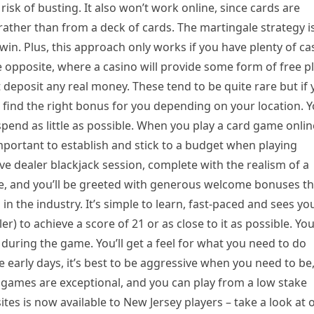
sk of busting. It also won’t work online, since cards are
ther than from a deck of cards. The martingale strategy i
in. Plus, this approach only works if you have plenty of ca
e opposite, where a casino will provide some form of free p
t deposit any real money. These tend to be quite rare but if
l find the right bonus for you depending on your location. 
pend as little as possible. When you play a card game onlin
s important to establish and stick to a budget when playing
ive dealer blackjack session, complete with the realism of a
afe, and you’ll be greeted with generous welcome bonuses th
in the industry. It’s simple to learn, fast-paced and sees yo
r) to achieve a score of 21 or as close to it as possible. Yo
 during the game. You’ll get a feel for what you need to do
he early days, it’s best to be aggressive when you need to be
games are exceptional, and you can play from a low stake
ites is now available to New Jersey players – take a look at 