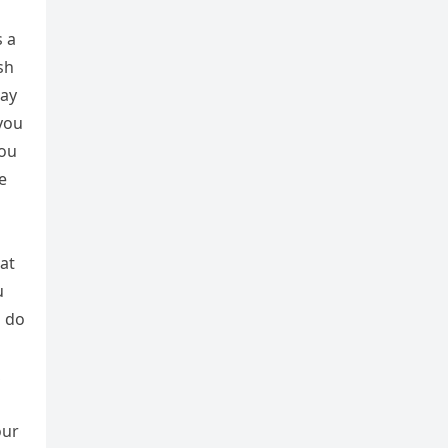
s a
sh
lay
 you
You
e
at
u
u do
,
our