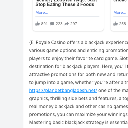
{El Royale Casino offers a blackjack experienc
various game options and enticing promotional
players to enjoy their favorite card game. Slots
destination for blackjack players. Here, you’
attractive promotions for both new and return
to jump into a game, whether you’re after a tr
https://planbetbangladesh.net/
one of the man
graphics, thrilling side bets and features, a 
real money blackjack and other casino games
promotions, you can maximize your winnings 
Mastering basic blackjack strategy is essentia