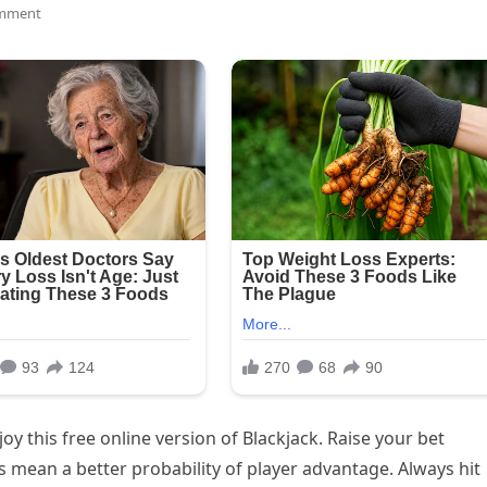
mment
y this free online version of Blackjack. Raise your bet
 mean a better probability of player advantage. Always hit