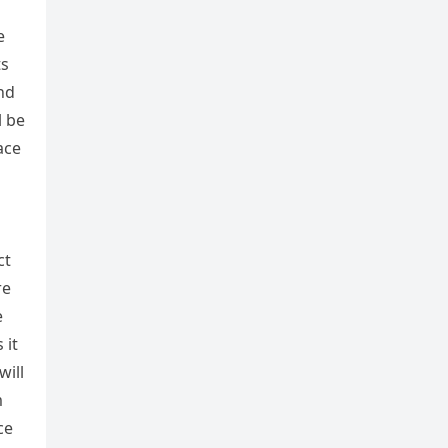
e
ts
and
l be
ace
ct
re
e
 it
will
m
ce