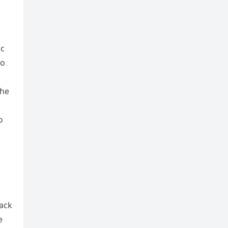
ic
to
the
o
jack
e