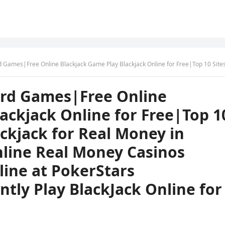
ckjack Online for Free|Top 10 Sites to Play Online Blackjack for Real Money in 2025|Best Blackjack Online Real Money Casinos 2025|Play Blackjack online at PokerStars Casino|BlackJack Instantly Play BlackJack Online fo
Card Games|Free Online
ackjack Online for Free|Top 1
ackjack for Real Money in
nline Real Money Casinos
line at PokerStars
ntly Play BlackJack Online for