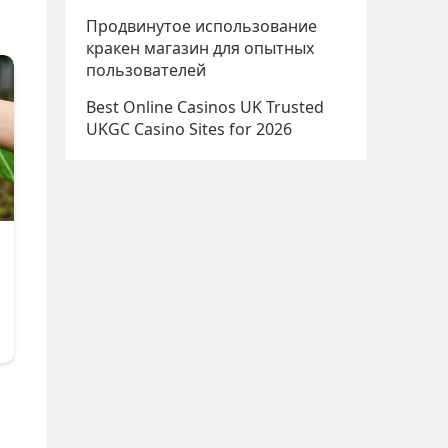
Продвинутое использование
кракен магазин для опытных
пользователей
Best Online Casinos UK Trusted
UKGC Casino Sites for 2026