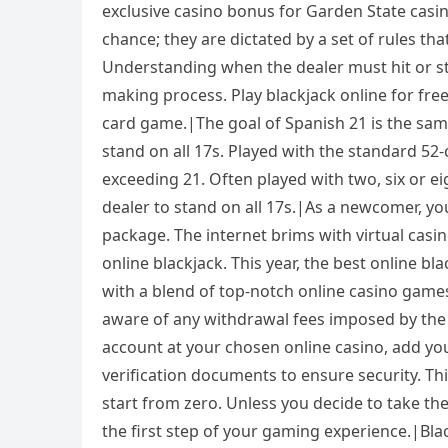
exclusive casino bonus for Garden State casino
chance; they are dictated by a set of rules th
Understanding when the dealer must hit or sta
making process. Play blackjack online for fre
card game.|The goal of Spanish 21 is the same
stand on all 17s. Played with the standard 52
exceeding 21. Often played with two, six or e
dealer to stand on all 17s.|As a newcomer, y
package. The internet brims with virtual casin
online blackjack. This year, the best online b
with a blend of top-notch online casino game
aware of any withdrawal fees imposed by the 
account at your chosen online casino, add y
verification documents to ensure security. This
start from zero. Unless you decide to take t
the first step of your gaming experience.|Blac