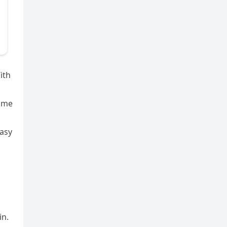
ith
rime
easy
in.