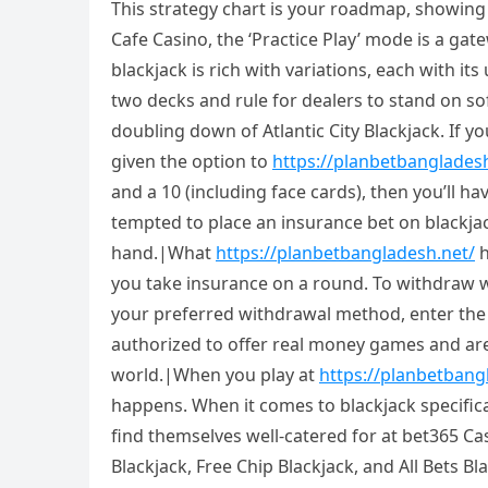
This strategy chart is your roadmap, showing
Cafe Casino, the ‘Practice Play’ mode is a ga
blackjack is rich with variations, each with its
two decks and rule for dealers to stand on soft
doubling down of Atlantic City Blackjack. If y
given the option to
https://planbetbanglades
and a 10 (including face cards), then you’ll 
tempted to place an insurance bet on blackjack
hand.|What
https://planbetbangladesh.net/
h
you take insurance on a round. To withdraw wi
your preferred withdrawal method, enter the
authorized to offer real money games and are
world.|When you play at
https://planbetbang
happens. When it comes to blackjack specifical
find themselves well-catered for at bet365 Ca
Blackjack, Free Chip Blackjack, and All Bets Bl