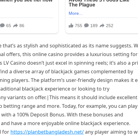
e that’s as stylish and sophisticated as its name suggests. W
 offers, this online casino provides a luxurious setting for
 LV Casino doesn’t just excel in spinning reels; it’s also a p
ll find a diverse array of blackjack games complemented by
ing players. The platform’s user-friendly design makes it 
aditional blackjack experience or looking to try
y variants on offer.|This means it should include excellent
top betting range and more. Today, for example, you can play
 with a 100% Deposit Bonus. With these bonuses and
and have a more enjoyable online blackjack experience.
l for
https://planbetbangladesh.net/
any player aiming to w