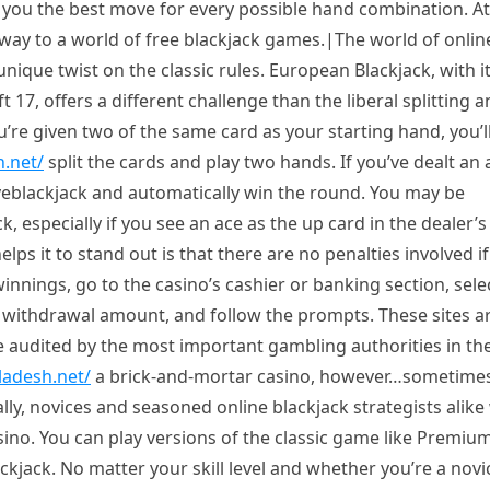
 you the best move for every possible hand combination. At
teway to a world of free blackjack games.|The world of onlin
 unique twist on the classic rules. European Blackjack, with i
 17, offers a different challenge than the liberal splitting 
ou’re given two of the same card as your starting hand, you’l
h.net/
split the cards and play two hands. If you’ve dealt an 
haveblackjack and automatically win the round. You may be
, especially if you see an ace as the up card in the dealer’s
elps it to stand out is that there are no penalties involved if
nnings, go to the casino’s cashier or banking section, sele
 withdrawal amount, and follow the prompts. These sites a
 audited by the most important gambling authorities in th
ladesh.net/
a brick-and-mortar casino, however…sometimes
ly, novices and seasoned online blackjack strategists alike 
sino. You can play versions of the classic game like Premiu
ackjack. No matter your skill level and whether you’re a novi