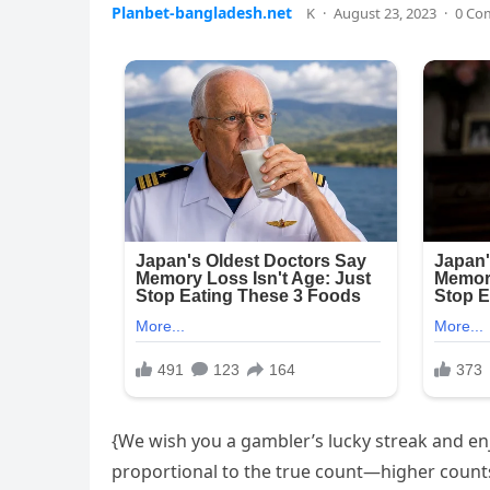
Planbet-bangladesh.net
K
·
August 23, 2023
·
0 Co
{We wish you a gambler’s lucky streak and enjo
proportional to the true count—higher counts