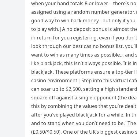
when your hand totals 8 or lower—there’s no ri
assigned using a random number generator, ra
good way to win back money…but only if you w
to play with.|A no deposit bonus is almost th
in return for you registering, even if you don’
look through our best casino bonus list, you’l
want to win as many times as possible… and s
like blackjack, this isn’t always possible. It i
blackjack. These platforms ensure a top-tier l
casino environment.|Step into this virtual c
can soar up to $2,500, setting a high standard 
square off against a single opponent (the deale
this by combining the values that you’re dealt
after you’ve played blackjack for a while. In t
and to stand when you don’t need to be.|The 
(£0.50/$0.50). One of the UK’s biggest casino s