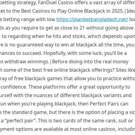
etting strategy, FanDuel Casino offers a vast array of diffe
et to the Best Casinos to Play Online Blackjack in 2025.|Idea
de betting range with low
https://planbetbangladesh.net/
lo
ds as you require to get as close to 21 without going above
ck to regarding when he hits and sticks, which depends upo
e is no guaranteed way to win at blackjack all the time, you
ances to succeed. Hopefully, with some luck, you’ll be a
to withdraw winnings.|Before diving into the real money
 some of the best free online blackjack offerings? Sites lik
ray of free blackjack games that allow you to practice with
g confidence. These platforms offer a great opportunity to
urself with the nuances of different blackjack variants and
 fun when you’re playing blackjack, then Perfect Pairs can
as the standard game, but there is the option of placing a si
a “perfect pair”. This is two cards of the same rank, suit or
ayment options are available at most online casinos, includi