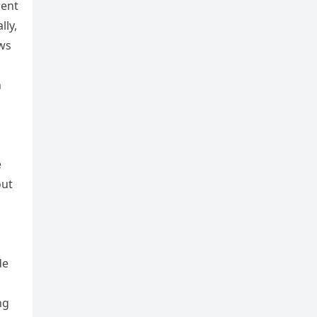
rent
lly,
ws
n
e
out
de
ng