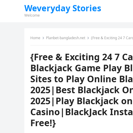
Weveryday Stories
Welcome
Home
Planbet-bangladesh.net
{Free & Exciting 24 7 Card Games|Free Online Blackjack Game Play Bla
{Free & Exciting 24 7 
Blackjack Game Play Bl
Sites to Play Online Bl
2025|Best Blackjack O
2025|Play Blackjack on
Casino|BlackJack Insta
Free!}