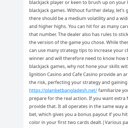
blackjack player or keen to brush up on your b
blackjack games. Without further delay, let’s g
there should be a medium volatility and a wi
and higher highs. You can hit for as many car
that number. The dealer also has rules to sti
the version of the game you chose. While ther
can use many strategy tips to increase your ch
winner and will therefore need to know how 
blackjack games, why not hone your skills with
Ignition Casino and Cafe Casino provide an ar
the risk, perfecting your strategy and gainin
https://planbetbangladesh.net/
familiarize yo
prepare for the real action. If you want extra
provide that. It all operates in the same way 
bet, which gives you a bonus payout if you hit 
color in your first two cards dealt.|Various p