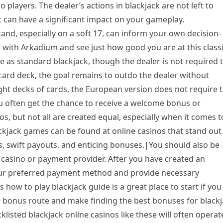
 players. The dealer’s actions in blackjack are not left to
at can have a significant impact on your gameplay.
nd, especially on a soft 17, can inform your own decision-
e with Arkadium and see just how good you are at this class
 as standard blackjack, though the dealer is not required 
-card deck, the goal remains to outdo the dealer without
ight decks of cards, the European version does not require 
ou often get the chance to receive a welcome bonus or
os, but not all are created equal, especially when it comes t
lackjack games can be found at online casinos that stand out
s, swift payouts, and enticing bonuses.|You should also be
casino or payment provider. After you have created an
our preferred payment method and provide necessary
 how to play blackjack guide is a great place to start if you
he bonus route and make finding the best bonuses for black
klisted blackjack online casinos like these will often operat