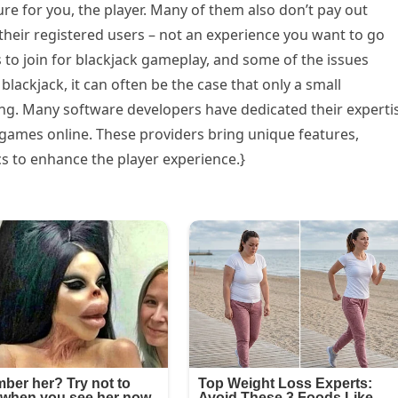
re for you, the player. Many of them also don’t pay out
heir registered users – not an experience you want to go
s to join for blackjack gameplay, and some of the issues
ackjack, it can often be the case that only a small
ng. Many software developers have dedicated their experti
 games online. These providers bring unique features,
s to enhance the player experience.}