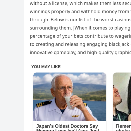
without a license, which makes them less secu
winnings properly and withhold money from t
through. Below is our list of the worst casino
surrounding them.|When it comes to playing bl
percentage of your bets contribute to wageri
to creating and releasing engaging blackjack
innovative gameplay, and high-quality graphic