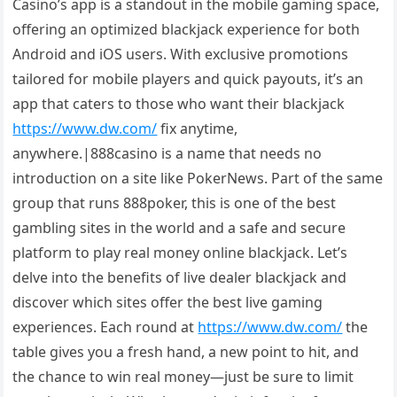
Casino’s app is a standout in the mobile gaming space,
offering an optimized blackjack experience for both
Android and iOS users. With exclusive promotions
tailored for mobile players and quick payouts, it’s an
app that caters to those who want their blackjack
https://www.dw.com/
fix anytime,
anywhere.|888casino is a name that needs no
introduction on a site like PokerNews. Part of the same
group that runs 888poker, this is one of the best
gambling sites in the world and a safe and secure
platform to play real money online blackjack. Let’s
delve into the benefits of live dealer blackjack and
discover which sites offer the best live gaming
experiences. Each round at
https://www.dw.com/
the
table gives you a fresh hand, a new point to hit, and
the chance to win real money—just be sure to limit