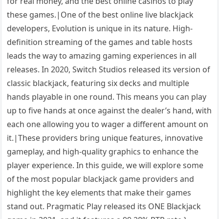
for real money, and the best online casinos to play
these games.|One of the best online live blackjack
developers, Evolution is unique in its nature. High-
definition streaming of the games and table hosts
leads the way to amazing gaming experiences in all
releases. In 2020, Switch Studios released its version of
classic blackjack, featuring six decks and multiple
hands playable in one round. This means you can play
up to five hands at once against the dealer’s hand, with
each one allowing you to wager a different amount on
it.|These providers bring unique features, innovative
gameplay, and high-quality graphics to enhance the
player experience. In this guide, we will explore some
of the most popular blackjack game providers and
highlight the key elements that make their games
stand out. Pragmatic Play released its ONE Blackjack