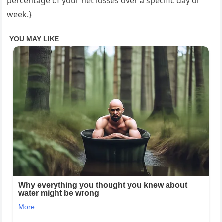
percentage of your net losses over a specific day or
week.}