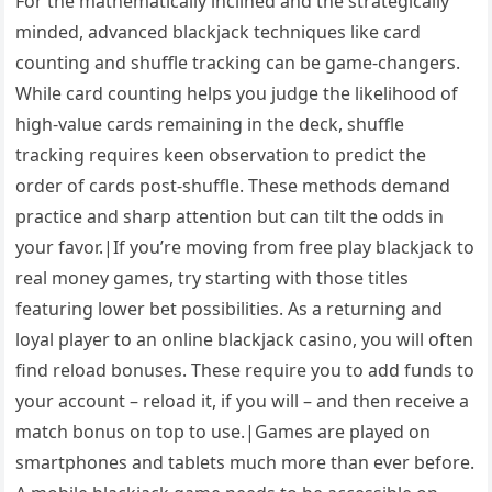
For the mathematically inclined and the strategically
minded, advanced blackjack techniques like card
counting and shuffle tracking can be game-changers.
While card counting helps you judge the likelihood of
high-value cards remaining in the deck, shuffle
tracking requires keen observation to predict the
order of cards post-shuffle. These methods demand
practice and sharp attention but can tilt the odds in
your favor.|If you’re moving from free play blackjack to
real money games, try starting with those titles
featuring lower bet possibilities. As a returning and
loyal player to an online blackjack casino, you will often
find reload bonuses. These require you to add funds to
your account – reload it, if you will – and then receive a
match bonus on top to use.|Games are played on
smartphones and tablets much more than ever before.