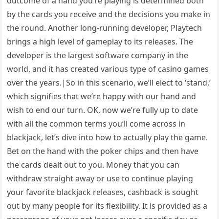
outcome of a hand you’re playing is determined both
by the cards you receive and the decisions you make in
the round. Another long-running developer, Playtech
brings a high level of gameplay to its releases. The
developer is the largest software company in the
world, and it has created various type of casino games
over the years.|So in this scenario, we’ll elect to ‘stand,’
which signifies that we’re happy with our hand and
wish to end our turn. OK, now we’re fully up to date
with all the common terms you’ll come across in
blackjack, let’s dive into how to actually play the game.
Bet on the hand with the poker chips and then have
the cards dealt out to you. Money that you can
withdraw straight away or use to continue playing
your favorite blackjack releases, cashback is sought
out by many people for its flexibility. It is provided as a