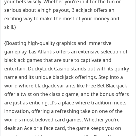
your bets wisely. Whether you’re in it for the fun or
serious about a high payout, Blackjack offers an
exciting way to make the most of your money and
skill.}
{Boasting high-quality graphics and immersive
gameplay, Las Atlantis offers an extensive selection of
blackjack games that are sure to captivate and
entertain. DuckyLuck Casino stands out with its quirky
name and its unique blackjack offerings. Step into a
world where blackjack variants like Free Bet Blackjack
offer a twist on the classic game, and the bonus offers
are just as enticing. It’s a place where tradition meets
innovation, offering a refreshing take on one of the
world’s most beloved card games. Whether you’re
dealt an Ace or a face card, the game keeps you on