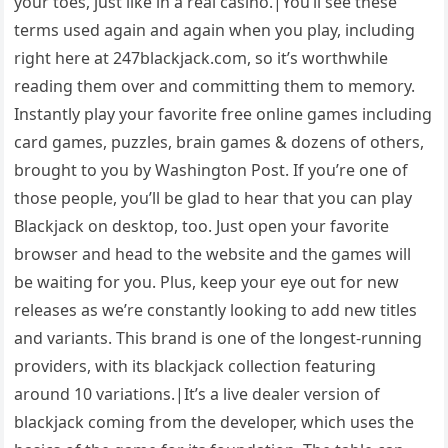
your toes, just like in a real casino.|You’ll see these
terms used again and again when you play, including
right here at 247blackjack.com, so it’s worthwhile
reading them over and committing them to memory.
Instantly play your favorite free online games including
card games, puzzles, brain games & dozens of others,
brought to you by Washington Post. If you’re one of
those people, you’ll be glad to hear that you can play
Blackjack on desktop, too. Just open your favorite
browser and head to the website and the games will
be waiting for you. Plus, keep your eye out for new
releases as we’re constantly looking to add new titles
and variants. This brand is one of the longest-running
providers, with its blackjack collection featuring
around 10 variations.|It’s a live dealer version of
blackjack coming from the developer, which uses the