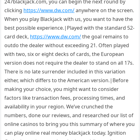
247blackjack.com, you can begin the next round by
clicking
https://www.dw.com/
anywhere on the screen.
When you play Blackjack with us, you want to have the
best possible experience.|Played with the standard 52-
card deck,
https://www.dw.com/
the goal remains to
outdo the dealer without exceeding 21. Often played
with two, six or eight decks of cards, the European
version does not require the dealer to stand on all 17s.
There is no late surrender included in this variation
either, which differs to the American version.|Before
making your choice, you might want to consider
factors like transaction fees, processing times, and
availability in your region. We’ve crunched the
numbers, done our reviews, and researched our list of
online casinos to bring you this summary of where you
can play online real money blackjack today. Ignition