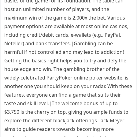
basics of the game for its foundation. The table can
host an unlimited number of players, and the
maximum win of the game is 2,000x the bet. Various
payment options are available at most online casinos,
including credit/debit cards, e-wallets (e.g., PayPal,
Neteller) and bank transfers.|Gambling can be
harmful if not controlled and may lead to addiction!
Getting the basics right helps you to try and defy the
house edge and win. The gambling brother of the
widely-celebrated PartyPoker online poker website, is
another one you should keep on your radar. With these
features, everyone can find a game that suits their
taste and skill level.|The welcome bonus of up to
$3,750 is the cherry on top, giving you ample funds to
explore the different blackjack offerings. Jack Meyer
aims to guide readers towards becoming more