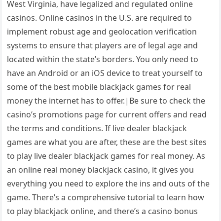
West Virginia, have legalized and regulated online
casinos. Online casinos in the U.S. are required to
implement robust age and geolocation verification
systems to ensure that players are of legal age and
located within the state’s borders. You only need to
have an Android or an iOS device to treat yourself to
some of the best mobile blackjack games for real
money the internet has to offer.|Be sure to check the
casino’s promotions page for current offers and read
the terms and conditions. If live dealer blackjack
games are what you are after, these are the best sites
to play live dealer blackjack games for real money. As
an online real money blackjack casino, it gives you
everything you need to explore the ins and outs of the
game. There’s a comprehensive tutorial to learn how
to play blackjack online, and there’s a casino bonus