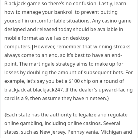
Blackjack game so there’s no confusion. Lastly, learn
how to manage your bankroll to prevent putting
yourself in uncomfortable situations. Any casino game
designed and released today should be available in
mobile format as well as on desktop
computers.|However, remember that winning streaks
always come to an end, so it’s best to have an end-
point. The martingale strategy aims to make up for
losses by doubling the amount of subsequent bets. For
example, let’s say you bet a $100 chip on a round of
blackjack at blackjack247. If the dealer’s upward-facing
card is a 9, then assume they have nineteen.}
{Each state has the authority to legalize and regulate
online gambling, including online casinos. Several
states, such as New Jersey, Pennsylvania, Michigan and