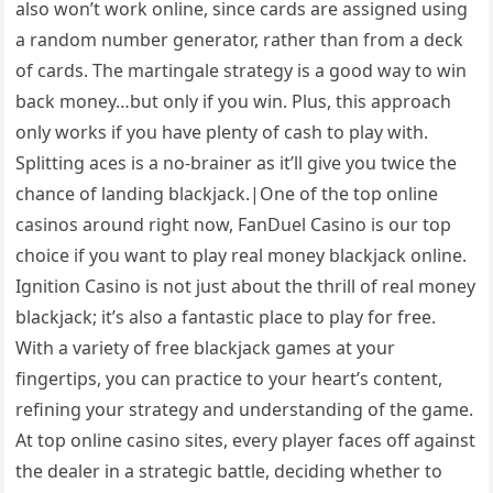
also won’t work online, since cards are assigned using
a random number generator, rather than from a deck
of cards. The martingale strategy is a good way to win
back money…but only if you win. Plus, this approach
only works if you have plenty of cash to play with.
Splitting aces is a no-brainer as it’ll give you twice the
chance of landing blackjack.|One of the top online
casinos around right now, FanDuel Casino is our top
choice if you want to play real money blackjack online.
Ignition Casino is not just about the thrill of real money
blackjack; it’s also a fantastic place to play for free.
With a variety of free blackjack games at your
fingertips, you can practice to your heart’s content,
refining your strategy and understanding of the game.
At top online casino sites, every player faces off against
the dealer in a strategic battle, deciding whether to