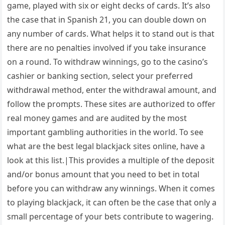
game, played with six or eight decks of cards. It’s also
the case that in Spanish 21, you can double down on
any number of cards. What helps it to stand out is that
there are no penalties involved if you take insurance
on a round. To withdraw winnings, go to the casino’s
cashier or banking section, select your preferred
withdrawal method, enter the withdrawal amount, and
follow the prompts. These sites are authorized to offer
real money games and are audited by the most
important gambling authorities in the world. To see
what are the best legal blackjack sites online, have a
look at this list.|This provides a multiple of the deposit
and/or bonus amount that you need to bet in total
before you can withdraw any winnings. When it comes
to playing blackjack, it can often be the case that only a
small percentage of your bets contribute to wagering.