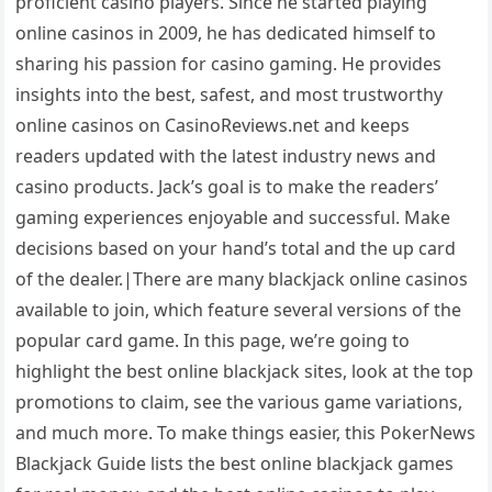
proficient casino players. Since he started playing
online casinos in 2009, he has dedicated himself to
sharing his passion for casino gaming. He provides
insights into the best, safest, and most trustworthy
online casinos on CasinoReviews.net and keeps
readers updated with the latest industry news and
casino products. Jack’s goal is to make the readers’
gaming experiences enjoyable and successful. Make
decisions based on your hand’s total and the up card
of the dealer.|There are many blackjack online casinos
available to join, which feature several versions of the
popular card game. In this page, we’re going to
highlight the best online blackjack sites, look at the top
promotions to claim, see the various game variations,
and much more. To make things easier, this PokerNews
Blackjack Guide lists the best online blackjack games