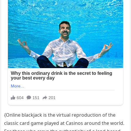
{Online blackjack is the virtual reproduction of the
classic card game played at Casinos around the world.