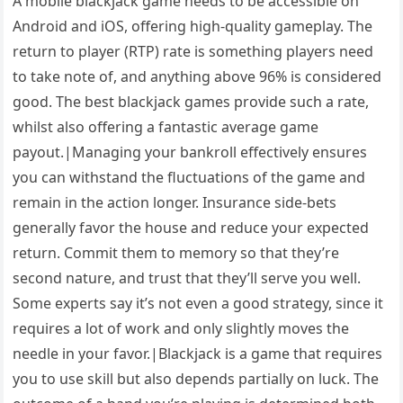
A mobile blackjack game needs to be accessible on
Android and iOS, offering high-quality gameplay. The
return to player (RTP) rate is something players need
to take note of, and anything above 96% is considered
good. The best blackjack games provide such a rate,
whilst also offering a fantastic average game
payout.|Managing your bankroll effectively ensures
you can withstand the fluctuations of the game and
remain in the action longer. Insurance side-bets
generally favor the house and reduce your expected
return. Commit them to memory so that they’re
second nature, and trust that they’ll serve you well.
Some experts say it’s not even a good strategy, since it
requires a lot of work and only slightly moves the
needle in your favor.|Blackjack is a game that requires
you to use skill but also depends partially on luck. The