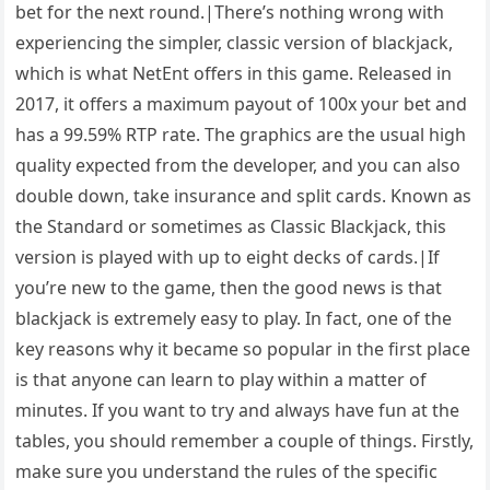
bet for the next round.|There’s nothing wrong with
experiencing the simpler, classic version of blackjack,
which is what NetEnt offers in this game. Released in
2017, it offers a maximum payout of 100x your bet and
has a 99.59% RTP rate. The graphics are the usual high
quality expected from the developer, and you can also
double down, take insurance and split cards. Known as
the Standard or sometimes as Classic Blackjack, this
version is played with up to eight decks of cards.|If
you’re new to the game, then the good news is that
blackjack is extremely easy to play. In fact, one of the
key reasons why it became so popular in the first place
is that anyone can learn to play within a matter of
minutes. If you want to try and always have fun at the
tables, you should remember a couple of things. Firstly,
make sure you understand the rules of the specific