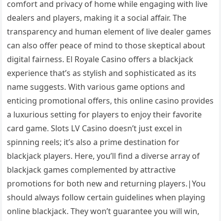
comfort and privacy of home while engaging with live
dealers and players, making it a social affair. The
transparency and human element of live dealer games
can also offer peace of mind to those skeptical about
digital fairness. El Royale Casino offers a blackjack
experience that’s as stylish and sophisticated as its
name suggests. With various game options and
enticing promotional offers, this online casino provides
a luxurious setting for players to enjoy their favorite
card game. Slots LV Casino doesn’t just excel in
spinning reels; it’s also a prime destination for
blackjack players. Here, you’ll find a diverse array of
blackjack games complemented by attractive
promotions for both new and returning players.|You
should always follow certain guidelines when playing
online blackjack. They won’t guarantee you will win,