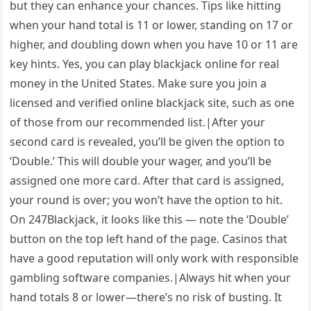
but they can enhance your chances. Tips like hitting
when your hand total is 11 or lower, standing on 17 or
higher, and doubling down when you have 10 or 11 are
key hints. Yes, you can play blackjack online for real
money in the United States. Make sure you join a
licensed and verified online blackjack site, such as one
of those from our recommended list.|After your
second card is revealed, you’ll be given the option to
‘Double.’ This will double your wager, and you’ll be
assigned one more card. After that card is assigned,
your round is over; you won’t have the option to hit.
On 247Blackjack, it looks like this — note the ‘Double’
button on the top left hand of the page. Casinos that
have a good reputation will only work with responsible
gambling software companies.|Always hit when your
hand totals 8 or lower—there’s no risk of busting. It