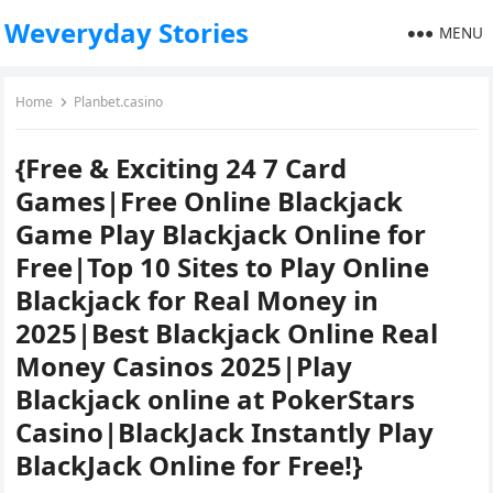
Weveryday Stories
MENU
Home
Planbet.casino
{Free & Exciting 24 7 Card
Games|Free Online Blackjack
Game Play Blackjack Online for
Free|Top 10 Sites to Play Online
Blackjack for Real Money in
2025|Best Blackjack Online Real
Money Casinos 2025|Play
Blackjack online at PokerStars
Casino|BlackJack Instantly Play
BlackJack Online for Free!}