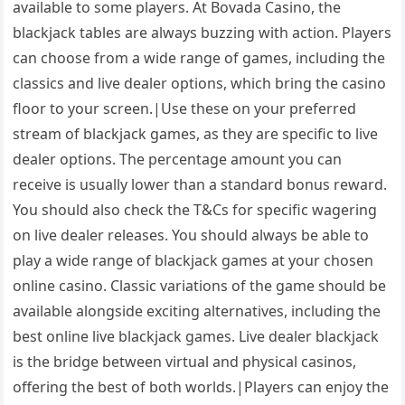
available to some players. At Bovada Casino, the
blackjack tables are always buzzing with action. Players
can choose from a wide range of games, including the
classics and live dealer options, which bring the casino
floor to your screen.|Use these on your preferred
stream of blackjack games, as they are specific to live
dealer options. The percentage amount you can
receive is usually lower than a standard bonus reward.
You should also check the T&Cs for specific wagering
on live dealer releases. You should always be able to
play a wide range of blackjack games at your chosen
online casino. Classic variations of the game should be
available alongside exciting alternatives, including the
best online live blackjack games. Live dealer blackjack
is the bridge between virtual and physical casinos,
offering the best of both worlds.|Players can enjoy the