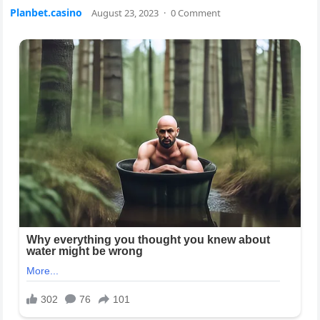
Planbet.casino
August 23, 2023
·
0 Comment