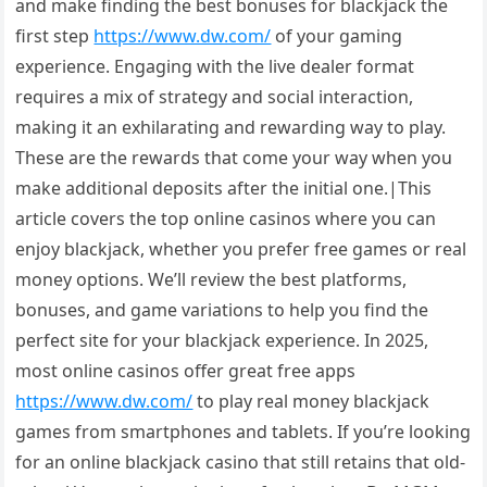
and make finding the best bonuses for blackjack the
first step
https://www.dw.com/
of your gaming
experience. Engaging with the live dealer format
requires a mix of strategy and social interaction,
making it an exhilarating and rewarding way to play.
These are the rewards that come your way when you
make additional deposits after the initial one.|This
article covers the top online casinos where you can
enjoy blackjack, whether you prefer free games or real
money options. We’ll review the best platforms,
bonuses, and game variations to help you find the
perfect site for your blackjack experience. In 2025,
most online casinos offer great free apps
https://www.dw.com/
to play real money blackjack
games from smartphones and tablets. If you’re looking
for an online blackjack casino that still retains that old-