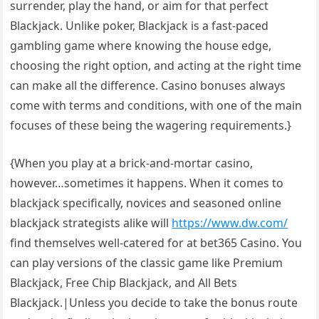
surrender, play the hand, or aim for that perfect
Blackjack. Unlike poker, Blackjack is a fast-paced
gambling game where knowing the house edge,
choosing the right option, and acting at the right time
can make all the difference. Casino bonuses always
come with terms and conditions, with one of the main
focuses of these being the wagering requirements.}
{When you play at a brick-and-mortar casino,
however…sometimes it happens. When it comes to
blackjack specifically, novices and seasoned online
blackjack strategists alike will
https://www.dw.com/
find themselves well-catered for at bet365 Casino. You
can play versions of the classic game like Premium
Blackjack, Free Chip Blackjack, and All Bets
Blackjack.|Unless you decide to take the bonus route