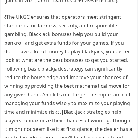
game in 2021, and it features a 99.28% RTP rate.}
{The UKGC ensures that operators meet stringent
standards for fairness, security, and responsible
gambling. Blackjack bonuses help you build your
bankroll and get extra funds for your games. If you
don’t have a lot of money to play blackjack, you better
look at what are the best bonuses to get you started.
Following basic blackjack strategy can significantly
reduce the house edge and improve your chances of
winning by providing the best mathematical move for
any given hand. And let’s not forget the importance of
managing your funds wisely to maximize your playing
time and minimize risks.|Blackjack strategies help
players to maximize their chances of winning. Though
it might not seem like it at first glance, the dealer has a
pretty big advantage — you’ll be playing your hand