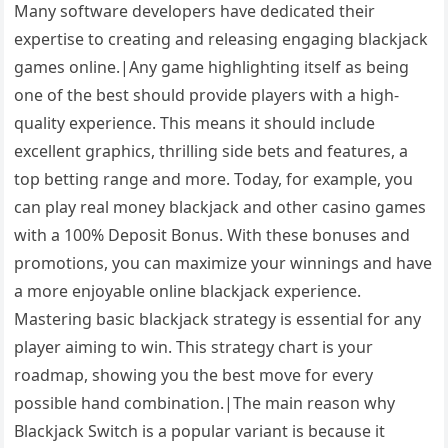
Many software developers have dedicated their
expertise to creating and releasing engaging blackjack
games online.|Any game highlighting itself as being
one of the best should provide players with a high-
quality experience. This means it should include
excellent graphics, thrilling side bets and features, a
top betting range and more. Today, for example, you
can play real money blackjack and other casino games
with a 100% Deposit Bonus. With these bonuses and
promotions, you can maximize your winnings and have
a more enjoyable online blackjack experience.
Mastering basic blackjack strategy is essential for any
player aiming to win. This strategy chart is your
roadmap, showing you the best move for every
possible hand combination.|The main reason why
Blackjack Switch is a popular variant is because it