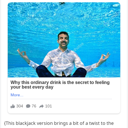
{This blackjack version brings a bit of a twist to the