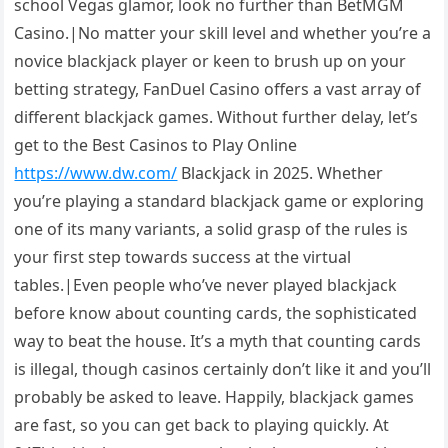
school Vegas glamor, look no further than BetMGM
Casino.|No matter your skill level and whether you’re a
novice blackjack player or keen to brush up on your
betting strategy, FanDuel Casino offers a vast array of
different blackjack games. Without further delay, let’s
get to the Best Casinos to Play Online
https://www.dw.com/
Blackjack in 2025. Whether
you’re playing a standard blackjack game or exploring
one of its many variants, a solid grasp of the rules is
your first step towards success at the virtual
tables.|Even people who’ve never played blackjack
before know about counting cards, the sophisticated
way to beat the house. It’s a myth that counting cards
is illegal, though casinos certainly don’t like it and you’ll
probably be asked to leave. Happily, blackjack games
are fast, so you can get back to playing quickly. At