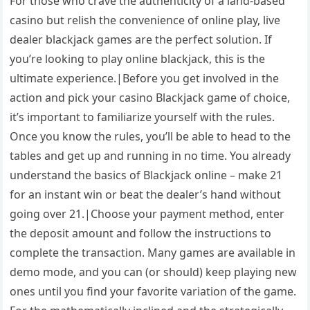
For those who crave the authenticity of a land-based
casino but relish the convenience of online play, live
dealer blackjack games are the perfect solution. If
you’re looking to play online blackjack, this is the
ultimate experience.|Before you get involved in the
action and pick your casino Blackjack game of choice,
it’s important to familiarize yourself with the rules.
Once you know the rules, you’ll be able to head to the
tables and get up and running in no time. You already
understand the basics of Blackjack online – make 21
for an instant win or beat the dealer’s hand without
going over 21.|Choose your payment method, enter
the deposit amount and follow the instructions to
complete the transaction. Many games are available in
demo mode, and you can (or should) keep playing new
ones until you find your favorite variation of the game.