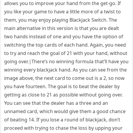
allows you to improve your hand from the get-go. If
you like your game to have a little more of a twist to
them, you may enjoy playing Blackjack Switch. The
main alternative in this version is that you are dealt
two hands instead of one and you have the option of
switching the top cards of each hand. Again, you need
to try and reach the goal of 21 with your hand, without
going over.|There’s no winning formula that’ll have you
winning every blackjack hand. As you can see from the
image above, the next card to come out is a 2, so now
you have fourteen. The goal is to beat the dealer by
getting as close to 21 as possible without going over.
You can see that the dealer has a three and an
unnamed card, which would give them a good chance
of beating 14. If you lose a round of blackjack, don’t
proceed with trying to chase the loss by upping your