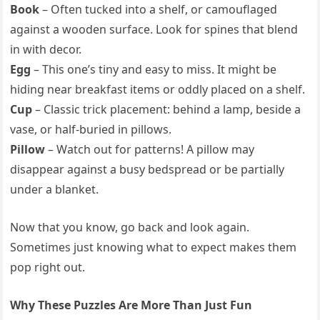
Book
– Often tucked into a shelf, or camouflaged
against a wooden surface. Look for spines that blend
in with decor.
Egg
– This one’s tiny and easy to miss. It might be
hiding near breakfast items or oddly placed on a shelf.
Cup
– Classic trick placement: behind a lamp, beside a
vase, or half-buried in pillows.
Pillow
– Watch out for patterns! A pillow may
disappear against a busy bedspread or be partially
under a blanket.
Now that you know, go back and look again.
Sometimes just knowing what to expect makes them
pop right out.
Why These Puzzles Are More Than Just Fun