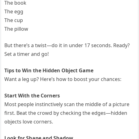
The book
The egg
The cup
The pillow
But there’s a twist—do it in under 17 seconds. Ready?
Set a timer and go!
Tips to Win the Hidden Object Game
Want a leg up? Here’s how to boost your chances:
Start With the Corners
Most people instinctively scan the middle of a picture
first. Beat the crowd by checking the edges—hidden
objects love corners.
Look for Shape and Shadow