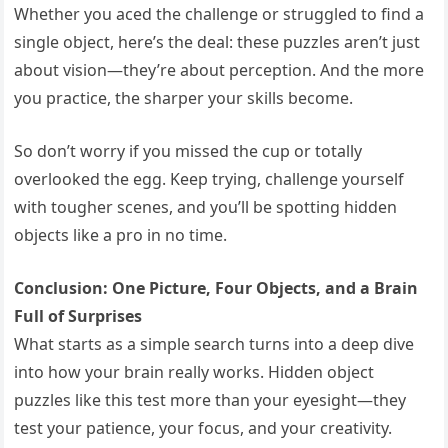
Whether you aced the challenge or struggled to find a
single object, here’s the deal: these puzzles aren’t just
about vision—they’re about perception. And the more
you practice, the sharper your skills become.
So don’t worry if you missed the cup or totally
overlooked the egg. Keep trying, challenge yourself
with tougher scenes, and you’ll be spotting hidden
objects like a pro in no time.
Conclusion: One Picture, Four Objects, and a Brain
Full of Surprises
What starts as a simple search turns into a deep dive
into how your brain really works. Hidden object
puzzles like this test more than your eyesight—they
test your patience, your focus, and your creativity.