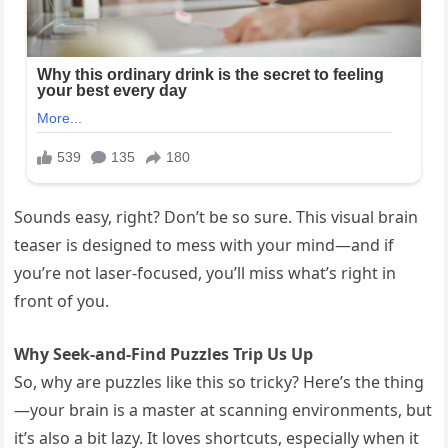
Sounds easy, right? Don’t be so sure. This visual brain
teaser is designed to mess with your mind—and if
you’re not laser-focused, you’ll miss what’s right in
front of you.
Why Seek-and-Find Puzzles Trip Us Up
So, why are puzzles like this so tricky? Here’s the thing
—your brain is a master at scanning environments, but
it’s also a bit lazy. It loves shortcuts, especially when it