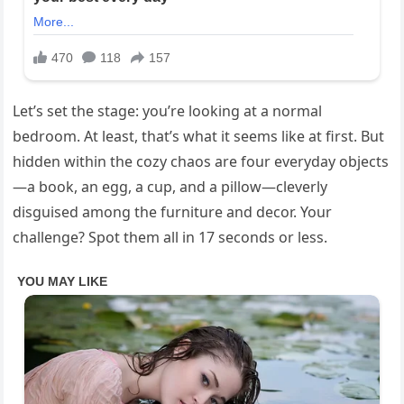
Let’s set the stage: you’re looking at a normal
bedroom. At least, that’s what it seems like at first. But
hidden within the cozy chaos are four everyday objects
—a book, an egg, a cup, and a pillow—cleverly
disguised among the furniture and decor. Your
challenge? Spot them all in 17 seconds or less.