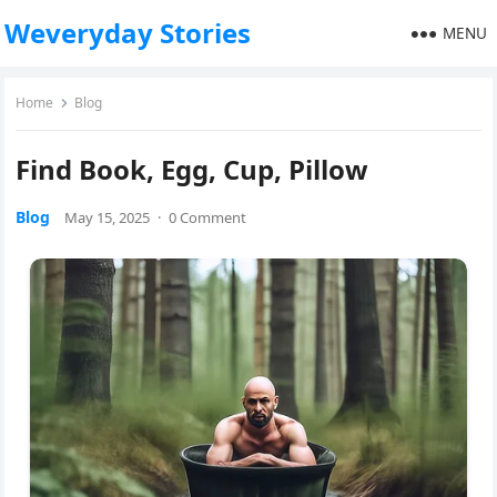
Weveryday Stories
MENU
Home
Blog
Find Book, Egg, Cup, Pillow
Blog
May 15, 2025
·
0 Comment