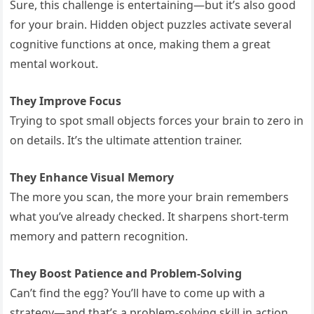
Sure, this challenge is entertaining—but it’s also good
for your brain. Hidden object puzzles activate several
cognitive functions at once, making them a great
mental workout.
They Improve Focus
Trying to spot small objects forces your brain to zero in
on details. It’s the ultimate attention trainer.
They Enhance Visual Memory
The more you scan, the more your brain remembers
what you’ve already checked. It sharpens short-term
memory and pattern recognition.
They Boost Patience and Problem-Solving
Can’t find the egg? You’ll have to come up with a
strategy—and that’s a problem-solving skill in action.