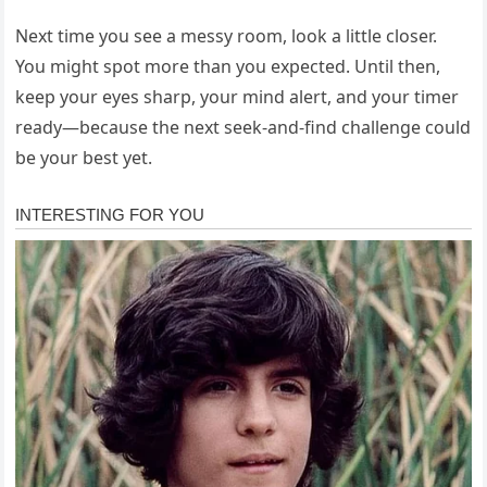
Next time you see a messy room, look a little closer.
You might spot more than you expected. Until then,
keep your eyes sharp, your mind alert, and your timer
ready—because the next seek-and-find challenge could
be your best yet.