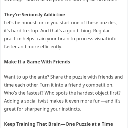
They’re Seriously Addictive
Let’s be honest: once you start one of these puzzles,
it’s hard to stop. And that’s a good thing. Regular
practice helps train your brain to process visual info
faster and more efficiently.
Make It a Game With Friends
Want to up the ante? Share the puzzle with friends and
time each other. Turn it into a friendly competition.
Who’s the fastest? Who spots the hardest object first?
Adding a social twist makes it even more fun—and it’s
great for sharpening your instincts.
Keep Training That Brain—One Puzzle at a Time