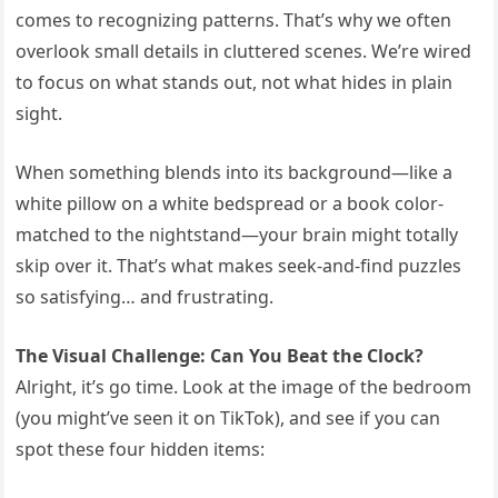
comes to recognizing patterns. That’s why we often
overlook small details in cluttered scenes. We’re wired
to focus on what stands out, not what hides in plain
sight.
When something blends into its background—like a
white pillow on a white bedspread or a book color-
matched to the nightstand—your brain might totally
skip over it. That’s what makes seek-and-find puzzles
so satisfying… and frustrating.
The Visual Challenge: Can You Beat the Clock?
Alright, it’s go time. Look at the image of the bedroom
(you might’ve seen it on TikTok), and see if you can
spot these four hidden items: