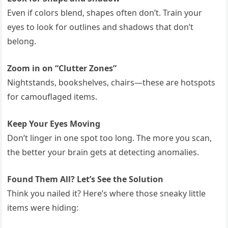
Even if colors blend, shapes often don’t. Train your
eyes to look for outlines and shadows that don’t
belong.
Zoom in on “Clutter Zones”
Nightstands, bookshelves, chairs—these are hotspots
for camouflaged items.
Keep Your Eyes Moving
Don’t linger in one spot too long. The more you scan,
the better your brain gets at detecting anomalies.
Found Them All? Let’s See the Solution
Think you nailed it? Here’s where those sneaky little
items were hiding: