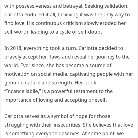
with possessiveness and betrayal. Seeking validation,
Carlotta endured it all, believing it was the only way to
find love. His continuous criticism slowly eroded her
self-worth, leading to a cycle of self-doubt.
In 2018, everything took a turn. Carlotta decided to
bravely accept her flaws and reveal her journey to the
world. Ever since, she has become a source of
motivation on social media, captivating people with her
genuine nature and strength. Her book,
“Incancellabile,” is a powerful testament to the
importance of loving and accepting oneself.
Carlotta serves as a symbol of hope for those
struggling with their insecurities. She believes that love
is something everyone deserves. At some point, we