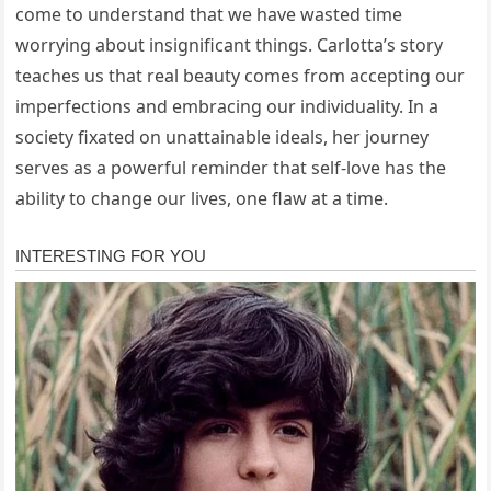
come to understand that we have wasted time
worrying about insignificant things. Carlotta’s story
teaches us that real beauty comes from accepting our
imperfections and embracing our individuality. In a
society fixated on unattainable ideals, her journey
serves as a powerful reminder that self-love has the
ability to change our lives, one flaw at a time.