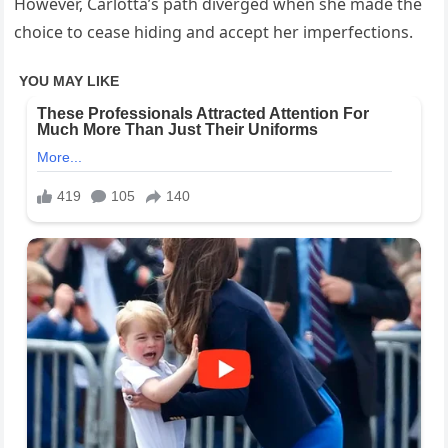
However, Carlotta’s path diverged when she made the
choice to cease hiding and accept her imperfections.