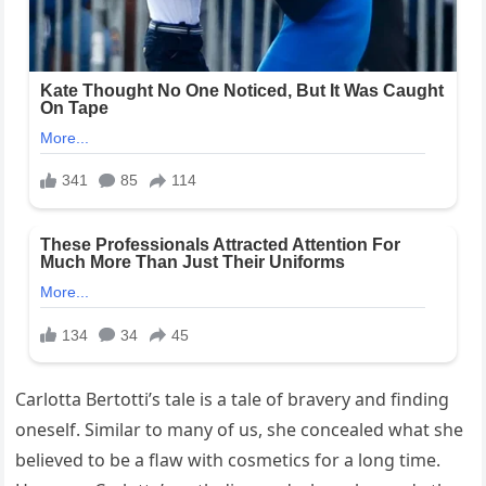
Carlotta Bertotti’s tale is a tale of bravery and finding
oneself. Similar to many of us, she concealed what she
believed to be a flaw with cosmetics for a long time.