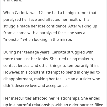
When Carlotta was 12, she had a benign tumor that
paralyzed her face and affected her health. This
struggle made her lose confidence. After waking up
from a coma with a paralyzed face, she saw a
“monster” when looking in the mirror.
During her teenage years, Carlotta struggled with
more than just her looks. She tried using makeup,
contact lenses, and other things to temporarily fit in.
However, this constant attempt to blend in only led to
disappointment, making her feel like an outsider who
didn’t deserve love and acceptance.
Her insecurities affected her relationships. She ended
up in a harmful relationship with an older partner, filled