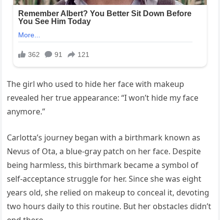
The girl who used to hide her face with makeup
revealed her true appearance: “I won’t hide my face
anymore.”
Carlotta’s journey began with a birthmark known as
Nevus of Ota, a blue-gray patch on her face. Despite
being harmless, this birthmark became a symbol of
self-acceptance struggle for her. Since she was eight
years old, she relied on makeup to conceal it, devoting
two hours daily to this routine. But her obstacles didn’t
end there.