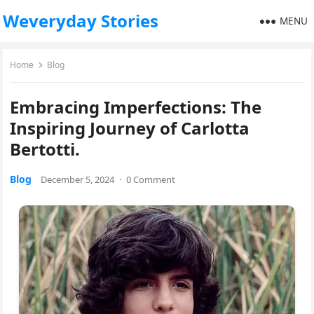
Weveryday Stories
MENU
Home
Blog
Embracing Imperfections: The
Inspiring Journey of Carlotta
Bertotti.
Blog
December 5, 2024
·
0 Comment