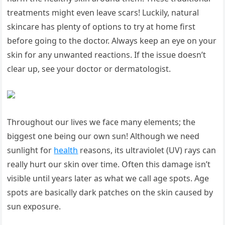
treatments might even leave scars! Luckily, ​natural
skincare has ⁤plenty of options to try at home first
before going to ⁣the doctor. Always keep‍ an eye on your
skin for any unwanted reactions. If⁣ the issue doesn’t
clear up, see your doctor or ​dermatologist.
Throughout our lives we face many elements;⁤ the ​
biggest one being our‍ own sun! Although we need
sunlight for
health
reasons, its ultraviolet⁤ (UV) rays⁣ can⁣
really hurt our skin‍ over time. Often this damage isn’t
visible until years later as what ​we call ​age spots. Age
spots are basically dark ‍patches ‍on the skin caused by
sun exposure.