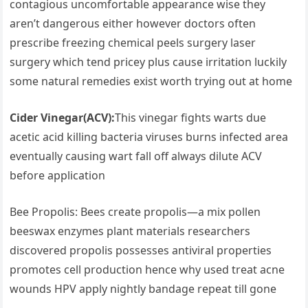
contagious‌ uncomfortable appearance⁤ wise they
aren’t dangerous either however doctors often
prescribe freezing chemical peels surgery laser
surgery which tend pricey ‌plus cause irritation luckily
some natural​ remedies exist ⁢worth trying ​out ⁣at home
Cider Vinegar(ACV):
This vinegar fights warts due
⁢acetic acid killing bacteria viruses burns infected area
eventually causing wart fall off always dilute ACV
before application
Bee Propolis: Bees create propolis—a mix pollen
beeswax enzymes plant materials ⁤researchers
discovered propolis possesses ​antiviral properties
promotes cell production‍ hence why used treat acne
wounds HPV apply nightly ⁣bandage repeat till gone