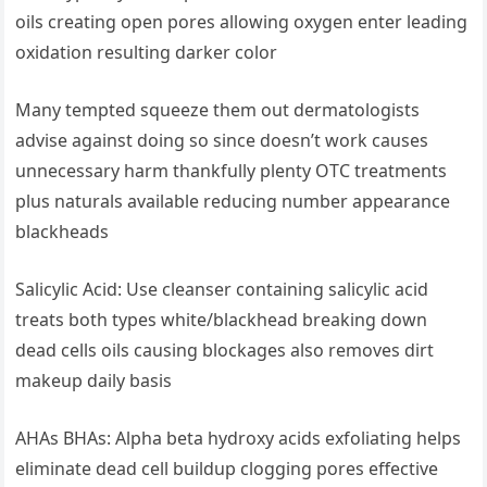
oils creating ​open ⁣pores allowing oxygen enter leading
oxidation ⁤resulting darker color
Many⁢ tempted⁢ squeeze them out dermatologists
advise against doing so since doesn’t work causes
unnecessary harm thankfully plenty OTC‍ treatments
plus naturals ⁤available reducing number appearance
blackheads
Salicylic Acid: Use cleanser containing ‌salicylic acid
treats both types white/blackhead breaking down
dead cells oils ‍causing ⁣blockages also removes dirt
makeup daily basis
AHAs BHAs:​ Alpha beta hydroxy acids exfoliating helps
eliminate dead cell buildup ⁢clogging pores effective