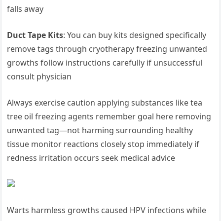
falls away
Duct Tape Kits
: You can buy kits designed specifically
remove tags through‌ cryotherapy freezing unwanted
⁣growths‍ follow instructions carefully if unsuccessful
consult physician
Always exercise caution⁤ applying substances like tea
tree oil freezing agents remember goal here removing
unwanted⁤ tag—not harming surrounding healthy
⁤tissue monitor reactions closely stop immediately if
redness ⁢irritation occurs seek ‌medical advice
Warts harmless growths caused HPV infections ‌while