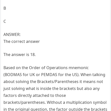
B
C
ANSWER:
The correct answer
The answer is 18.
Based on the Order of Operations mnemonic
(BODMAS for UK or PEMDAS for the US). When talking
about solving the Brackets/Parentheses it means not
just solving what is inside the brackets but also any
factors directly attached to those
brackets/parentheses. Without a multiplication symbol
in the original question, the factor outside the brackets