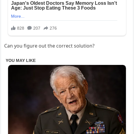
Can you figure out the correct solution?