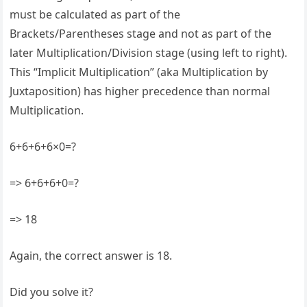
must be calculated as part of the
Brackets/Parentheses stage and not as part of the
later Multiplication/Division stage (using left to right).
This “Implicit Multiplication” (aka Multiplication by
Juxtaposition) has higher precedence than normal
Multiplication.
6+6+6+6×0=?
=> 6+6+6+0=?
=> 18
Again, the correct answer is 18.
Did you solve it?