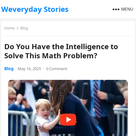
Weveryday Stories
MENU
Home
Blog
Do You Have the Intelligence to
Solve This Math Problem?
Blog
May 16, 2025
·
0 Comment