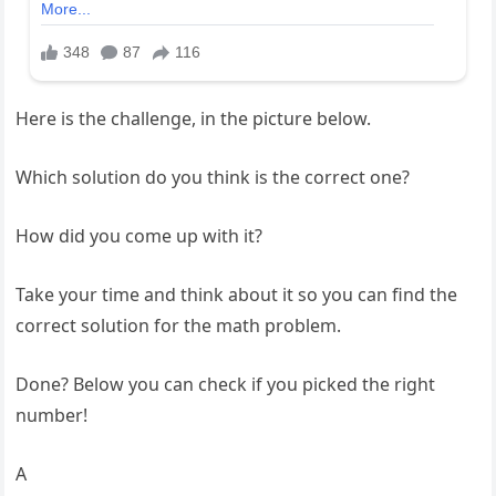
Here is the challenge, in the picture below.
Which solution do you think is the correct one?
How did you come up with it?
Take your time and think about it so you can find the
correct solution for the math problem.
Done? Below you can check if you picked the right
number!
A