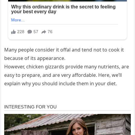
Many people consider it offal and tend not to cook it
because of its appearance.
However, chicken gizzards provide many nutrients, are
easy to prepare, and are very affordable. Here, we’ll
explain why you should include them in your diet.