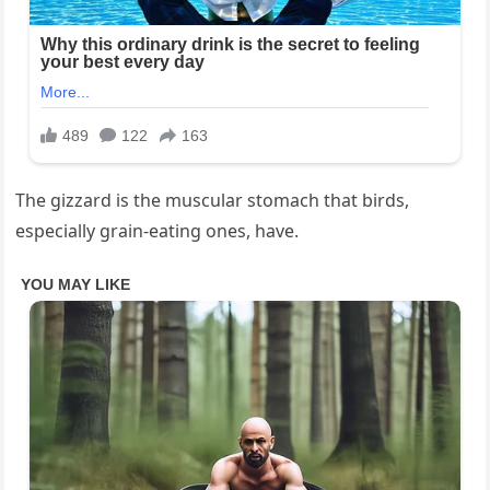
The gizzard is the muscular stomach that birds,
especially grain-eating ones, have.