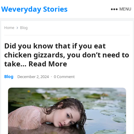
Weveryday Stories
MENU
Home
Blog
Did you know that if you eat
chicken gizzards, you don’t need to
take… Read More
Blog
December 2, 2024
·
0 Comment