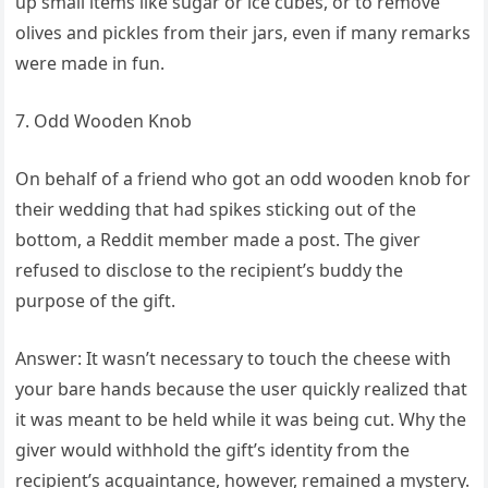
up small items like sugar or ice cubes, or to remove
olives and pickles from their jars, even if many remarks
were made in fun.
7. Odd Wooden Knob
On behalf of a friend who got an odd wooden knob for
their wedding that had spikes sticking out of the
bottom, a Reddit member made a post. The giver
refused to disclose to the recipient’s buddy the
purpose of the gift.
Answer: It wasn’t necessary to touch the cheese with
your bare hands because the user quickly realized that
it was meant to be held while it was being cut. Why the
giver would withhold the gift’s identity from the
recipient’s acquaintance, however, remained a mystery.