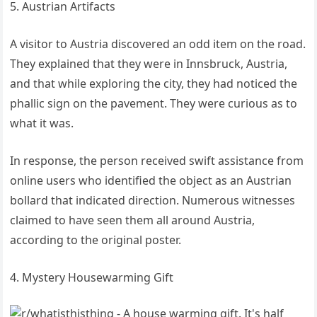
5. Austrian Artifacts
A visitor to Austria discovered an odd item on the road.
They explained that they were in Innsbruck, Austria,
and that while exploring the city, they had noticed the
phallic sign on the pavement. They were curious as to
what it was.
In response, the person received swift assistance from
online users who identified the object as an Austrian
bollard that indicated direction. Numerous witnesses
claimed to have seen them all around Austria,
according to the original poster.
4. Mystery Housewarming Gift