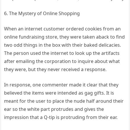
6. The Mystery of Online Shopping
When an internet customer ordered cookies from an
online fundraising store, they were taken aback to find
two odd things in the box with their baked delicacies.
The person used the internet to look up the artifacts
after emailing the corporation to inquire about what
they were, but they never received a response.
In response, one commenter made it clear that they
believed the items were intended as gag gifts. It is
meant for the user to place the nude half around their
ear so the white part protrudes and gives the
impression that a Q-tip is protruding from their ear.