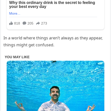
In a world where things aren’t always as they appear,
things might get confused.