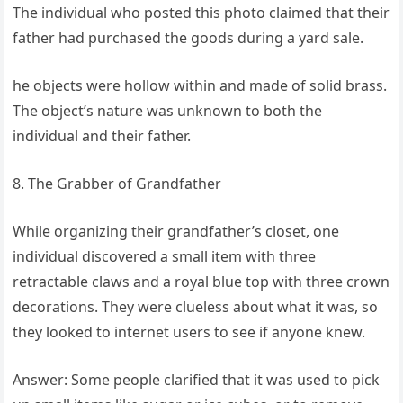
The individual who posted this photo claimed that their
father had purchased the goods during a yard sale.
he objects were hollow within and made of solid brass.
The object’s nature was unknown to both the
individual and their father.
8. The Grabber of Grandfather
While organizing their grandfather’s closet, one
individual discovered a small item with three
retractable claws and a royal blue top with three crown
decorations. They were clueless about what it was, so
they looked to internet users to see if anyone knew.
Answer: Some people clarified that it was used to pick