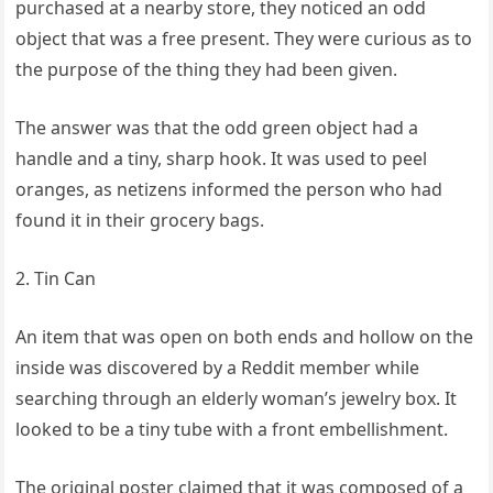
purchased at a nearby store, they noticed an odd
object that was a free present. They were curious as to
the purpose of the thing they had been given.
The answer was that the odd green object had a
handle and a tiny, sharp hook. It was used to peel
oranges, as netizens informed the person who had
found it in their grocery bags.
2. Tin Can
An item that was open on both ends and hollow on the
inside was discovered by a Reddit member while
searching through an elderly woman’s jewelry box. It
looked to be a tiny tube with a front embellishment.
The original poster claimed that it was composed of a