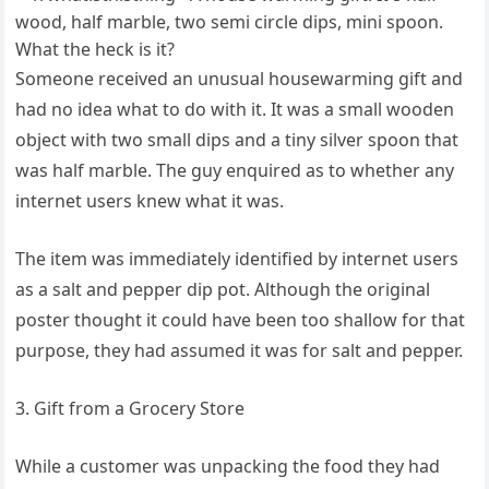
Someone received an unusual housewarming gift and
had no idea what to do with it. It was a small wooden
object with two small dips and a tiny silver spoon that
was half marble. The guy enquired as to whether any
internet users knew what it was.
The item was immediately identified by internet users
as a salt and pepper dip pot. Although the original
poster thought it could have been too shallow for that
purpose, they had assumed it was for salt and pepper.
3. Gift from a Grocery Store
While a customer was unpacking the food they had