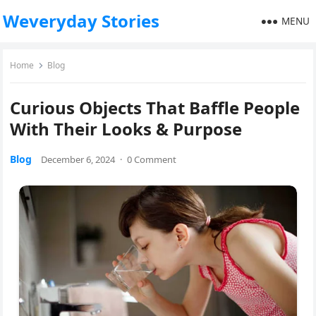
Weveryday Stories
MENU
Home
Blog
Curious Objects That Baffle People
With Their Looks & Purpose
Blog
December 6, 2024
·
0 Comment