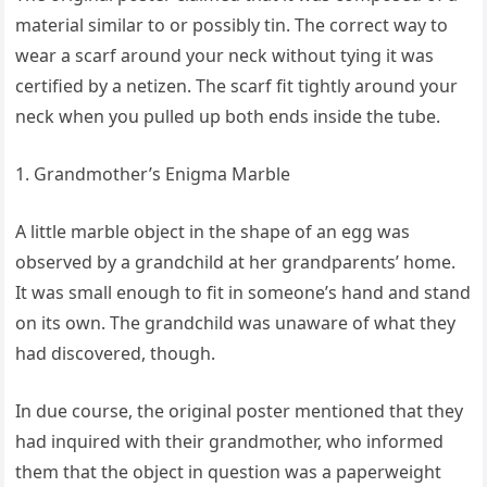
material similar to or possibly tin. The correct way to
wear a scarf around your neck without tying it was
certified by a netizen. The scarf fit tightly around your
neck when you pulled up both ends inside the tube.
1. Grandmother’s Enigma Marble
A little marble object in the shape of an egg was
observed by a grandchild at her grandparents’ home.
It was small enough to fit in someone’s hand and stand
on its own. The grandchild was unaware of what they
had discovered, though.
In due course, the original poster mentioned that they
had inquired with their grandmother, who informed
them that the object in question was a paperweight