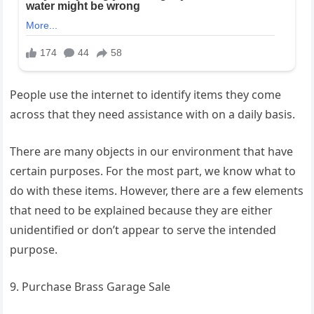
People use the internet to identify items they come
across that they need assistance with on a daily basis.
There are many objects in our environment that have
certain purposes. For the most part, we know what to
do with these items. However, there are a few elements
that need to be explained because they are either
unidentified or don’t appear to serve the intended
purpose.
9. Purchase Brass Garage Sale