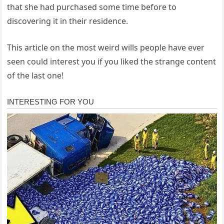
that she had purchased some time before to
discovering it in their residence.
This article on the most weird wills people have ever
seen could interest you if you liked the strange content
of the last one!