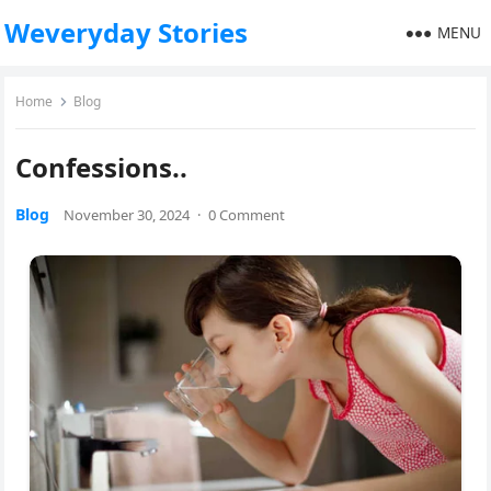
Weveryday Stories
MENU
Home
Blog
Confessions..
Blog
November 30, 2024
·
0 Comment