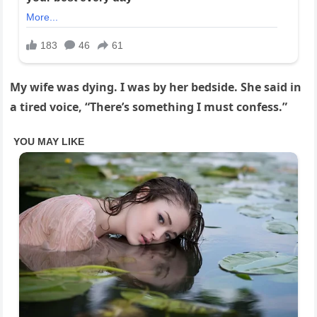
My wife was dying. I was by her bedside. She said in
a tired voice, “There’s something I must confess.”