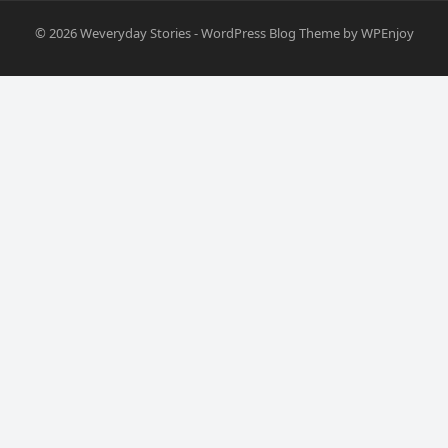
© 2026
Weveryday Stories
-
WordPress Blog Theme
by
WPEnjoy