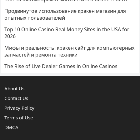
Продвинутое использование кракен магазин для
опытных пользователей
Top 10 Online Casino Real Money Sites in the USA for
2026
Мифы и реальность: кракен сайт для компьютерных
запчастей и ремонта техники
The Rise of Live Dealer Games in Online Casinos
About Us
Contact Us
Privacy Policy
Terms of Use
DMCA