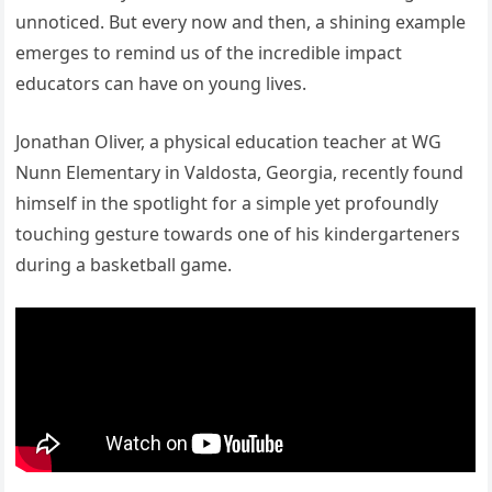
unnoticed. But every now and then, a shining example
emerges to remind us of the incredible impact
educators can have on young lives.
Jonathan Oliver, a physical education teacher at WG
Nunn Elementary in Valdosta, Georgia, recently found
himself in the spotlight for a simple yet profoundly
touching gesture towards one of his kindergarteners
during a basketball game.