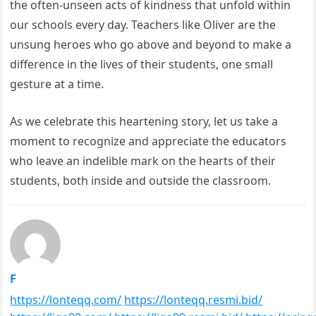
the often-unseen acts of kindness that unfold within
our schools every day. Teachers like Oliver are the
unsung heroes who go above and beyond to make a
difference in the lives of their students, one small
gesture at a time.
As we celebrate this heartening story, let us take a
moment to recognize and appreciate the educators
who leave an indelible mark on the hearts of their
students, both inside and outside the classroom.
F
https://lonteqq.com/
https://lonteqq.resmi.bid/