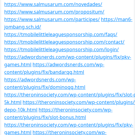
https://www.salmusarum.com/novedades/
https://www.salmusarum.com/propositum/
https://www.salmusarum.com/participes/
https://man6-
jombang.sch.id/
https://tmobilelittleleaguesponsorship.com/faqs/
https://tmobilelittleleaguesponsorship.com/contact/
https://tmobilelittleleaguesponsorship.com/login/
https://adwordsnerds.com/wp-content/plugins/fix/pkv-
games.html
https://adwordsnerds.com/wp-
content/plugins/fix/bandarqq.html
https://adwordsnerds.com/wp-
content/plugins/fix/dominoqq.html
https://theroninsociety.com/wp-content/plugins/fix/slot
5k.html
https://theroninsociety.com/wp-content/plugins/f
depo-10k.html
https://theroninsociety.com/wp-
content/plugins/fix/slot-bonus.html
https://theroninsociety.com/wp-content/plugins/fix/pkv-
games.html
https://theroninsociety.com/wp-