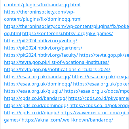
content/plugins/fix/bandarqq.html
https://theroninsociety.com/wp-
content/plugins/fix/dominoqq.html
https://theroninsociety.com/wp-content/plugins/fix/poke
qq.html
https://konferensi.hbtkvi.org/pkv-games/
https://pit2024.hbtkvi.org/voting/
https://pit2024.hbtkvi.org/partners/
https://pit2024.hbtkvi.org/faculty/
https://tevta.gop.pk/se
https://tevta.gop.pk/list-of-vocational-institutes/
https://tevta.gop.pk/notifications-circulars-2024/
https://esaa.org.uk/bandarqq/
https://esaa.org.uk/pkvg
https://esaa.org.uk/dominoqq/
https://esaa.org.uk/poke
https://esaa.org.uk/qiuqiu/
https://esaa.org.uk/docs/mp
https://cpds.co.id/bandarqq/
https://cpds.co.id/pkvgame
https://cpds.co.id/dominoqq/
https://cpds.co.id/pokerqq
https://cpds.co.id/qiuqiu/
https://waveexecutor.com/cgi-b
games/
https://aknal.com/.well-known/bandarqq/