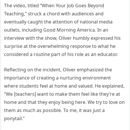
The video, titled “When Your Job Goes Beyond
Teaching,” struck a chord with audiences and
eventually caught the attention of national media
outlets, including Good Morning America. In an
interview with the show, Oliver humbly expressed his
surprise at the overwhelming response to what he
considered a routine part of his role as an educator.
Reflecting on the incident, Oliver emphasized the
importance of creating a nurturing environment
where students feel at home and valued. He explained,
“We [teachers] want to make them feel like they’re at
home and that they enjoy being here. We try to love on
them as much as possible. To me, it was just a
ponytail.”