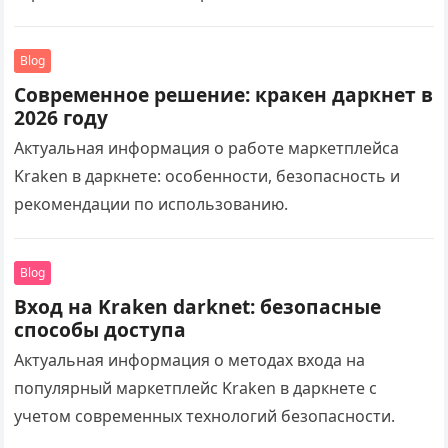
Blog
Современное решение: кракен даркнет в
2026 году
Актуальная информация о работе маркетплейса
Kraken в даркнете: особенности, безопасность и
рекомендации по использованию.
Blog
Вход на Kraken darknet: безопасные
способы доступа
Актуальная информация о методах входа на
популярный маркетплейс Kraken в даркнете с
учетом современных технологий безопасности.