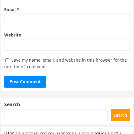
Email
*
Website
Save my name, email, and website in this browser for the
next time I comment.
Search
Search
Шаг за шагом: кракен магазин и его особенности