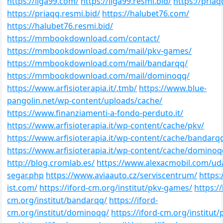
https://liga99.com/
https://liga99.resmi.bid/
https://pria
https://priaqq.resmi.bid/
https://halubet76.com/
https://halubet76.resmi.bid/
https://mmbookdownload.com/contact/
https://mmbookdownload.com/mail/pkv-games/
https://mmbookdownload.com/mail/bandarqq/
https://mmbookdownload.com/mail/dominoqq/
https://www.arfisioterapia.it/.tmb/
https://www.blue-
pangolin.net/wp-content/uploads/cache/
https://www.finanziamenti-a-fondo-perduto.it/
https://www.arfisioterapia.it/wp-content/cache/pkv/
https://www.arfisioterapia.it/wp-content/cache/bandarq
https://www.arfisioterapia.it/wp-content/cache/dominoq
http://blog.cromlab.es/
https://www.alexacmobil.com/ud
segar.php
https://www.aviaauto.cz/serviscentrum/
https:
ist.com/
https://iford-cm.org/institut/pkv-games/
https://
cm.org/institut/bandarqq/
https://iford-
cm.org/institut/dominoqq/
https://iford-cm.org/institut/