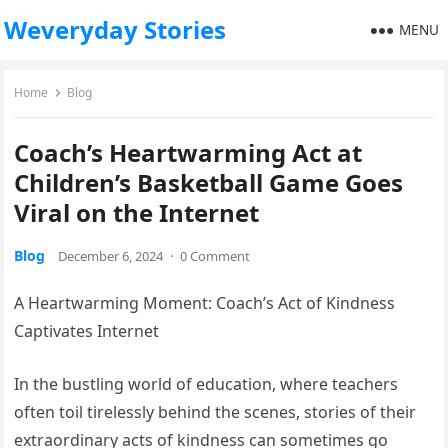
Weveryday Stories
MENU
Home
Blog
Coach’s Heartwarming Act at
Children’s Basketball Game Goes
Viral on the Internet
Blog
December 6, 2024
·
0 Comment
A Heartwarming Moment: Coach’s Act of Kindness
Captivates Internet
In the bustling world of education, where teachers
often toil tirelessly behind the scenes, stories of their
extraordinary acts of kindness can sometimes go