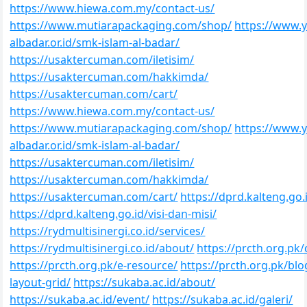
https://www.hiewa.com.my/contact-us/
https://www.mutiarapackaging.com/shop/
https://www.y
albadar.or.id/smk-islam-al-badar/
https://usaktercuman.com/iletisim/
https://usaktercuman.com/hakkimda/
https://usaktercuman.com/cart/
https://www.hiewa.com.my/contact-us/
https://www.mutiarapackaging.com/shop/
https://www.y
albadar.or.id/smk-islam-al-badar/
https://usaktercuman.com/iletisim/
https://usaktercuman.com/hakkimda/
https://usaktercuman.com/cart/
https://dprd.kalteng.go.
https://dprd.kalteng.go.id/visi-dan-misi/
https://rydmultisinergi.co.id/services/
https://rydmultisinergi.co.id/about/
https://prcth.org.pk/
https://prcth.org.pk/e-resource/
https://prcth.org.pk/blo
layout-grid/
https://sukaba.ac.id/about/
https://sukaba.ac.id/event/
https://sukaba.ac.id/galeri/