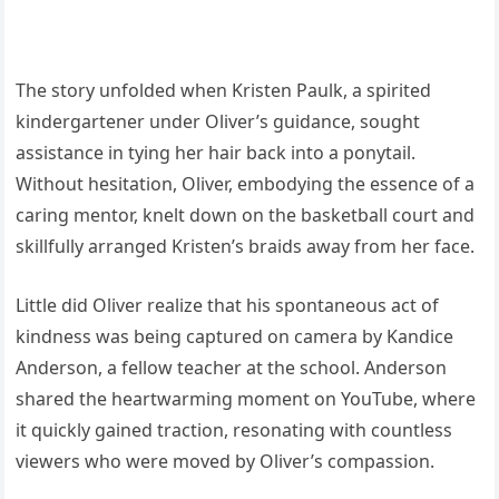
The story unfolded when Kristen Paulk, a spirited
kindergartener under Oliver’s guidance, sought
assistance in tying her hair back into a ponytail.
Without hesitation, Oliver, embodying the essence of a
caring mentor, knelt down on the basketball court and
skillfully arranged Kristen’s braids away from her face.
Little did Oliver realize that his spontaneous act of
kindness was being captured on camera by Kandice
Anderson, a fellow teacher at the school. Anderson
shared the heartwarming moment on YouTube, where
it quickly gained traction, resonating with countless
viewers who were moved by Oliver’s compassion.