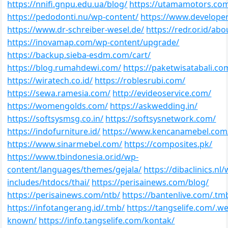
https://nnifi.gnpu.edu.ua/blog/
https://utamamotors.co
https://pedodonti.nu/wp-content/
https://www.developer
https://www.dr-schreiber-wesel.de/
https://redr.or.id/abo
https://inovamap.com/wp-content/upgrade/
https://backup.sieba-esdm.com/cart/
https://blog.rumahdewi.com/
https://paketwisatabali.co
https://wiratech.co.id/
https://roblesrubi.com/
https://sewa.ramesia.com/
http://evideoservice.com/
https://womengolds.com/
https://askwedding.in/
https://softsysmsg.co.in/
https://softsysnetwork.com/
https://indofurniture.id/
https://www.kencanamebel.com
https://www.sinarmebel.com/
https://composites.pk/
https://www.tbindonesia.or.id/wp-
content/languages/themes/gejala/
https://dibaclinics.nl/
includes/htdocs/thai/
https://perisainews.com/blog/
https://perisainews.com/ntb/
https://bantenlive.com/.tm
https://infotangerang.id/.tmb/
https://tangselife.com/.wel
known/
https://info.tangselife.com/kontak/