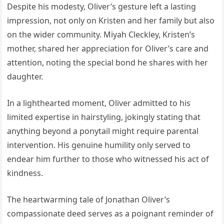
Despite his modesty, Oliver’s gesture left a lasting
impression, not only on Kristen and her family but also
on the wider community. Miyah Cleckley, Kristen’s
mother, shared her appreciation for Oliver’s care and
attention, noting the special bond he shares with her
daughter.
In a lighthearted moment, Oliver admitted to his
limited expertise in hairstyling, jokingly stating that
anything beyond a ponytail might require parental
intervention. His genuine humility only served to
endear him further to those who witnessed his act of
kindness.
The heartwarming tale of Jonathan Oliver’s
compassionate deed serves as a poignant reminder of