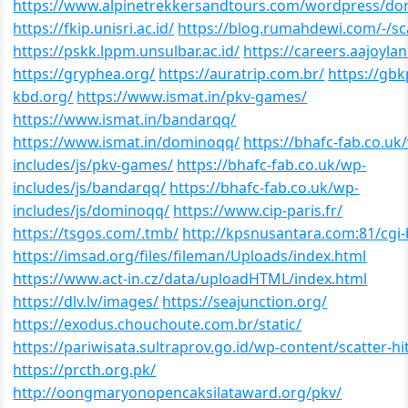
https://www.alpinetrekkersandtours.com/wordpress/d
https://fkip.unisri.ac.id/
https://blog.rumahdewi.com/-/sc
https://pskk.lppm.unsulbar.ac.id/
https://careers.aajoyla
https://gryphea.org/
https://auratrip.com.br/
https://gbk
kbd.org/
https://www.ismat.in/pkv-games/
https://www.ismat.in/bandarqq/
https://www.ismat.in/dominoqq/
https://bhafc-fab.co.uk
includes/js/pkv-games/
https://bhafc-fab.co.uk/wp-
includes/js/bandarqq/
https://bhafc-fab.co.uk/wp-
includes/js/dominoqq/
https://www.cip-paris.fr/
https://tsgos.com/.tmb/
http://kpsnusantara.com:81/cgi-
https://imsad.org/files/fileman/Uploads/index.html
https://www.act-in.cz/data/uploadHTML/index.html
https://dlv.lv/images/
https://seajunction.org/
https://exodus.chouchoute.com.br/static/
https://pariwisata.sultraprov.go.id/wp-content/scatter-h
https://prcth.org.pk/
http://oongmaryonopencaksilataward.org/pkv/