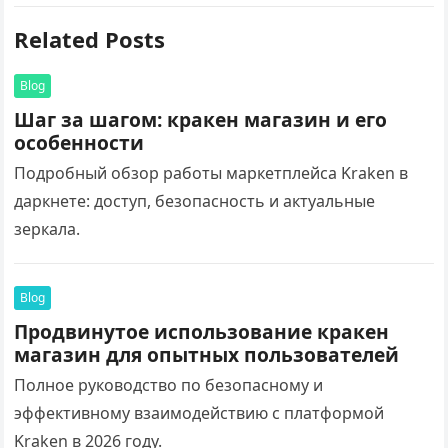
Related Posts
Blog
Шаг за шагом: кракен магазин и его
особенности
Подробный обзор работы маркетплейса Kraken в
даркнете: доступ, безопасность и актуальные
зеркала.
Blog
Продвинутое использование кракен
магазин для опытных пользователей
Полное руководство по безопасному и
эффективному взаимодействию с платформой
Kraken в 2026 году.