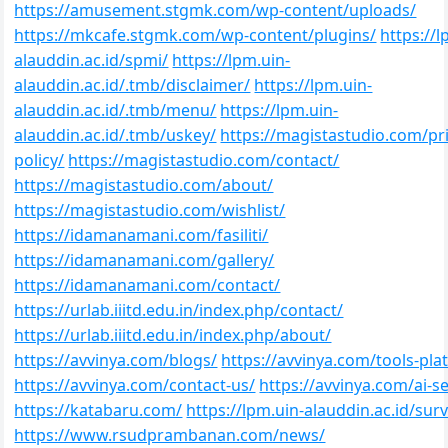
https://amusement.stgmk.com/wp-content/uploads/
https://mkcafe.stgmk.com/wp-content/plugins/
https://l
alauddin.ac.id/spmi/
https://lpm.uin-
alauddin.ac.id/.tmb/disclaimer/
https://lpm.uin-
alauddin.ac.id/.tmb/menu/
https://lpm.uin-
alauddin.ac.id/.tmb/uskey/
https://magistastudio.com/pr
policy/
https://magistastudio.com/contact/
https://magistastudio.com/about/
https://magistastudio.com/wishlist/
https://idamanamani.com/fasiliti/
https://idamanamani.com/gallery/
https://idamanamani.com/contact/
https://urlab.iiitd.edu.in/index.php/contact/
https://urlab.iiitd.edu.in/index.php/about/
https://avvinya.com/blogs/
https://avvinya.com/tools-pla
https://avvinya.com/contact-us/
https://avvinya.com/ai-se
https://katabaru.com/
https://lpm.uin-alauddin.ac.id/surv
https://www.rsudprambanan.com/news/