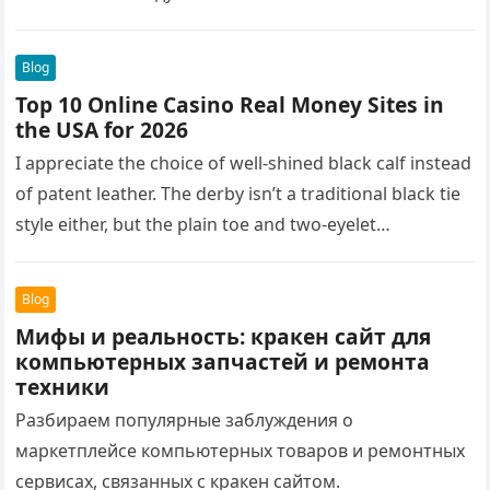
Blog
Top 10 Online Casino Real Money Sites in
the USA for 2026
I appreciate the choice of well-shined black calf instead
of patent leather. The derby isn’t a traditional black tie
style either, but the plain toe and two-eyelet…
Blog
Мифы и реальность: кракен сайт для
компьютерных запчастей и ремонта
техники
Разбираем популярные заблуждения о
маркетплейсе компьютерных товаров и ремонтных
сервисах, связанных с кракен сайтом.