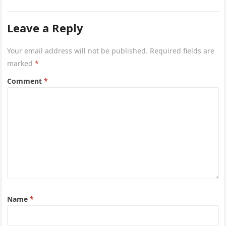
Leave a Reply
Your email address will not be published.
Required fields are
marked
*
Comment
*
Name
*