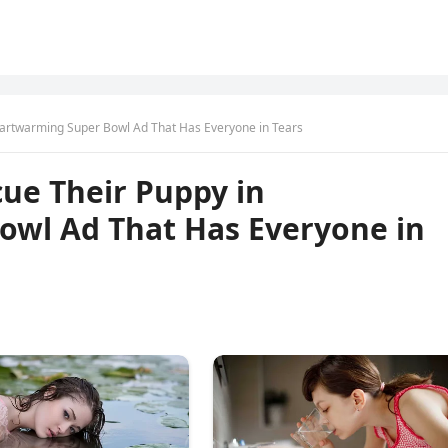
eartwarming Super Bowl Ad That Has Everyone in Tears
ue Their Puppy in
wl Ad That Has Everyone in