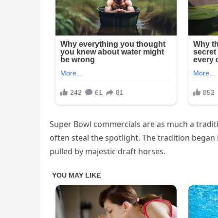
Super Bowl commercials are as much a traditi
often steal the spotlight. The tradition began
pulled by majestic draft horses.