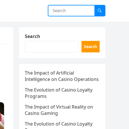
Search
Search
The Impact of Artificial
Intelligence on Casino Operations
The Evolution of Casino Loyalty
Programs
The Impact of Virtual Reality on
Casino Gaming
The Evolution of Casino Loyalty