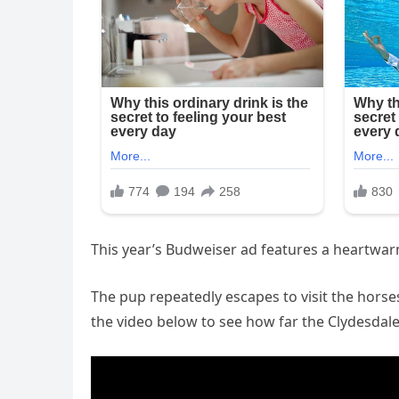
This year’s Budweiser ad features a heartwar
The pup repeatedly escapes to visit the hors
the video below to see how far the Clydesdale