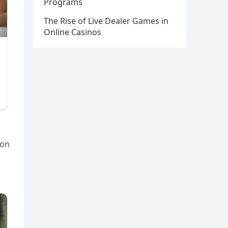
Programs
The Rise of Live Dealer Games in
Online Casinos
gon