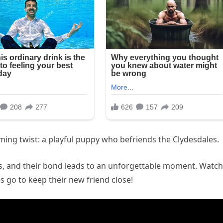
ming twist: a playful puppy who befriends the Clydesdales.
es, and their bond leads to an unforgettable moment. Watch
s go to keep their new friend close!