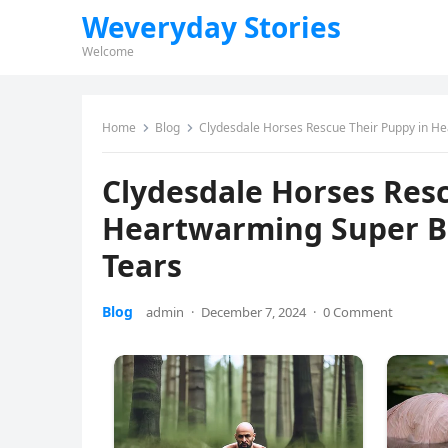
Weveryday Stories
Welcome
Home
Blog
Clydesdale Horses Rescue Their Puppy in H
Clydesdale Horses Resc
Heartwarming Super Bo
Tears
Blog
admin
·
December 7, 2024
·
0 Comment