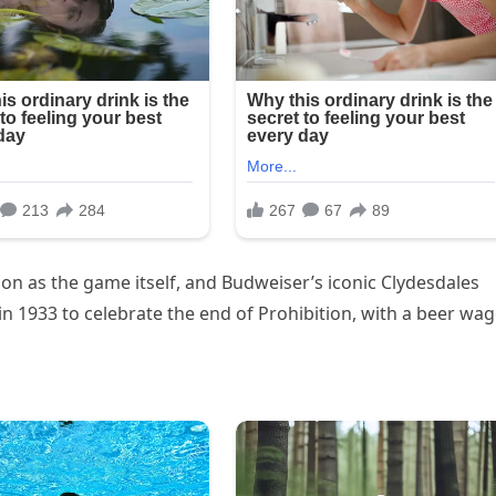
on as the game itself, and Budweiser’s iconic Clydesdales
 in 1933 to celebrate the end of Prohibition, with a beer wa