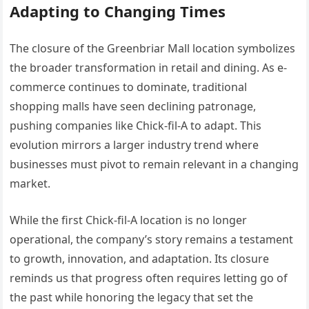
Adapting to Changing Times
The closure of the Greenbriar Mall location symbolizes
the broader transformation in retail and dining. As e-
commerce continues to dominate, traditional
shopping malls have seen declining patronage,
pushing companies like Chick-fil-A to adapt. This
evolution mirrors a larger industry trend where
businesses must pivot to remain relevant in a changing
market.
While the first Chick-fil-A location is no longer
operational, the company’s story remains a testament
to growth, innovation, and adaptation. Its closure
reminds us that progress often requires letting go of
the past while honoring the legacy that set the