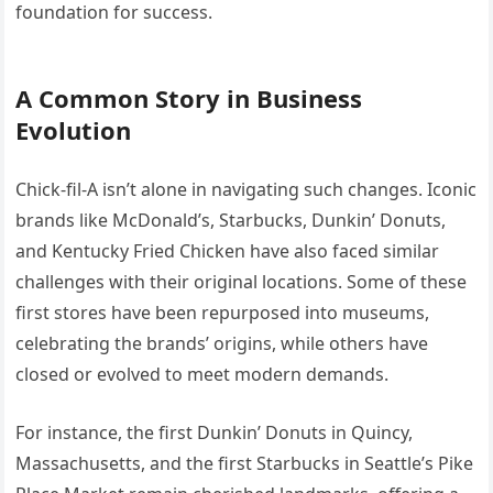
foundation for success.
A Common Story in Business
Evolution
Chick-fil-A isn’t alone in navigating such changes. Iconic
brands like McDonald’s, Starbucks, Dunkin’ Donuts,
and Kentucky Fried Chicken have also faced similar
challenges with their original locations. Some of these
first stores have been repurposed into museums,
celebrating the brands’ origins, while others have
closed or evolved to meet modern demands.
For instance, the first Dunkin’ Donuts in Quincy,
Massachusetts, and the first Starbucks in Seattle’s Pike