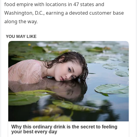
food empire with locations in 47 states and
Washington, D.C., earning a devoted customer base
along the way.