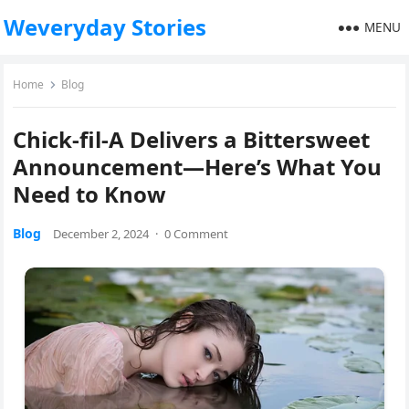
Weveryday Stories
MENU
Home
Blog
Chick-fil-A Delivers a Bittersweet
Announcement—Here’s What You
Need to Know
Blog
December 2, 2024
·
0 Comment