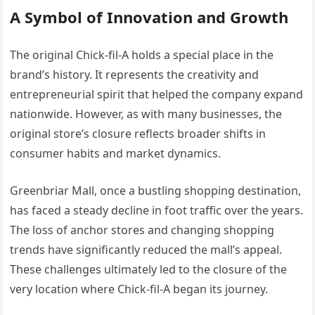
A Symbol of Innovation and Growth
The original Chick-fil-A holds a special place in the
brand’s history. It represents the creativity and
entrepreneurial spirit that helped the company expand
nationwide. However, as with many businesses, the
original store’s closure reflects broader shifts in
consumer habits and market dynamics.
Greenbriar Mall, once a bustling shopping destination,
has faced a steady decline in foot traffic over the years.
The loss of anchor stores and changing shopping
trends have significantly reduced the mall’s appeal.
These challenges ultimately led to the closure of the
very location where Chick-fil-A began its journey.