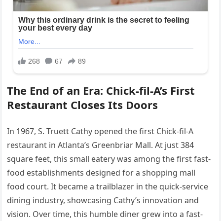
The End of an Era: Chick-fil-A’s First
Restaurant Closes Its Doors
In 1967, S. Truett Cathy opened the first Chick-fil-A
restaurant in Atlanta’s Greenbriar Mall. At just 384
square feet, this small eatery was among the first fast-
food establishments designed for a shopping mall
food court. It became a trailblazer in the quick-service
dining industry, showcasing Cathy’s innovation and
vision. Over time, this humble diner grew into a fast-