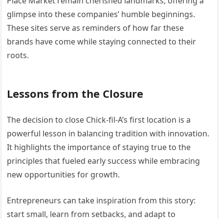
Place Market remain cherished landmarks, offering a
glimpse into these companies’ humble beginnings.
These sites serve as reminders of how far these
brands have come while staying connected to their
roots.
Lessons from the Closure
The decision to close Chick-fil-A’s first location is a
powerful lesson in balancing tradition with innovation.
It highlights the importance of staying true to the
principles that fueled early success while embracing
new opportunities for growth.
Entrepreneurs can take inspiration from this story:
start small, learn from setbacks, and adapt to