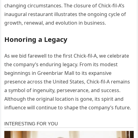
changing circumstances. The closure of Chick-fil-A’s
inaugural restaurant illustrates the ongoing cycle of
growth, renewal, and evolution in business.
Honoring a Legacy
As we bid farewell to the first Chick-fil-A, we celebrate
the company’s enduring legacy. From its modest
beginnings in Greenbriar Mall to its expansive
presence across the United States, Chick-fil-A remains
a symbol of ingenuity, perseverance, and success.
Although the original location is gone, its spirit and
influence will continue to shape the company’s future.