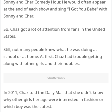
Sonny and Cher Comedy Hour. He would often appear
at the end of each show and sing “I Got You Babe” with
Sonny and Cher.
So, Chaz got a lot of attention from fans in the United
States.
Still, not many people knew what he was doing at
school or at home. At first, Chaz had trouble getting
along with other girls and their hobbies.
Shutterstock
In 2011, Chaz told the Daily Mail that she didn’t know
why other girls her age were interested in fashion or
which boy was the cutest.