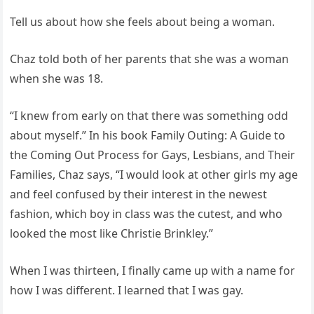
Tell us about how she feels about being a woman.
Chaz told both of her parents that she was a woman
when she was 18.
“I knew from early on that there was something odd
about myself.” In his book Family Outing: A Guide to
the Coming Out Process for Gays, Lesbians, and Their
Families, Chaz says, “I would look at other girls my age
and feel confused by their interest in the newest
fashion, which boy in class was the cutest, and who
looked the most like Christie Brinkley.”
When I was thirteen, I finally came up with a name for
how I was different. I learned that I was gay.