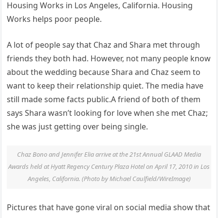
Housing Works in Los Angeles, California. Housing
Works helps poor people.
A lot of people say that Chaz and Shara met through
friends they both had. However, not many people know
about the wedding because Shara and Chaz seem to
want to keep their relationship quiet. The media have
still made some facts public.A friend of both of them
says Shara wasn’t looking for love when she met Chaz;
she was just getting over being single.
Chaz Bono and Jennifer Elia arrive at the 21st Annual GLAAD Media
Awards held at Hyatt Regency Century Plaza Hotel on April 17, 2010 in Los
Angeles, California. (Photo by Michael Caulfield/WireImage)
Pictures that have gone viral on social media show that