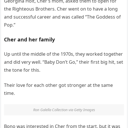
Georgina Holt, Cher’s mom, asked them to open for
the Righteous Brothers. Cher went on to have a long
and successful career and was called “The Goddess of
Pop.”
Cher and her family
Up until the middle of the 1970s, they worked together
and did very well. “Baby Don’t Go,” their first big hit, set
the tone for this.
Their love for each other got stronger at the same
time.
Ron Galella Collection via Getty Images
Bono was interested in Cher from the start, but it was