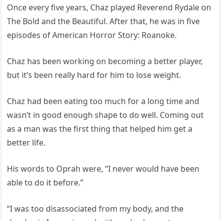
Once every five years, Chaz played Reverend Rydale on
The Bold and the Beautiful. After that, he was in five
episodes of American Horror Story: Roanoke.
Chaz has been working on becoming a better player,
but it’s been really hard for him to lose weight.
Chaz had been eating too much for a long time and
wasn’t in good enough shape to do well. Coming out
as a man was the first thing that helped him get a
better life.
His words to Oprah were, “I never would have been
able to do it before.”
“I was too disassociated from my body, and the