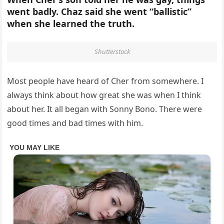
went badly. Chaz said she went “ballistic”
when she learned the truth.
Shutterstock
Most people have heard of Cher from somewhere. I
always think about how great she was when I think
about her. It all began with Sonny Bono. There were
good times and bad times with him.