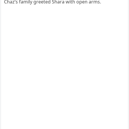
Chaz’s family greeted Shara with open arms.