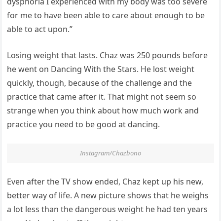
dysphoria I experienced with my body was too severe
for me to have been able to care about enough to be
able to act upon.”
Losing weight that lasts. Chaz was 250 pounds before
he went on Dancing With the Stars. He lost weight
quickly, though, because of the challenge and the
practice that came after it. That might not seem so
strange when you think about how much work and
practice you need to be good at dancing.
Instagram/Chazbono
Even after the TV show ended, Chaz kept up his new,
better way of life. A new picture shows that he weighs
a lot less than the dangerous weight he had ten years