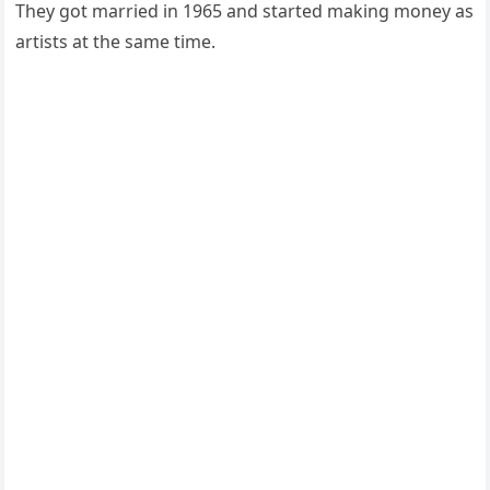
They got married in 1965 and started making money as
artists at the same time.