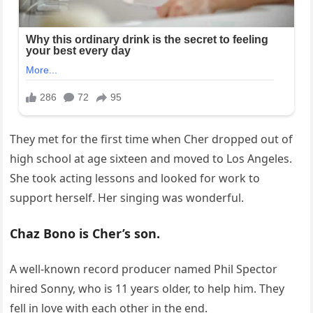
They met for the first time when Cher dropped out of
high school at age sixteen and moved to Los Angeles.
She took acting lessons and looked for work to
support herself. Her singing was wonderful.
Chaz Bono is Cher’s son.
A well-known record producer named Phil Spector
hired Sonny, who is 11 years older, to help him. They
fell in love with each other in the end.