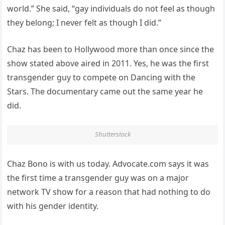
world.” She said, “gay individuals do not feel as though
they belong; I never felt as though I did.”
Chaz has been to Hollywood more than once since the
show stated above aired in 2011. Yes, he was the first
transgender guy to compete on Dancing with the
Stars. The documentary came out the same year he
did.
Shutterstock
Chaz Bono is with us today. Advocate.com says it was
the first time a transgender guy was on a major
network TV show for a reason that had nothing to do
with his gender identity.