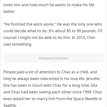
loves him and how much he wants to make his life
better.
“He finished the work alone.” He was the only one who
could decide what to do. It’s about 85 to 90 pounds. Of
course! I might not be able to do this. In 2013, Cher
said something.
Instagram/Chazbono
People paid a lot of attention to Chaz as a child, and
they’ve always been interested in his love life. Jennifer
Elia has been in touch with Chaz for a long time. Elia
and Chaz had been seeing each other since 1999. Chaz
even asked her to marry him from the Space Needle in
Seattle.