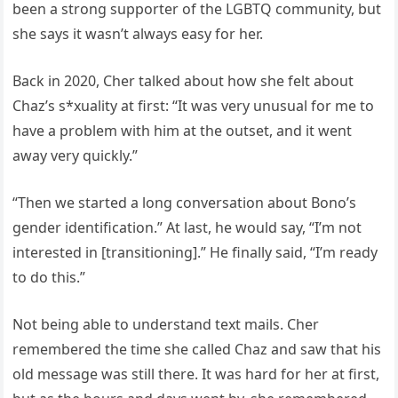
been a strong supporter of the LGBTQ community, but
she says it wasn’t always easy for her.
Back in 2020, Cher talked about how she felt about
Chaz’s s*xuality at first: “It was very unusual for me to
have a problem with him at the outset, and it went
away very quickly.”
“Then we started a long conversation about Bono’s
gender identification.” At last, he would say, “I’m not
interested in [transitioning].” He finally said, “I’m ready
to do this.”
Not being able to understand text mails. Cher
remembered the time she called Chaz and saw that his
old message was still there. It was hard for her at first,