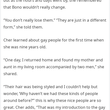
but as the hours and days went by, she remembered
that Bono wouldn’t really change.
“You don’t really lose them.” “They are just in a different
form,” she told them.
Cher learned about gay people for the first time when
she was nine years old.
“One day, I returned home and found my mother and
aunt in my living room accompanied by two men,” she
shared.
“Their hair was being styled and I couldn’t help but
wonder, ‘Why haven’t we had these kinds of people
around before?’” this is why these nice people are so
great. Cher adds, “That was my introduction to the gay