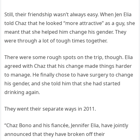
Still, their friendship wasn’t always easy. When Jen Elia
told Chaz that he looked “more attractive” as a guy, she
meant that she helped him change his gender. They
were through a lot of tough times together.
There were some rough spots on the trip, though. Elia
agreed with Chaz that his change made things harder
to manage. He finally chose to have surgery to change
his gender, and she told him that she had started
drinking again.
They went their separate ways in 2011.
“Chaz Bono and his fiancée, Jennifer Elia, have jointly
announced that they have broken off their