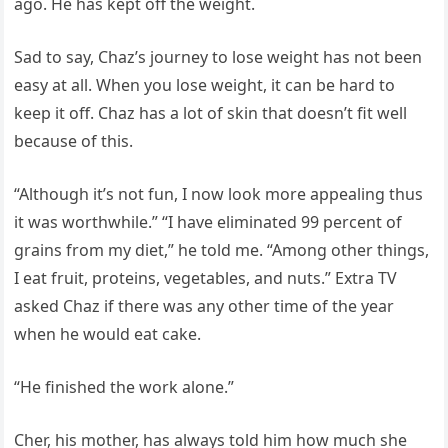
ago. He has kept off the weight.
Sad to say, Chaz’s journey to lose weight has not been
easy at all. When you lose weight, it can be hard to
keep it off. Chaz has a lot of skin that doesn’t fit well
because of this.
“Although it’s not fun, I now look more appealing thus
it was worthwhile.” “I have eliminated 99 percent of
grains from my diet,” he told me. “Among other things,
I eat fruit, proteins, vegetables, and nuts.” Extra TV
asked Chaz if there was any other time of the year
when he would eat cake.
“He finished the work alone.”
Cher, his mother, has always told him how much she