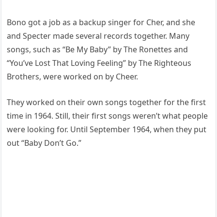
Bono got a job as a backup singer for Cher, and she
and Specter made several records together. Many
songs, such as “Be My Baby” by The Ronettes and
“You’ve Lost That Loving Feeling” by The Righteous
Brothers, were worked on by Cheer.
They worked on their own songs together for the first
time in 1964. Still, their first songs weren’t what people
were looking for. Until September 1964, when they put
out “Baby Don’t Go.”