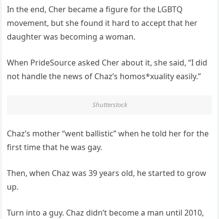
In the end, Cher became a figure for the LGBTQ
movement, but she found it hard to accept that her
daughter was becoming a woman.
When PrideSource asked Cher about it, she said, “I did
not handle the news of Chaz’s homos*xuality easily.”
Shutterstock
Chaz’s mother “went ballistic” when he told her for the
first time that he was gay.
Then, when Chaz was 39 years old, he started to grow
up.
Turn into a guy. Chaz didn’t become a man until 2010,