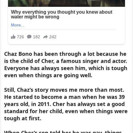
Chaz Bono has been through a lot because he
is the child of Cher, a famous singer and actor.
Everyone has always seen him, which is tough
even when things are going well.
Still, Chaz’s story moves me more than most.
He started to become a man when he was 39
years old, in 2011. Cher has always set a good
standard for her child, even when things were
tough at first.
When Cher’s son told her he was gay, things