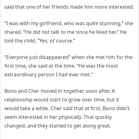
said that one of her friends made him more interested.
“I was with my girlfriend, who was quite stunning,” she
shared. “He did not talk to me since he liked her.” He
told the child, “Yes, of course.”
“Everyone just disappeared” when she met him for the
first time, she said at the time. “He was the most
extraordinary person I had ever met.”
Bono and Cher moved in together soon after. A
relationship would start to grow over time, but it
would take a while. Cher said that at first, Bono didn’t
seem interested in her physically. That quickly
changed, and they started to get along great.