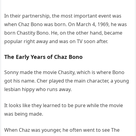
In their partnership, the most important event was
when Chaz Bono was born. On March 4, 1969, he was
born Chastity Bono. He, on the other hand, became
popular right away and was on TV soon after.
The Early Years of Chaz Bono
Sonny made the movie Chasity, which is where Bono
got his name. Cher played the main character, a young
lesbian hippy who runs away.
It looks like they learned to be pure while the movie
was being made.
When Chaz was younger, he often went to see The