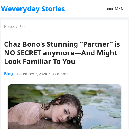
Weveryday Stories
MENU
Home
Blog
Chaz Bono’s Stunning “Partner” is
NO SECRET anymore—And Might
Look Familiar To You
Blog
December 3, 2024
·
0 Comment