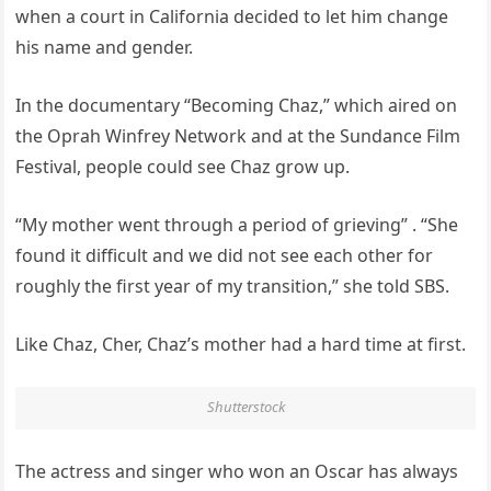
when a court in California decided to let him change
his name and gender.
In the documentary “Becoming Chaz,” which aired on
the Oprah Winfrey Network and at the Sundance Film
Festival, people could see Chaz grow up.
“My mother went through a period of grieving” . “She
found it difficult and we did not see each other for
roughly the first year of my transition,” she told SBS.
Like Chaz, Cher, Chaz’s mother had a hard time at first.
Shutterstock
The actress and singer who won an Oscar has always