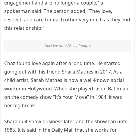
engagement and are no longer a couple,” a
spokesman said. The person added, “They love,
respect, and care for each other very much as they end
this relationship.”
Noel Vasquez/Getty Images
Chaz found love again after a long time. He started
going out with his friend Shara Mathes in 2017. As a
child artist, Sarah Mathes is now a well-known social
worker in Hollywood. When she played Jason Bateman
on the comedy show “It’s Your Move” in 1984, it was
her big break.
Shara quit show business later, and the show ran until
1985. It is said in the Daily Mail that she works for