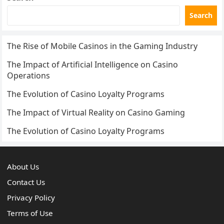
Search
The Rise of Mobile Casinos in the Gaming Industry
The Impact of Artificial Intelligence on Casino
Operations
The Evolution of Casino Loyalty Programs
The Impact of Virtual Reality on Casino Gaming
The Evolution of Casino Loyalty Programs
About Us
Contact Us
Privacy Policy
Terms of Use