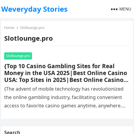
Weveryday Stories
MENU
Home
Slotlounge.pro
Slotlounge.pro
Slotlounge.pro
{Top 10 Casino Gambling Sites for Real
Money in the USA 2025|Best Online Casino
USA: Top Sites in 2025|Best Online Casinos
2025 7,000+ Real Money Sites Rated|Best
{The advent of mobile technology has revolutionized
Online US Casinos Updated list for August
the online gambling industry, facilitating convenient
2025|Best Casino Sites for US Players|Top
access to favorite casino games anytime, anywhere.
20 Online Casinos in USA Best Casino Sites
for 2025}
Many top casino sites now offer mobile…
Search