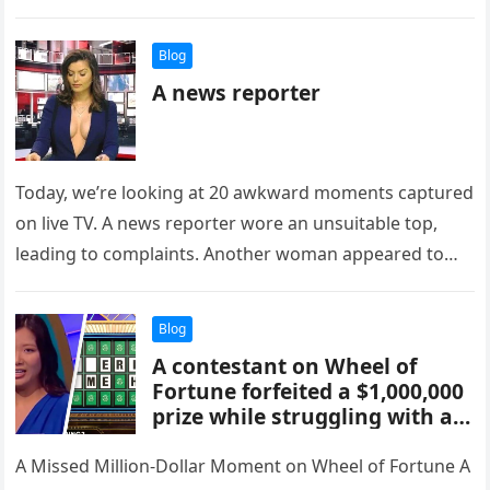
Blog
A news reporter
Today, we’re looking at 20 awkward moments captured
on live TV. A news reporter wore an unsuitable top,
leading to complaints. Another woman appeared to
intentionally fall…
Blog
A contestant on Wheel of
Fortune forfeited a $1,000,000
prize while struggling with a
puzzle that appeared easy: ‘_ _
_ ERING S_ME HELP’.
A Missed Million-Dollar Moment on Wheel of Fortune A