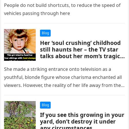
People do not build shortcuts, to reduce the speed of
vehicles passing through here
Blog
Her ‘soul crushing’ childhood
still haunts her – the TV star
talks about her mom’s tragic
addiction and mental health
struggles
She made a striking entrance onto television as a
youthful, blonde figure whose charisma enchanted all
viewers. However, the reality of her life away from the
spotlight…
Blog
If you see this growing in your
yard, don’t destroy it under
any circumstances