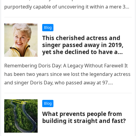
purportedly capable of uncovering it within a mere 3
seconds. Will…
Blog
This cherished actress and
singer passed away in 2019,
yet she declined to have a
funeral, memorial service, or
grave marker.
Remembering Doris Day: A Legacy Without Farewell It
has been two years since we lost the legendary actress
and singer Doris Day, who passed away at 97….
Blog
What prevents people from
building it straight and fast?