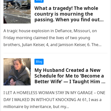
What a tragedy! The whole
country is mourning the
passing. When you find out
who it is, you will cry
A tragic house explosion in Defiance, Missouri, on
Friday morning claimed the lives of two young
brothers, Julian Keiser, 4, and Jamison Keiser, 6. The
incident occurred…
Blog
My Husband Created a New
Schedule for Me to ‘Become a
Better Wife’ — I Taught Him a
Good Lesson in Response
I LET A HOMELESS WOMAN STAY IN MY GARAGE – ONE
DAY I WALKED IN WITHOUT KNOCKING At 61, I was a
millionaire by inheritance, but my…