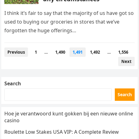
I think it’s fair to say that the majority of us have got so
used to buying our groceries in stores that we’ve
forgotten the huge offerings…
Posts
Previous
1
…
1,490
1,491
1,492
…
1,556
pagination
Next
Search
Search
Hoe je verantwoord kunt gokken bij een nieuwe online
casino
Roulette Low Stakes USA VIP: A Complete Review