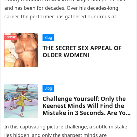
and has been for decades. Over his decades-long
career, the performer has gathered hundreds of
thousands of fans. So…
Blog
THE SECRET SEX APPEAL OF
OLDER WOMEN!
Blog
Challenge Yourself: Only the
Keenest Minds Will Find the
Mistake in 3 Seconds. Are You
Ready to Take It On? Discover
Now!
In this captivating picture challenge, a subtle mistake
lies hidden, and only the sharpest minds are