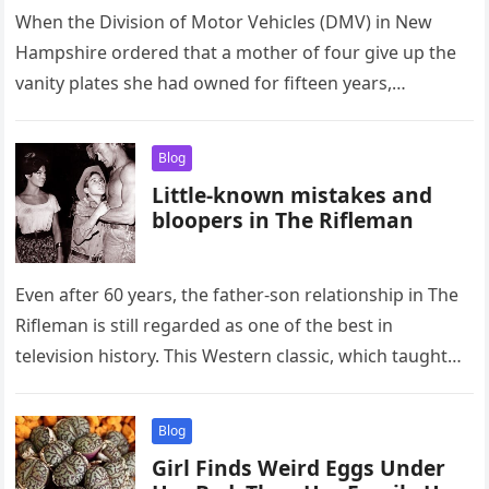
When the Division of Motor Vehicles (DMV) in New
Hampshire ordered that a mother of four give up the
vanity plates she had owned for fifteen years,…
Blog
Little-known mistakes and
bloopers in The Rifleman
Even after 60 years, the father-son relationship in The
Rifleman is still regarded as one of the best in
television history. This Western classic, which taught
timeless…
Blog
Girl Finds Weird Eggs Under