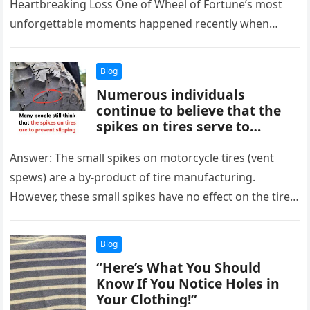
Heartbreaking Loss One of Wheel of Fortune’s most
unforgettable moments happened recently when
Vivian Tran lost her chance to…
Blog
Numerous individuals
continue to believe that the
spikes on tires serve to
prevent slipping.
Answer: The small spikes on motorcycle tires (vent
spews) are a by-product of tire manufacturing.
However, these small spikes have no effect on the tire’s
operation. In…
Blog
“Here’s What You Should
Know If You Notice Holes in
Your Clothing!”