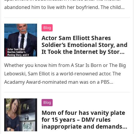
abandoned him to live with her boyfriend. The child…
Blog
Actor Sam Elliott Shares
Soldier’s Emotional Story, and
It Took the Internet by Storm
(VIDEO)
Whether you know him from A Star Is Born or The Big
Lebowski, Sam Elliot is a world-renowned actor. The
Acadamy Award-nominated man was on a PBS…
Blog
Mom of four has vanity plate
for 15 years – DMV rules
inappropriate and demands
she surrender it