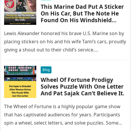
This Marine Dad Put A Sticker
On His Car, But The Note He
Found On His Windshield
Gave Him Chills
Lewis Alexander honored his brave U.S. Marine son by
placing stickers on his and his wife Tami’s cars, proudly
giving a shout out to their child’s service….
Blog
Wheel Of Fortune Prodigy
Solves Puzzle With One Letter
And Pat Sajak Can’t Believe It.
The Wheel of Fortune is a highly popular game show
that has captivated audiences for years. Participants
spin a wheel, select letters, and solve puzzles. Some