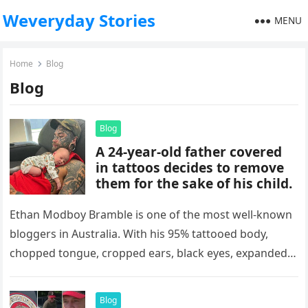
Weveryday Stories
MENU
Home
Blog
Blog
Blog
A 24-year-old father covered
in tattoos decides to remove
them for the sake of his child.
Ethan Modboy Bramble is one of the most well-known
bloggers in Australia. With his 95% tattooed body,
chopped tongue, cropped ears, black eyes, expanded
nostrils, sewn-in navel,…
Blog