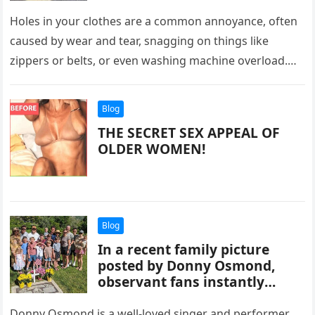
Holes in your clothes are a common annoyance, often
caused by wear and tear, snagging on things like
zippers or belts, or even washing machine overload.
Moths…
Blog
THE SECRET SEX APPEAL OF
OLDER WOMEN!
Blog
In a recent family picture
posted by Donny Osmond,
observant fans instantly
noticed one minor detail.
Donny Osmond is a well-loved singer and performer