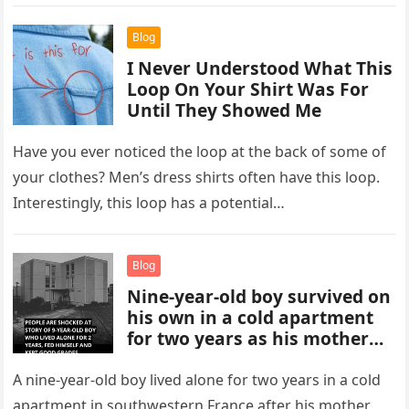
individuals…
Blog
I Never Understood What This
Loop On Your Shirt Was For
Until They Showed Me
Have you ever noticed the loop at the back of some of
your clothes? Men’s dress shirts often have this loop.
Interestingly, this loop has a potential…
Blog
Nine-year-old boy survived on
his own in a cold apartment
for two years as his mother
moved in with her boyfriend
in France.
A nine-year-old boy lived alone for two years in a cold
apartment in southwestern France after his mother