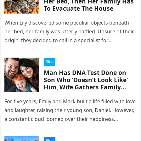
Her Bed, Then Her Family Has
To Evacuate The House
When Lily discovered some peculiar objects beneath
her bed, her family was utterly baffled. Unsure of their
origin, they decided to call in a specialist for
assistance….
Blog
Man Has DNA Test Done on
Son Who ‘Doesn’t Look Like’
Him, Wife Gathers Family
upon Receiving Results
For five years, Emily and Mark built a life filled with love
and laughter, raising their young son, Daniel. However,
a constant cloud loomed over their happiness…
Blog