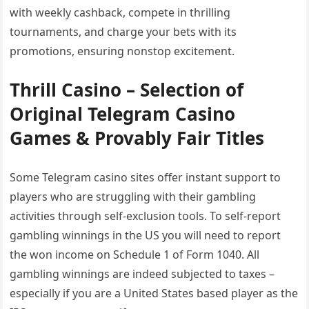
with weekly cashback, compete in thrilling
tournaments, and charge your bets with its
promotions, ensuring nonstop excitement.
Thrill Casino – Selection of
Original Telegram Casino
Games & Provably Fair Titles
Some Telegram casino sites offer instant support to
players who are struggling with their gambling
activities through self-exclusion tools. To self-report
gambling winnings in the US you will need to report
the won income on Schedule 1 of Form 1040. All
gambling winnings are indeed subjected to taxes –
especially if you are a United States based player as the