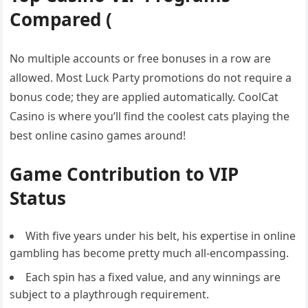
Compared (
No multiple accounts or free bonuses in a row are
allowed. Most Luck Party promotions do not require a
bonus code; they are applied automatically. CoolCat
Casino is where you’ll find the coolest cats playing the
best online casino games around!
Game Contribution to VIP
Status
With five years under his belt, his expertise in online
gambling has become pretty much all-encompassing.
Each spin has a fixed value, and any winnings are
subject to a playthrough requirement.