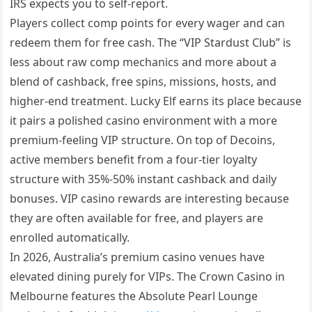
IRS expects you to self-report.
Players collect comp points for every wager and can
redeem them for free cash. The “VIP Stardust Club” is
less about raw comp mechanics and more about a
blend of cashback, free spins, missions, hosts, and
higher-end treatment. Lucky Elf earns its place because
it pairs a polished casino environment with a more
premium-feeling VIP structure. On top of Decoins,
active members benefit from a four-tier loyalty
structure with 35%-50% instant cashback and daily
bonuses. VIP casino rewards are interesting because
they are often available for free, and players are
enrolled automatically.
In 2026, Australia’s premium casino venues have
elevated dining purely for VIPs. The Crown Casino in
Melbourne features the Absolute Pearl Lounge