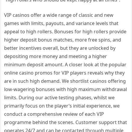
VIP casinos offer a wide range of classic and new
games with limits, payouts, and variance levels that
appeal to high rollers. Bonuses for high rollers provide
higher deposit bonus matches, more free spins, and
better incentives overall, but they are unlocked by
depositing more money and meeting a higher
minimum deposit amount. A closer look at the popular
online casino promos for VIP players reveals why they
are in such high demand. We shortlist casinos offering
low-wagering bonuses with high maximum withdrawal
limits. During our active testing phases, whilst we
primarily focus on the player’s initial experience, we
conduct a comprehensive review of each VIP
programme behind the scenes. Customer support that
operates 24/7 and can be contacted through multiple