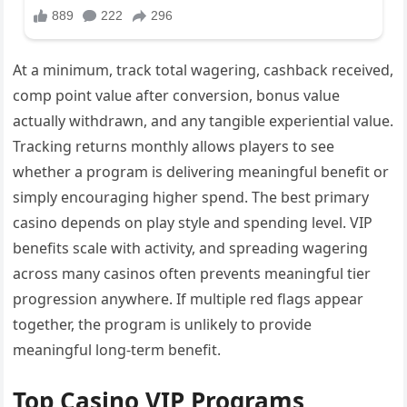
At a minimum, track total wagering, cashback received,
comp point value after conversion, bonus value
actually withdrawn, and any tangible experiential value.
Tracking returns monthly allows players to see
whether a program is delivering meaningful benefit or
simply encouraging higher spend. The best primary
casino depends on play style and spending level. VIP
benefits scale with activity, and spreading wagering
across many casinos often prevents meaningful tier
progression anywhere. If multiple red flags appear
together, the program is unlikely to provide
meaningful long-term benefit.
Top Casino VIP Programs