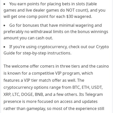
You earn points for placing bets in slots (table
games and live dealer games do NOT count), and you
will get one comp point for each $30 wagered.
Go for bonuses that have minimal wagering and
preferably no withdrawal limits on the bonus winnings
amount you can cash out.
If you’re using cryptocurrency, check out our Crypto
Guide for step-by-step instructions.
The welcome offer comers in three tiers and the casino
is known for a competitive VIP program, which
features a VIP tier match offer as well. The
cryptocurrency options range from BTC, ETH, USDT,
XRP, LTC, DOGE, BNB, and a few others. Its Telegram
presence is more focused on access and updates
rather than gameplay, so most of the experience still