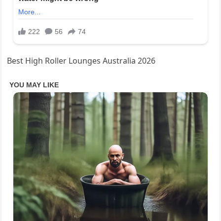
Best High Roller Lounges Australia 2026