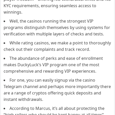
KYC requirements, ensuring seamless access to
winnings.
Well, the casinos running the strongest VIP
programs distinguish themselves by using systems for
verification with multiple layers of checks and tests.
While rating casinos, we make a point to thoroughly
check out their complaints and track record.
The abundance of perks and ease of enrollment
makes DuckyLuck’s VIP program one of the most
comprehensive and rewarding VIP experiences.
For one, you can easily signup via the casino
Telegram channel and perhaps more importantly there
are a range of cryptos offering quick deposits and
instant withdrawals.
According to Marcus, it’s all about protecting the
“high rollers who should be kept happy at all times”.