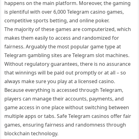
happens on the main platform. Moreover, the gaming
is plentiful with over 6,000 Telegram casino games,
competitive sports betting, and online poker.
The majority of these games are computerized, which
makes them easily to access and randomized for
fairness. Arguably the most popular game type at
Telegram gambling sites are Telegram slot machines.
Without regulatory guarantees, there is no assurance
that winnings will be paid out promptly or at all – so
always make sure you play at a licensed casino.
Because everything is accessed through Telegram,
players can manage their accounts, payments, and
game access in one place without switching between
multiple apps or tabs. Safe Telegram casinos offer fair
games, ensuring fairness and randomness through
blockchain technology.