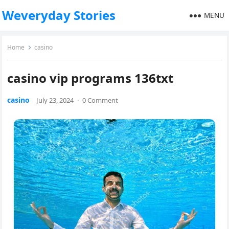
Weveryday Stories
MENU
Home
casino
casino vip programs 136txt
casino
July 23, 2024
·
0 Comment