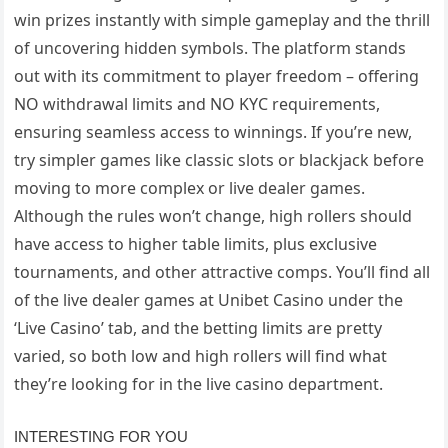
win prizes instantly with simple gameplay and the thrill
of uncovering hidden symbols. The platform stands
out with its commitment to player freedom – offering
NO withdrawal limits and NO KYC requirements,
ensuring seamless access to winnings. If you’re new,
try simpler games like classic slots or blackjack before
moving to more complex or live dealer games.
Although the rules won’t change, high rollers should
have access to higher table limits, plus exclusive
tournaments, and other attractive comps. You’ll find all
of the live dealer games at Unibet Casino under the
‘Live Casino’ tab, and the betting limits are pretty
varied, so both low and high rollers will find what
they’re looking for in the live casino department.