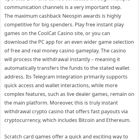
communication channels is a very important step.
The maximum cashback Neospin awards is highly
competitive for big spenders. Play free instant play
games on the CoolCat Casino site, or you can
download the PC app for an even wider game selection
of free and real money casino gameplay. The casino
will process the withdrawal instantly – meaning it
automatically transfers the funds to the stated wallet
address. Its Telegram integration primarily supports
quick access and wallet interactions, while more
complex features, such as live dealer games, remain on
the main platform. Moreover, this is truly instant
withdrawal crypto casino that offers fast payouts via
cryptocurrency, which includes Bitcoin and Ethereum.
Scratch card games offer a quick and exciting way to