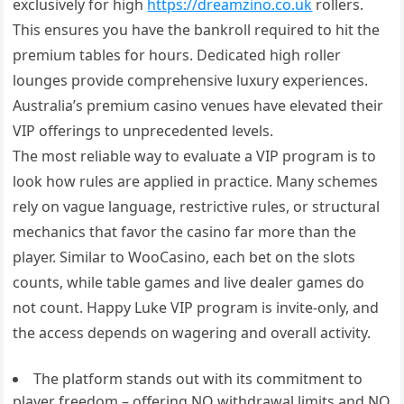
exclusively for high
https://dreamzino.co.uk
rollers.
This ensures you have the bankroll required to hit the
premium tables for hours. Dedicated high roller
lounges provide comprehensive luxury experiences.
Australia’s premium casino venues have elevated their
VIP offerings to unprecedented levels.
The most reliable way to evaluate a VIP program is to
look how rules are applied in practice. Many schemes
rely on vague language, restrictive rules, or structural
mechanics that favor the casino far more than the
player. Similar to WooCasino, each bet on the slots
counts, while table games and live dealer games do
not count. Happy Luke VIP program is invite-only, and
the access depends on wagering and overall activity.
The platform stands out with its commitment to
player freedom – offering NO withdrawal limits and NO