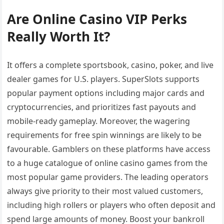
Are Online Casino VIP Perks
Really Worth It?
It offers a complete sportsbook, casino, poker, and live
dealer games for U.S. players. SuperSlots supports
popular payment options including major cards and
cryptocurrencies, and prioritizes fast payouts and
mobile-ready gameplay. Moreover, the wagering
requirements for free spin winnings are likely to be
favourable. Gamblers on these platforms have access
to a huge catalogue of online casino games from the
most popular game providers. The leading operators
always give priority to their most valued customers,
including high rollers or players who often deposit and
spend large amounts of money. Boost your bankroll