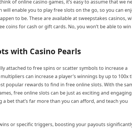
think of online casino games, it’s easy to assume that we n
will enable you to play free slots on the go, so you can en
appen to be. These are available at sweepstakes casinos, w
e coins for cash or gift cards. No, you won’t be able to win
ots with Casino Pearls
lly attached to free spins or scatter symbols to increase a
multipliers can increase a player’s winnings by up to 100x 
st popular rewards to find in free online slots. With the sa
es, free online slots can be just as exciting and engaging
 a bet that’s far more than you can afford, and teach you
wins or specific triggers, boosting your payouts significantl