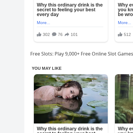
Free Slots: Play 9,000+ Free Online Slot Gam