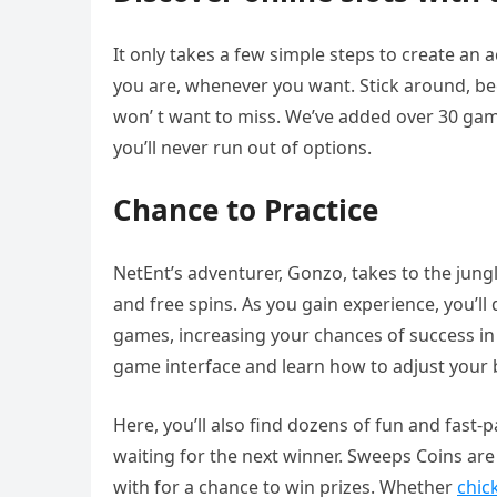
It only takes a few simple steps to create an
you are, whenever you want. Stick around, be
won’ t want to miss. We’ve added over 30 ga
you’ll never run out of options.
Chance to Practice
NetEnt’s adventurer, Gonzo, takes to the jung
and free spins. As you gain experience, you’ll
games, increasing your chances of success in
game interface and learn how to adjust your be
Here, you’ll also find dozens of fun and fast
waiting for the next winner. Sweeps Coins are
with for a chance to win prizes. Whether
chic