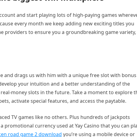
 account and start playing lots of high-paying games wherev
cause every month we keep adding new exciting titles you
me providers to ensure you a groundbreaking game variety,
le and drags us with him with a unique free slot with bonus
 develop your intuition and a better understanding of the
 real-money slots in the future. Take a moment to explore t
ts, activate special features, and access the paytable.
-paced TV games like no others. Plus hundreds of jackpots
 a promotional currency used at Yay Casino that you can pl
ken road game 2 download
you’re using a mobile device or