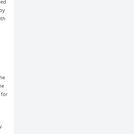
eed
joy
ith
the
me
 for
y.