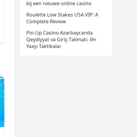
bij een nieuwe online casino
Roulette Low Stakes USA VIP: A
Complete Review
Pin-Up Casino Azərbaycanda
Qeydiyyat və Giriş Təlimatı: Ən
Yaxşı Taktikalar