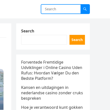
Search
Search
Forventede Fremtidige
Udviklinger i Online Casino Uden
Rufus: Hvordan Vælger Du den
Bedste Platform?
Kansen en uitdagingen in
nederlandse casino zonder cruks
bespreken
Hoe je verantwoord kunt gokken