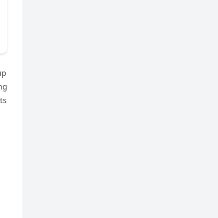
up
ng
ts