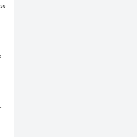
ase
s
r