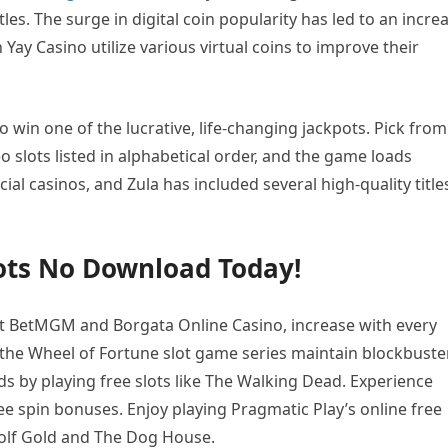
tles. The surge in digital coin popularity has led to an incre
Yay Casino utilize various virtual coins to improve their
 win one of the lucrative, life-changing jackpots. Pick from
 slots listed in alphabetical order, and the game loads
cial casinos, and Zula has included several high-quality title
lots No Download Today!
 at BetMGM and Borgata Online Casino, increase with every
nd the Wheel of Fortune slot game series maintain blockbuste
s by playing free slots like The Walking Dead. Experience
e spin bonuses. Enjoy playing Pragmatic Play’s online free
Wolf Gold and The Dog House.