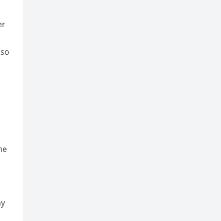
er
 so
he
ay