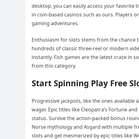
desktop, you can easily access your favorite ti
in coin-based casinos such as ours. Players on 
gaming adventures.
Enthusiasm for slots stems from the chance to
hundreds of classic three-reel or modern video
instantly. Fish games are the latest craze in so
from this category.
Start Spinning Play Free S
Progressive jackpots, like the ones available
wager. Epic titles like Cleopatra’s Fortune a
status. Survive the action-packed bonus round
Norse mythology and Asgard with multiple fre
slots and get mesmerized by epic titles like 