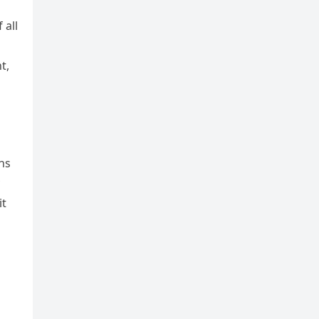
 all
t,
ns
it