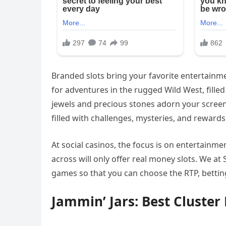
Branded slots bring your favorite entertainme
for adventures in the rugged Wild West, fille
jewels and precious stones adorn your screen
filled with challenges, mysteries, and rewards
At social casinos, the focus is on entertainmen
across will only offer real money slots. We at
games so that you can choose the RTP, betting
Jammin’ Jars: Best Cluster 