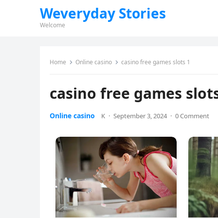
Weveryday Stories
Welcome
Home
Online casino
casino free games slots 1
casino free games slots
Online casino
K
·
September 3, 2024
·
0 Comment