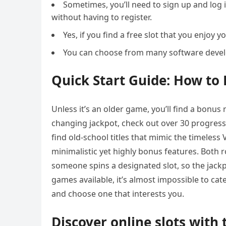
Sometimes, you’ll need to sign up and log in
without having to register.
Yes, if you find a free slot that you enjoy 
You can choose from many software develop
Quick Start Guide: How to P
Unless it’s an older game, you’ll find a bonus 
changing jackpot, check out over 30 progressi
find old-school titles that mimic the timeless
minimalistic yet highly bonus features. Both 
someone spins a designated slot, so the jackpo
games available, it’s almost impossible to c
and choose one that interests you.
Discover online slots with 