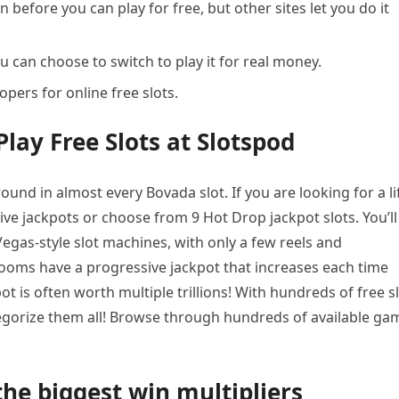
 before you can play for free, but other sites let you do it
you can choose to switch to play it for real money.
ers for online free slots.
lay Free Slots at Slotspod
round in almost every Bovada slot. If you are looking for a li
ve jackpots or choose from 9 Hot Drop jackpot slots. You’ll
 Vegas-style slot machines, with only a few reels and
rooms have a progressive jackpot that increases each time
t is often worth multiple trillions! With hundreds of free s
ategorize them all! Browse through hundreds of available ga
the biggest win multipliers