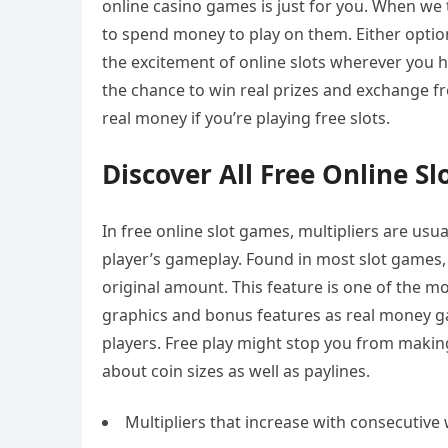
online casino games is just for you. When we 
to spend money to play on them. Either option 
the excitement of online slots wherever you h
the chance to win real prizes and exchange fre
real money if you’re playing free slots.
Discover All Free Online Sl
In free online slot games, multipliers are usua
player’s gameplay. Found in most slot games, 
original amount. This feature is one of the mo
graphics and bonus features as real money gam
players. Free play might stop you from making
about coin sizes as well as paylines.
Multipliers that increase with consecutive 