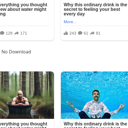
es No Download