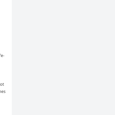
fe-
lot
mes