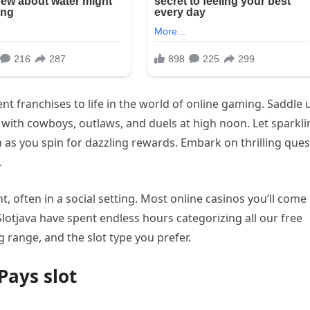
nt franchises to life in the world of online gaming. Saddle 
d with cowboys, outlaws, and duels at high noon. Let sparkli
 as you spin for dazzling rewards. Embark on thrilling ques
.
t, often in a social setting. Most online casinos you’ll come
 Slotjava have spent endless hours categorizing all our free
 range, and the slot type you prefer.
Pays slot