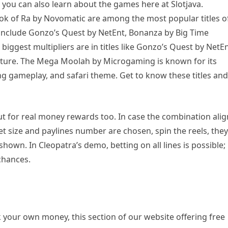
e, you can also learn about the games here at Slotjava.
ok of Ra by Novomatic are among the most popular titles of
s include Gonzo’s Quest by NetEnt, Bonanza by Big Time
 biggest multipliers are in titles like Gonzo’s Quest by NetEn
feature. The Mega Moolah by Microgaming is known for its
ing gameplay, and safari theme. Get to know these titles and
but for real money rewards too. In case the combination alig
et size and paylines number are chosen, spin the reels, they
hown. In Cleopatra’s demo, betting on all lines is possible; 
chances.
k your own money, this section of our website offering free