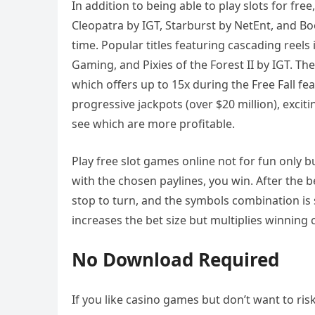
In addition to being able to play slots for fre
Cleopatra by IGT, Starburst by NetEnt, and Bo
time. Popular titles featuring cascading reel
Gaming, and Pixies of the Forest II by IGT. The
which offers up to 15x during the Free Fall 
progressive jackpots (over $20 million), excit
see which are more profitable.
Play free slot games online not for fun only 
with the chosen paylines, you win. After the b
stop to turn, and the symbols combination is s
increases the bet size but multiplies winning 
No Download Required
If you like casino games but don’t want to ris