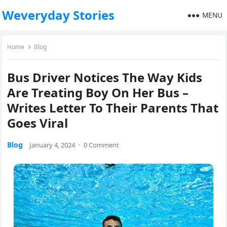
Weveryday Stories
MENU
Home
Blog
Bus Driver Notices The Way Kids
Are Treating Boy On Her Bus –
Writes Letter To Their Parents That
Goes Viral
Blog
January 4, 2024
·
0 Comment