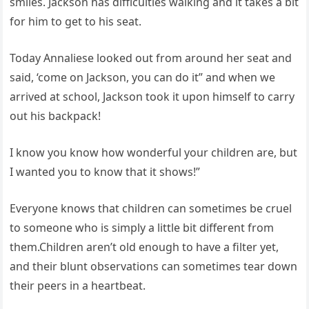
smiles. Jackson has difficulties walking and it takes a bit
for him to get to his seat.
Today Annaliese looked out from around her seat and
said, ‘come on Jackson, you can do it” and when we
arrived at school, Jackson took it upon himself to carry
out his backpack!
I know you know how wonderful your children are, but
I wanted you to know that it shows!”
Everyone knows that children can sometimes be cruel
to someone who is simply a little bit different from
them.Children aren’t old enough to have a filter yet,
and their blunt observations can sometimes tear down
their peers in a heartbeat.