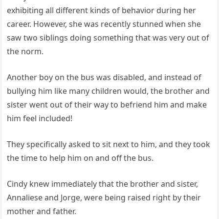
exhibiting all different kinds of behavior during her
career. However, she was recently stunned when she
saw two siblings doing something that was very out of
the norm.
Another boy on the bus was disabled, and instead of
bullying him like many children would, the brother and
sister went out of their way to befriend him and make
him feel included!
They specifically asked to sit next to him, and they took
the time to help him on and off the bus.
Cindy knew immediately that the brother and sister,
Annaliese and Jorge, were being raised right by their
mother and father.