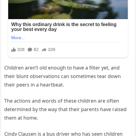
Children aren’t old enough to have a filter yet, and
their blunt observations can sometimes tear down
their peers in a heartbeat.
The actions and words of these children are often
determined by the way that their parents have raised
them at home.
Cindy Clausen is a bus driver who has seen children