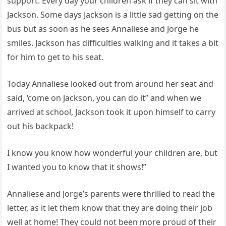
support. Every day your children ask if they can sit with
Jackson. Some days Jackson is a little sad getting on the
bus but as soon as he sees Annaliese and Jorge he
smiles. Jackson has difficulties walking and it takes a bit
for him to get to his seat.
Today Annaliese looked out from around her seat and
said, ‘come on Jackson, you can do it” and when we
arrived at school, Jackson took it upon himself to carry
out his backpack!
I know you know how wonderful your children are, but
I wanted you to know that it shows!”
Annaliese and Jorge’s parents were thrilled to read the
letter, as it let them know that they are doing their job
well at home! They could not been more proud of their