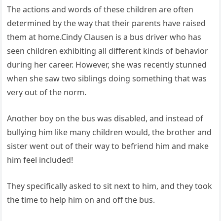
The actions and words of these children are often
determined by the way that their parents have raised
them at home.Cindy Clausen is a bus driver who has
seen children exhibiting all different kinds of behavior
during her career. However, she was recently stunned
when she saw two siblings doing something that was
very out of the norm.
Another boy on the bus was disabled, and instead of
bullying him like many children would, the brother and
sister went out of their way to befriend him and make
him feel included!
They specifically asked to sit next to him, and they took
the time to help him on and off the bus.