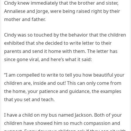
Cindy knew immediately that the brother and sister,
Annaliese and Jorge, were being raised right by their
mother and father.
Cindy was so touched by the behavior that the children
exhibited that she decided to write letter to their
parents and send it home with them. The letter has
since gone viral, and here’s what it said:
“I am compelled to write to tell you how beautiful your
children are, inside and out! This can only come from
the home, your patience and guidance, the examples
that you set and teach.
I have a child on my bus named Jackson. Both of your
children have showed him so much compassion and