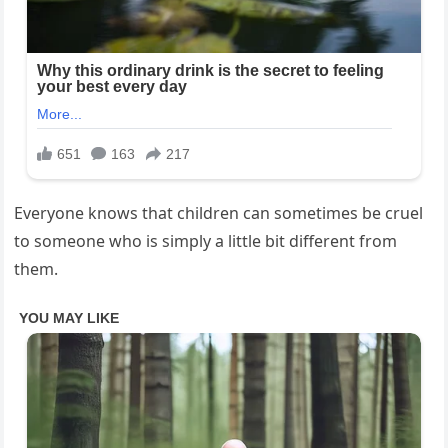
Everyone knows that children can sometimes be cruel
to someone who is simply a little bit different from
them.