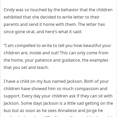
Cindy was so touched by the behavior that the children
exhibited that she decided to write letter to their
parents and send it home with them. The letter has
since gone viral, and here’s what it said:
“I am compelled to write to tell you how beautiful your
children are, inside and out! This can only come from
the home, your patience and guidance, the examples
that you set and teach.
I have a child on my bus named Jackson. Both of your
children have showed him so much compassion and
support. Every day your children ask if they can sit with
Jackson. Some days Jackson is a little sad getting on the
bus but as soon as he sees Annaliese and Jorge he