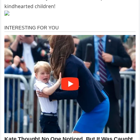
kindhearted children!