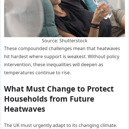
Source: Shutterstock
These compounded challenges mean that heatwaves
hit hardest where support is weakest. Without policy
intervention, these inequalities will deepen as
temperatures continue to rise.
What Must Change to Protect
Households from Future
Heatwaves
The UK must urgently adapt to its changing climate.