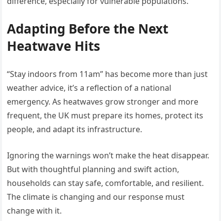
difference, especially for vulnerable populations.
Adapting Before the Next
Heatwave Hits
“Stay indoors from 11am” has become more than just
weather advice, it’s a reflection of a national
emergency. As heatwaves grow stronger and more
frequent, the UK must prepare its homes, protect its
people, and adapt its infrastructure.
Ignoring the warnings won’t make the heat disappear.
But with thoughtful planning and swift action,
households can stay safe, comfortable, and resilient.
The climate is changing and our response must
change with it.