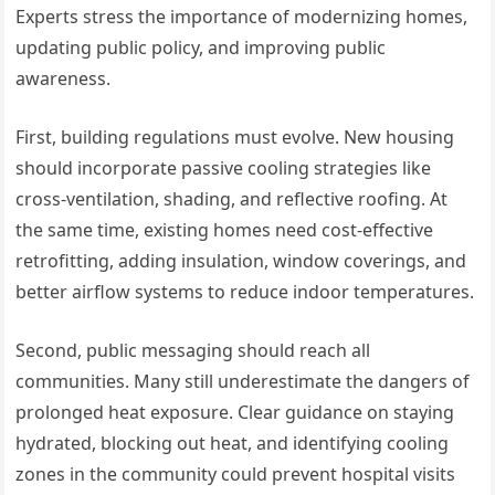
Experts stress the importance of modernizing homes,
updating public policy, and improving public
awareness.
First, building regulations must evolve. New housing
should incorporate passive cooling strategies like
cross-ventilation, shading, and reflective roofing. At
the same time, existing homes need cost-effective
retrofitting, adding insulation, window coverings, and
better airflow systems to reduce indoor temperatures.
Second, public messaging should reach all
communities. Many still underestimate the dangers of
prolonged heat exposure. Clear guidance on staying
hydrated, blocking out heat, and identifying cooling
zones in the community could prevent hospital visits