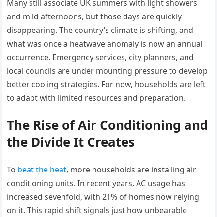
Many still associate UK summers with light showers
and mild afternoons, but those days are quickly
disappearing. The country’s climate is shifting, and
what was once a heatwave anomaly is now an annual
occurrence. Emergency services, city planners, and
local councils are under mounting pressure to develop
better cooling strategies. For now, households are left
to adapt with limited resources and preparation.
The Rise of Air Conditioning and
the Divide It Creates
To
beat the heat
, more households are installing air
conditioning units. In recent years, AC usage has
increased sevenfold, with 21% of homes now relying
on it. This rapid shift signals just how unbearable