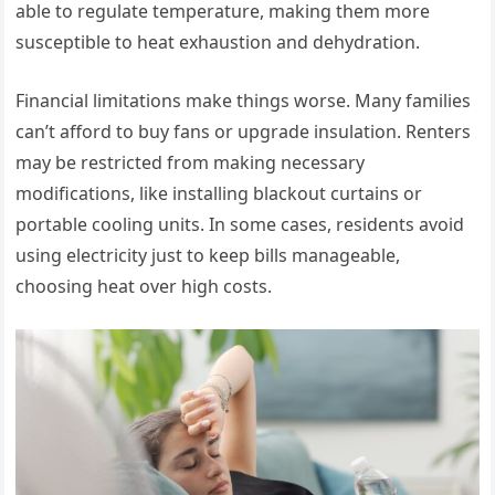
able to regulate temperature, making them more
susceptible to heat exhaustion and dehydration.
Financial limitations make things worse. Many families
can’t afford to buy fans or upgrade insulation. Renters
may be restricted from making necessary
modifications, like installing blackout curtains or
portable cooling units. In some cases, residents avoid
using electricity just to keep bills manageable,
choosing heat over high costs.