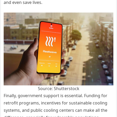
and even save lives.
Source: Shutterstock
Finally, government support is essential. Funding for
retrofit programs, incentives for sustainable cooling
systems, and public cooling centers can make all the