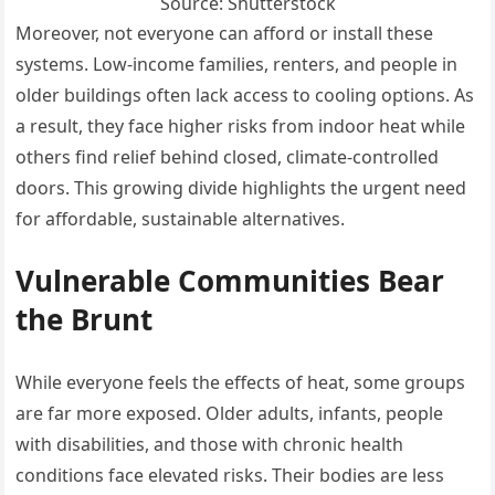
Source: Shutterstock
Moreover, not everyone can afford or install these
systems. Low-income families, renters, and people in
older buildings often lack access to cooling options. As
a result, they face higher risks from indoor heat while
others find relief behind closed, climate-controlled
doors. This growing divide highlights the urgent need
for affordable, sustainable alternatives.
Vulnerable Communities Bear
the Brunt
While everyone feels the effects of heat, some groups
are far more exposed. Older adults, infants, people
with disabilities, and those with chronic health
conditions face elevated risks. Their bodies are less