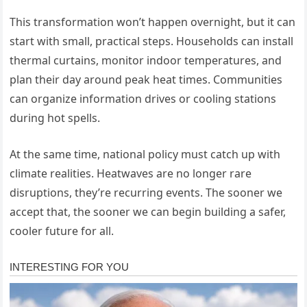
This transformation won’t happen overnight, but it can
start with small, practical steps. Households can install
thermal curtains, monitor indoor temperatures, and
plan their day around peak heat times. Communities
can organize information drives or cooling stations
during hot spells.
At the same time, national policy must catch up with
climate realities. Heatwaves are no longer rare
disruptions, they’re recurring events. The sooner we
accept that, the sooner we can begin building a safer,
cooler future for all.