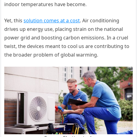
indoor temperatures have become.
Yet, this
solution comes at a cost
. Air conditioning
drives up energy use, placing strain on the national
power grid and boosting carbon emissions. In a cruel
twist, the devices meant to cool us are contributing to
the broader problem of global warming.