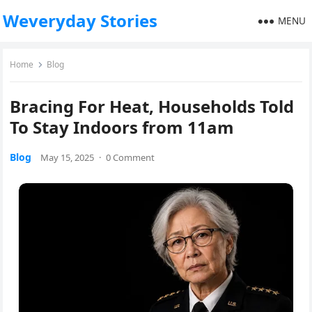
Weveryday Stories
MENU
Home
Blog
Bracing For Heat, Households Told
To Stay Indoors from 11am
Blog
May 15, 2025
·
0 Comment