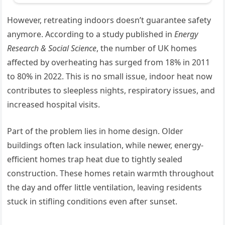
However, retreating indoors doesn’t guarantee safety
anymore. According to a study published in
Energy
Research & Social Science
, the number of UK homes
affected by overheating has surged from 18% in 2011
to 80% in 2022. This is no small issue, indoor heat now
contributes to sleepless nights, respiratory issues, and
increased hospital visits.
Part of the problem lies in home design. Older
buildings often lack insulation, while newer, energy-
efficient homes trap heat due to tightly sealed
construction. These homes retain warmth throughout
the day and offer little ventilation, leaving residents
stuck in stifling conditions even after sunset.