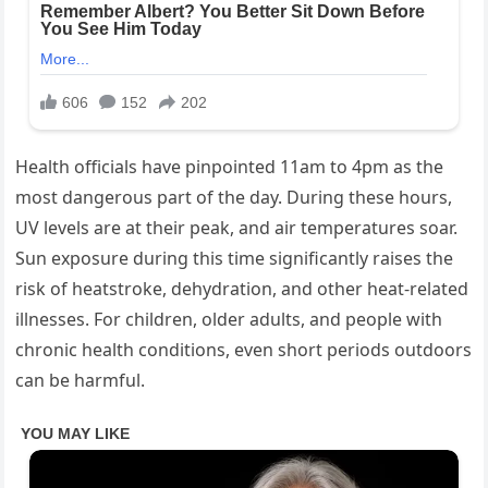
Health officials have pinpointed 11am to 4pm as the
most dangerous part of the day. During these hours,
UV levels are at their peak, and air temperatures soar.
Sun exposure during this time significantly raises the
risk of heatstroke, dehydration, and other heat-related
illnesses. For children, older adults, and people with
chronic health conditions, even short periods outdoors
can be harmful.