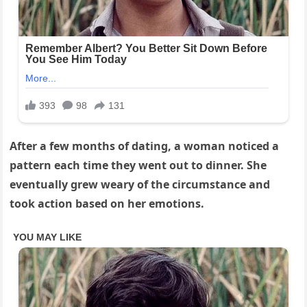
After a few months of dating, a woman noticed a
pattern each time they went out to dinner. She
eventually grew weary of the circumstance and
took action based on her emotions.