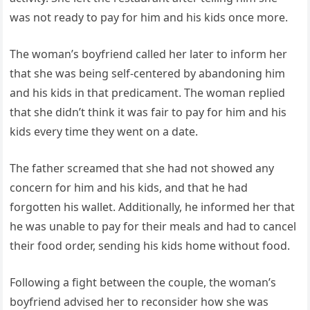
was not ready to pay for him and his kids once more.
The woman’s boyfriend called her later to inform her
that she was being self-centered by abandoning him
and his kids in that predicament. The woman replied
that she didn’t think it was fair to pay for him and his
kids every time they went on a date.
The father screamed that she had not showed any
concern for him and his kids, and that he had
forgotten his wallet. Additionally, he informed her that
he was unable to pay for their meals and had to cancel
their food order, sending his kids home without food.
Following a fight between the couple, the woman’s
boyfriend advised her to reconsider how she was