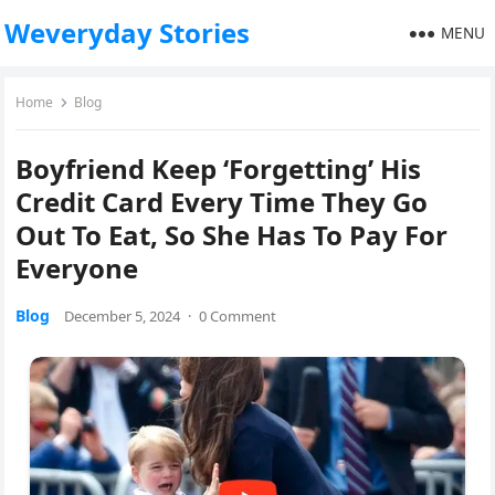
Weveryday Stories
MENU
Home
Blog
Boyfriend Keep ‘Forgetting’ His
Credit Card Every Time They Go
Out To Eat, So She Has To Pay For
Everyone
Blog
December 5, 2024
·
0 Comment