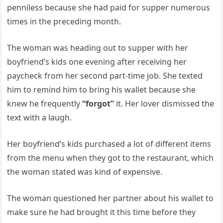
penniless because she had paid for supper numerous
times in the preceding month.
The woman was heading out to supper with her
boyfriend’s kids one evening after receiving her
paycheck from her second part-time job. She texted
him to remind him to bring his wallet because she
knew he frequently
“forgot”
it. Her lover dismissed the
text with a laugh.
Her boyfriend’s kids purchased a lot of different items
from the menu when they got to the restaurant, which
the woman stated was kind of expensive.
The woman questioned her partner about his wallet to
make sure he had brought it this time before they