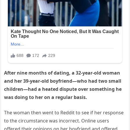
After nine months of dating, a 32-year-old woman
and her 39-year-old boyfriend—who had two small
children—had a heated dispute over something he
was doing to her on a regular basis.
The woman then went to Reddit to see if her response
to the circumstance was incorrect. Online users
offered their opinions on her boyfriend and offered