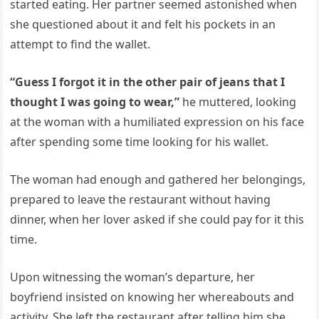
started eating. Her partner seemed astonished when
she questioned about it and felt his pockets in an
attempt to find the wallet.
“Guess I forgot it in the other pair of jeans that I
thought I was going to wear,”
he muttered, looking
at the woman with a humiliated expression on his face
after spending some time looking for his wallet.
The woman had enough and gathered her belongings,
prepared to leave the restaurant without having
dinner, when her lover asked if she could pay for it this
time.
Upon witnessing the woman’s departure, her
boyfriend insisted on knowing her whereabouts and
activity. She left the restaurant after telling him she