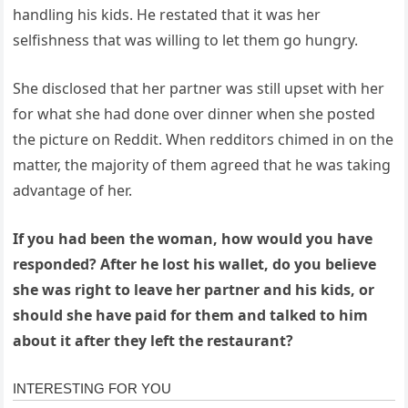
handling his kids. He restated that it was her
selfishness that was willing to let them go hungry.
She disclosed that her partner was still upset with her
for what she had done over dinner when she posted
the picture on Reddit. When redditors chimed in on the
matter, the majority of them agreed that he was taking
advantage of her.
If you had been the woman, how would you have
responded? After he lost his wallet, do you believe
she was right to leave her partner and his kids, or
should she have paid for them and talked to him
about it after they left the restaurant?