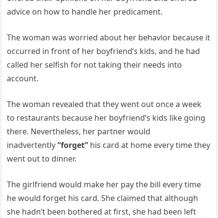
advice on how to handle her predicament.
The woman was worried about her behavior because it
occurred in front of her boyfriend’s kids, and he had
called her selfish for not taking their needs into
account.
The woman revealed that they went out once a week
to restaurants because her boyfriend’s kids like going
there. Nevertheless, her partner would
inadvertently
“forget”
his card at home every time they
went out to dinner.
The girlfriend would make her pay the bill every time
he would forget his card. She claimed that although
she hadn’t been bothered at first, she had been left