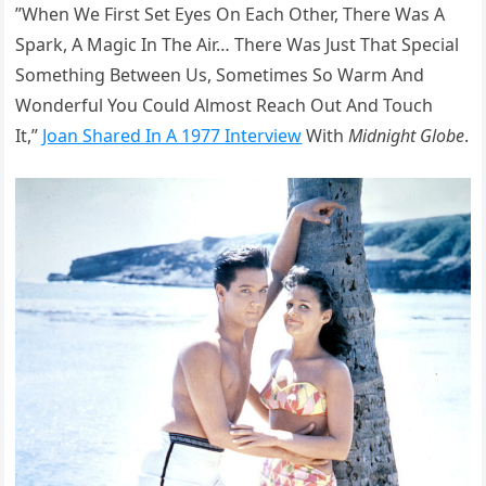
”When We First Set Eyes On Each Other, There Was A
Spark, A Magic In The Air… There Was Just That Special
Something Between Us, Sometimes So Warm And
Wonderful You Could Almost Reach Out And Touch
It,”
Joan Shared In A 1977 Interview
With
Midnight Globe
.