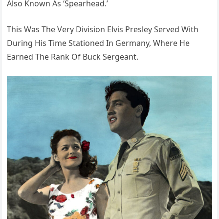
Also Known As ‘Spearhead.’
This Was The Very Division Elvis Presley Served With
During His Time Stationed In Germany, Where He
Earned The Rank Of Buck Sergeant.