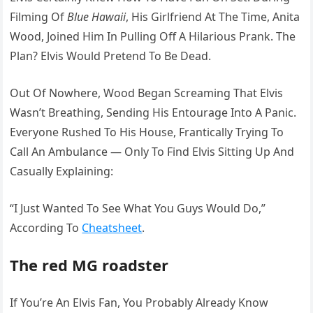
Filming Of
Blue Hawaii
, His Girlfriend At The Time, Anita
Wood, Joined Him In Pulling Off A Hilarious Prank. The
Plan? Elvis Would Pretend To Be Dead.
Out Of Nowhere, Wood Began Screaming That Elvis
Wasn’t Breathing, Sending His Entourage Into A Panic.
Everyone Rushed To His House, Frantically Trying To
Call An Ambulance — Only To Find Elvis Sitting Up And
Casually Explaining:
“I Just Wanted To See What You Guys Would Do,”
According To
Cheatsheet
.
The red MG roadster
If You’re An Elvis Fan, You Probably Already Know