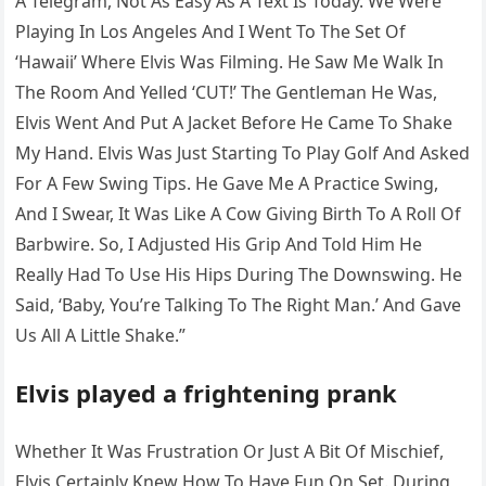
A Telegram, Not As Easy As A Text Is Today. We Were
Playing In Los Angeles And I Went To The Set Of
‘Hawaii’ Where Elvis Was Filming. He Saw Me Walk In
The Room And Yelled ‘CUT!’ The Gentleman He Was,
Elvis Went And Put A Jacket Before He Came To Shake
My Hand. Elvis Was Just Starting To Play Golf And Asked
For A Few Swing Tips. He Gave Me A Practice Swing,
And I Swear, It Was Like A Cow Giving Birth To A Roll Of
Barbwire. So, I Adjusted His Grip And Told Him He
Really Had To Use His Hips During The Downswing. He
Said, ‘Baby, You’re Talking To The Right Man.’ And Gave
Us All A Little Shake.”
Elvis played a frightening prank
Whether It Was Frustration Or Just A Bit Of Mischief,
Elvis Certainly Knew How To Have Fun On Set. During