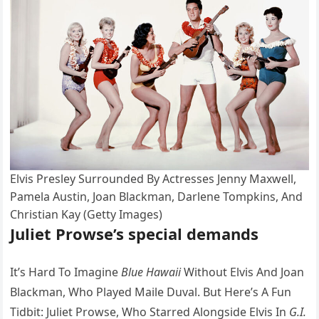
Elvis Presley Surrounded By Actresses Jenny Maxwell,
Pamela Austin, Joan Blackman, Darlene Tompkins, And
Christian Kay (Getty Images)
Juliet Prowse’s special demands
It’s Hard To Imagine
Blue Hawaii
Without Elvis And Joan
Blackman, Who Played Maile Duval. But Here’s A Fun
Tidbit: Juliet Prowse, Who Starred Alongside Elvis In
G.I.