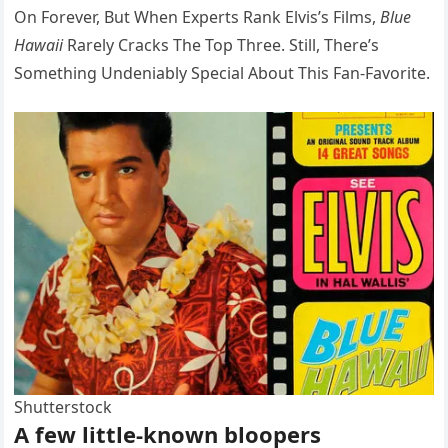
On Forever, But When Experts Rank Elvis’s Films,
Blue
Hawaii
Rarely Cracks The Top Three. Still, There’s
Something Undeniably Special About This Fan-Favorite.
Shutterstock
A few little-known bloopers