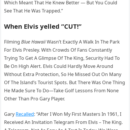
Which Meant That He Knew Better — But You Could
See That He Was Trapped.”
When Elvis yelled ”CUT!”
Filming
Blue Hawaii
Wasn’t Exactly A Walk In The Park
For Elvis Presley. With Crowds Of Fans Constantly
Trying To Get A Glimpse Of The King, Security Had To
Be On High Alert. Elvis Could Hardly Move Around
Without Extra Protection, So He Missed Out On Many
Of The Island’s Tourist Spots. But There Was One Thing
He Made Sure To Do—Take Golf Lessons From None
Other Than Pro Gary Player.
Gary
Recalled
: “After I Won My First Masters In 1961, I
Received An Invitation Telegram From Elvis – The King.