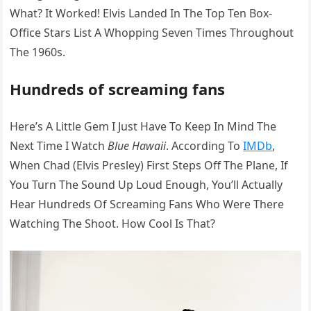
What? It Worked! Elvis Landed In The Top Ten Box-
Office Stars List A Whopping Seven Times Throughout
The 1960s.
Hundreds of screaming fans
Here’s A Little Gem I Just Have To Keep In Mind The
Next Time I Watch
Blue Hawaii
. According To
IMDb
,
When Chad (Elvis Presley) First Steps Off The Plane, If
You Turn The Sound Up Loud Enough, You’ll Actually
Hear Hundreds Of Screaming Fans Who Were There
Watching The Shoot. How Cool Is That?