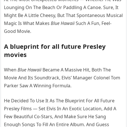
Lounging On The Beach Or Paddling A Canoe. Sure, It
Might Be A Little Cheesy, But That Spontaneous Musical
Magic Is What Makes
Blue Hawaii
Such A Fun, Feel-
Good Movie.
A blueprint for all future Presley
movies
When
Blue Hawaii
Became A Massive Hit, Both The
Movie And Its Soundtrack, Elvis’ Manager Colonel Tom
Parker Saw A Winning Formula.
He Decided To Use It As The Blueprint For All Future
Presley Films — Set Elvis In An Exotic Location, Add A
Few Beautiful Co-Stars, And Make Sure He Sang
Enough Songs To Fill An Entire Album. And Guess