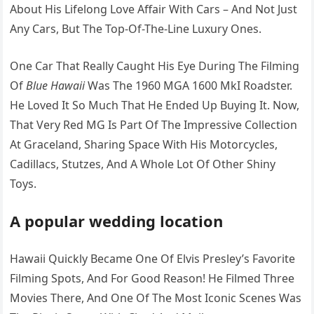
About His Lifelong Love Affair With Cars – And Not Just
Any Cars, But The Top-Of-The-Line Luxury Ones.
One Car That Really Caught His Eye During The Filming
Of
Blue Hawaii
Was The 1960 MGA 1600 MkI Roadster.
He Loved It So Much That He Ended Up Buying It. Now,
That Very Red MG Is Part Of The Impressive Collection
At Graceland, Sharing Space With His Motorcycles,
Cadillacs, Stutzes, And A Whole Lot Of Other Shiny
Toys.
A popular wedding location
Hawaii Quickly Became One Of Elvis Presley’s Favorite
Filming Spots, And For Good Reason! He Filmed Three
Movies There, And One Of The Most Iconic Scenes Was