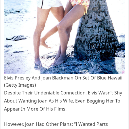
Elvis Presley And Joan Blackman On Set Of Blue Hawaii
(Getty Images)
Despite Their Undeniable Connection, Elvis Wasn’t Shy
About Wanting Joan As His Wife, Even Begging Her To
Appear In More Of His Films.
However, Joan Had Other Plans: “I Wanted Parts