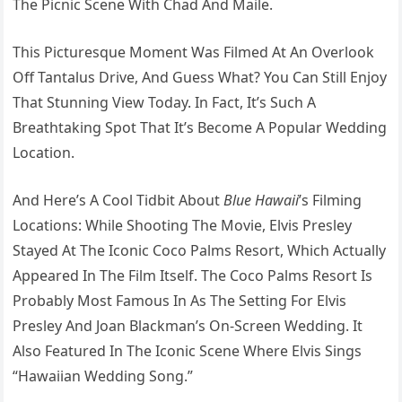
The Picnic Scene With Chad And Maile.
This Picturesque Moment Was Filmed At An Overlook
Off Tantalus Drive, And Guess What? You Can Still Enjoy
That Stunning View Today. In Fact, It’s Such A
Breathtaking Spot That It’s Become A Popular Wedding
Location.
And Here’s A Cool Tidbit About
Blue Hawaii
’s Filming
Locations: While Shooting The Movie, Elvis Presley
Stayed At The Iconic Coco Palms Resort, Which Actually
Appeared In The Film Itself. The Coco Palms Resort Is
Probably Most Famous In As The Setting For Elvis
Presley And Joan Blackman’s On-Screen Wedding. It
Also Featured In The Iconic Scene Where Elvis Sings
“Hawaiian Wedding Song.”