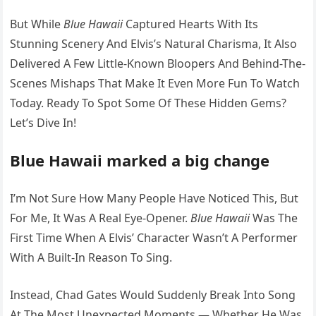
But While
Blue Hawaii
Captured Hearts With Its
Stunning Scenery And Elvis’s Natural Charisma, It Also
Delivered A Few Little-Known Bloopers And Behind-The-
Scenes Mishaps That Make It Even More Fun To Watch
Today. Ready To Spot Some Of These Hidden Gems?
Let’s Dive In!
Blue Hawaii marked a big change
I’m Not Sure How Many People Have Noticed This, But
For Me, It Was A Real Eye-Opener.
Blue Hawaii
Was The
First Time When A Elvis’ Character Wasn’t A Performer
With A Built-In Reason To Sing.
Instead, Chad Gates Would Suddenly Break Into Song
At The Most Unexpected Moments — Whether He Was