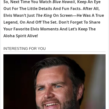
So, Next Time You Watch
Blue Hawaii
, Keep An Eye
Out For The Little Details And Fun Facts. After All,
Elvis Wasn’t Just
The King
On Screen—He Was A True
Legend, On And Off The Set. Don’t Forget To Share
Your Favorite Elvis Moments And Let’s Keep The
Aloha Spirit Alive!