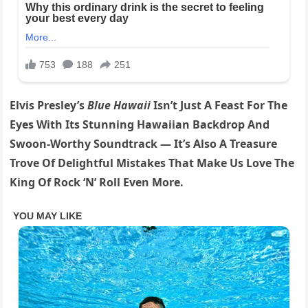
Elvis Presley’s
Blue Hawaii
Isn’t Just A Feast For The
Eyes With Its Stunning Hawaiian Backdrop And
Swoon-Worthy Soundtrack — It’s Also A Treasure
Trove Of Delightful Mistakes That Make Us Love The
King Of Rock ‘N’ Roll Even More.