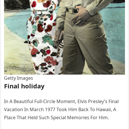
Getty Images
Final holiday
In A Beautiful Full-Circle Moment, Elvis Presley’s Final
Vacation In March 1977 Took Him Back To Hawaii, A
Place That Held Such Special Memories For Him.