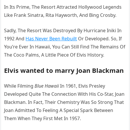
In Its Prime, The Resort Attracted Hollywood Legends
Like Frank Sinatra, Rita Hayworth, And Bing Crosby.
Sadly, The Resort Was Destroyed By Hurricane Iniki In
1992 And
Has Never Been Rebuilt
Or Developed. So, If
You’re Ever In Hawaii, You Can Still Find The Remains Of
The Coco Palms, A Little Piece Of Elvis History.
Elvis wanted to marry Joan Blackman
While Filming
Blue Hawaii
In 1961, Elvis Presley
Developed Quite The Connection With His Co-Star, Joan
Blackman. In Fact, Their Chemistry Was So Strong That
Joan Admitted To Feeling A Special Spark Between
Them When They First Met In 1957.