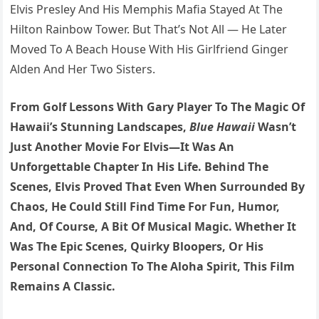
Elvis Presley And His Memphis Mafia Stayed At The
Hilton Rainbow Tower. But That’s Not All — He Later
Moved To A Beach House With His Girlfriend Ginger
Alden And Her Two Sisters.
From Golf Lessons With Gary Player To The Magic Of
Hawaii’s Stunning Landscapes,
Blue Hawaii
Wasn’t
Just Another Movie For Elvis—It Was An
Unforgettable Chapter In His Life. Behind The
Scenes, Elvis Proved That Even When Surrounded By
Chaos, He Could Still Find Time For Fun, Humor,
And, Of Course, A Bit Of Musical Magic. Whether It
Was The Epic Scenes, Quirky Bloopers, Or His
Personal Connection To The Aloha Spirit, This Film
Remains A Classic.