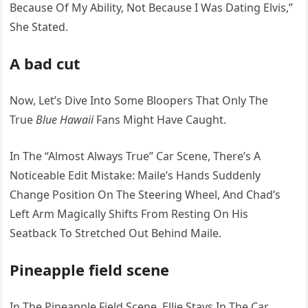
Because Of My Ability, Not Because I Was Dating Elvis,”
She Stated.
A bad cut
Now, Let’s Dive Into Some Bloopers That Only The
True
Blue Hawaii
Fans Might Have Caught.
In The “Almost Always True” Car Scene, There’s A
Noticeable Edit Mistake: Maile’s Hands Suddenly
Change Position On The Steering Wheel, And Chad’s
Left Arm Magically Shifts From Resting On His
Seatback To Stretched Out Behind Maile.
Pineapple field scene
In The Pineapple Field Scene, Ellie Stays In The Car