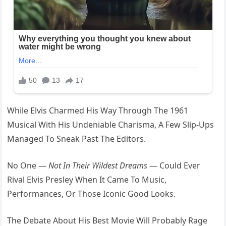
While Elvis Charmed His Way Through The 1961
Musical With His Undeniable Charisma, A Few Slip-Ups
Managed To Sneak Past The Editors.
No One —
Not In Their Wildest Dreams
— Could Ever
Rival Elvis Presley When It Came To Music,
Performances, Or Those Iconic Good Looks.
The Debate About His Best Movie Will Probably Rage