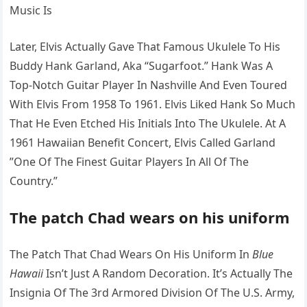
Music Is
Later, Elvis Actually Gave That Famous Ukulele To His
Buddy Hank Garland, Aka “Sugarfoot.” Hank Was A
Top-Notch Guitar Player In Nashville And Even Toured
With Elvis From 1958 To 1961. Elvis Liked Hank So Much
That He Even Etched His Initials Into The Ukulele. At A
1961 Hawaiian Benefit Concert, Elvis Called Garland
”One Of The Finest Guitar Players In All Of The
Country.”
The patch Chad wears on his uniform
The Patch That Chad Wears On His Uniform In
Blue
Hawaii
Isn’t Just A Random Decoration. It’s Actually The
Insignia Of The 3rd Armored Division Of The U.S. Army,