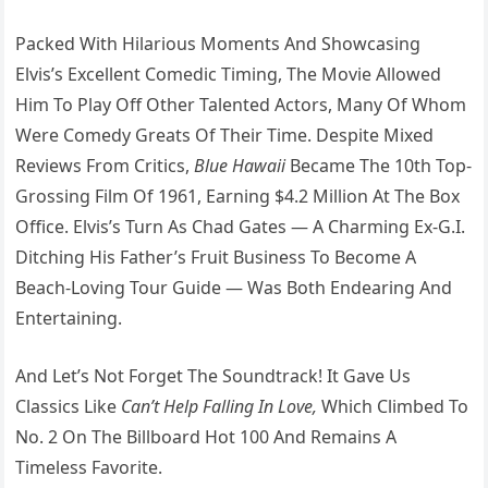
Packed With Hilarious Moments And Showcasing
Elvis’s Excellent Comedic Timing, The Movie Allowed
Him To Play Off Other Talented Actors, Many Of Whom
Were Comedy Greats Of Their Time. Despite Mixed
Reviews From Critics,
Blue Hawaii
Became The 10th Top-
Grossing Film Of 1961, Earning $4.2 Million At The Box
Office. Elvis’s Turn As Chad Gates — A Charming Ex-G.I.
Ditching His Father’s Fruit Business To Become A
Beach-Loving Tour Guide — Was Both Endearing And
Entertaining.
And Let’s Not Forget The Soundtrack! It Gave Us
Classics Like
Can’t Help Falling In Love,
Which Climbed To
No. 2 On The Billboard Hot 100 And Remains A
Timeless Favorite.