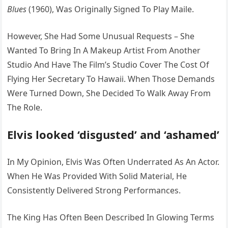
Blues
(1960), Was Originally Signed To Play Maile.
However, She Had Some Unusual Requests – She
Wanted To Bring In A Makeup Artist From Another
Studio And Have The Film’s Studio Cover The Cost Of
Flying Her Secretary To Hawaii. When Those Demands
Were Turned Down, She Decided To Walk Away From
The Role.
Elvis looked ‘disgusted’ and ‘ashamed’
In My Opinion, Elvis Was Often Underrated As An Actor.
When He Was Provided With Solid Material, He
Consistently Delivered Strong Performances.
The King Has Often Been Described In Glowing Terms