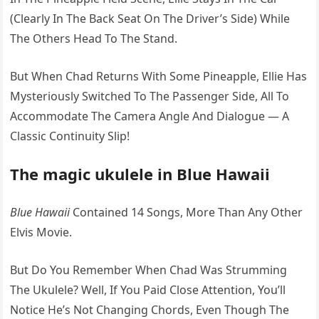
(Clearly In The Back Seat On The Driver’s Side) While
The Others Head To The Stand.
But When Chad Returns With Some Pineapple, Ellie Has
Mysteriously Switched To The Passenger Side, All To
Accommodate The Camera Angle And Dialogue — A
Classic Continuity Slip!
The magic ukulele in Blue Hawaii
Blue Hawaii
Contained 14 Songs, More Than Any Other
Elvis Movie.
But Do You Remember When Chad Was Strumming
The Ukulele? Well, If You Paid Close Attention, You’ll
Notice He’s Not Changing Chords, Even Though The