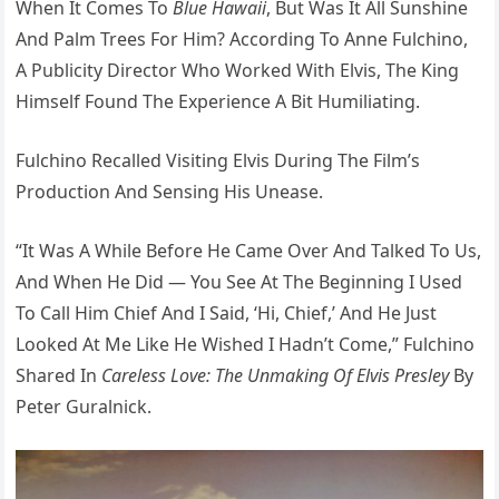
When It Comes To
Blue Hawaii
, But Was It All Sunshine
And Palm Trees For Him? According To Anne Fulchino,
A Publicity Director Who Worked With Elvis, The King
Himself Found The Experience A Bit Humiliating.
Fulchino Recalled Visiting Elvis During The Film’s
Production And Sensing His Unease.
“It Was A While Before He Came Over And Talked To Us,
And When He Did — You See At The Beginning I Used
To Call Him Chief And I Said, ‘Hi, Chief,’ And He Just
Looked At Me Like He Wished I Hadn’t Come,” Fulchino
Shared In
Careless Love: The Unmaking Of Elvis Presley
By
Peter Guralnick.