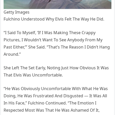
Getty Images
Fulchino Understood Why Elvis Felt The Way He Did.
“I Said To Myself, ‘If I Was Making These Crappy
Pictures, I Wouldn’t Want To See Anybody From My
Past Either,’” She Said. “That’s The Reason I Didn’t Hang
Around.”
She Left The Set Early, Noting Just How Obvious It Was
That Elvis Was Uncomfortable.
“He Was Obviously Uncomfortable With What He Was
Doing, He Was Frustrated And Disgusted — It Was All
In His Face,” Fulchino Continued. “The Emotion I
Respected Most Was That He Was Ashamed Of It,