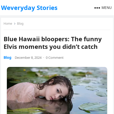
Weveryday Stories
MENU
Home
Blog
Blue Hawaii bloopers: The funny
Elvis moments you didn’t catch
Blog
December 8, 2024
·
0 Comment