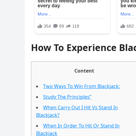
How To Experience Bla
Content
Two Ways To Win From Blackjack:
Study The Principles”
When Carry Out I Hit Vs Stand In
Blackjack?
When In Order To Hit Or Stand In
Blackjack