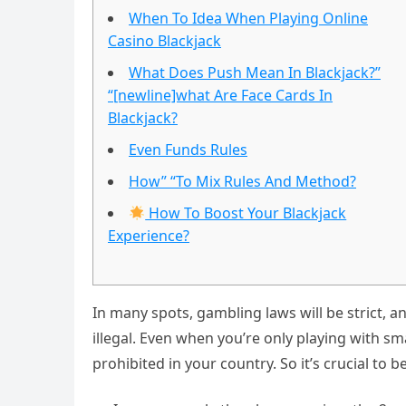
When To Idea When Playing Online
Casino Blackjack
What Does Push Mean In Blackjack?”
“[newline]what Are Face Cards In
Blackjack?
Even Funds Rules
How” “To Mix Rules And Method?
How To Boost Your Blackjack
Experience?
In many spots, gambling laws will be strict, a
illegal. Even when you’re only playing with smal
prohibited in your country. So it’s crucial to