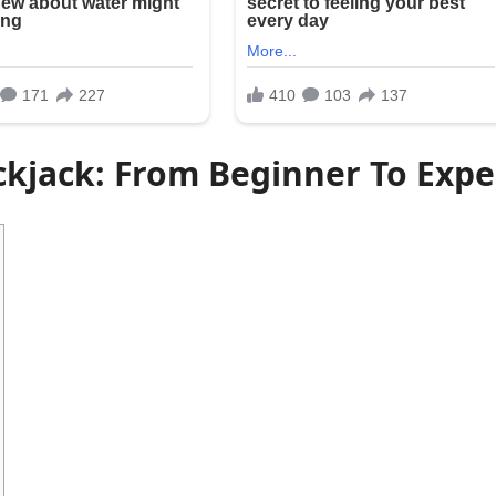
ckjack: From Beginner To Expe