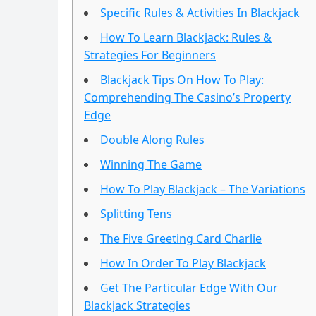
Specific Rules & Activities In Blackjack
How To Learn Blackjack: Rules &
Strategies For Beginners
Blackjack Tips On How To Play:
Comprehending The Casino’s Property
Edge
Double Along Rules
Winning The Game
How To Play Blackjack – The Variations
Splitting Tens
The Five Greeting Card Charlie
How In Order To Play Blackjack
Get The Particular Edge With Our
Blackjack Strategies