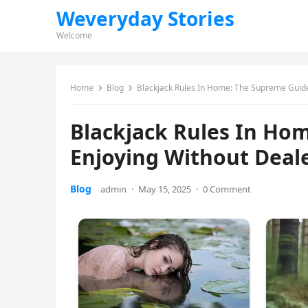
Weveryday Stories
Welcome
Home
Blog
Blackjack Rules In Home: The Supreme Guide
Blackjack Rules In Ho
Enjoying Without Deal
Blog
admin
·
May 15, 2025
·
0 Comment