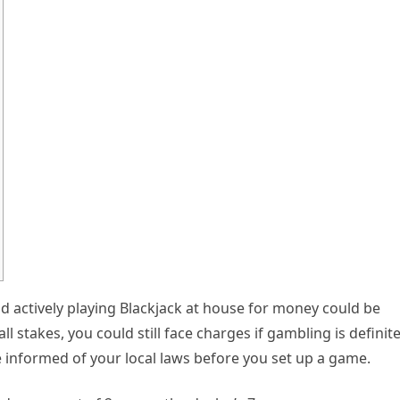
nd actively playing Blackjack at house for money could be
l stakes, you could still face charges if gambling is definite
 be informed of your local laws before you set up a game.