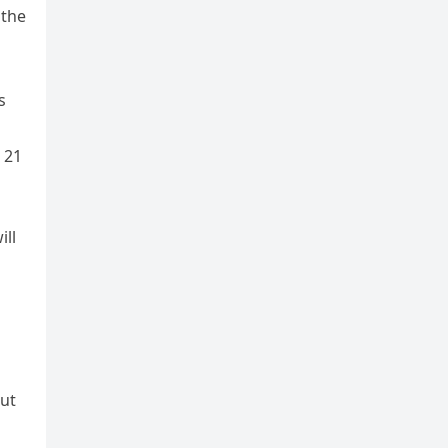
 the
s
 21
ill
out