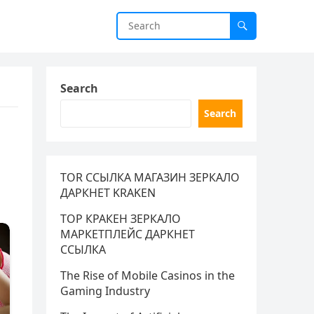
Search
Search
TOR ССЫЛКА МАГАЗИН ЗЕРКАЛО
ДАРКНЕТ KRAKEN
ТОР КРАКЕН ЗЕРКАЛО
МАРКЕТПЛЕЙС ДАРКНЕТ
ССЫЛКА
The Rise of Mobile Casinos in the
Gaming Industry