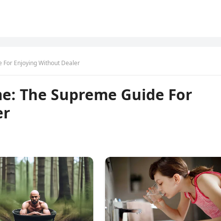
 For Enjoying Without Dealer
me: The Supreme Guide For
er