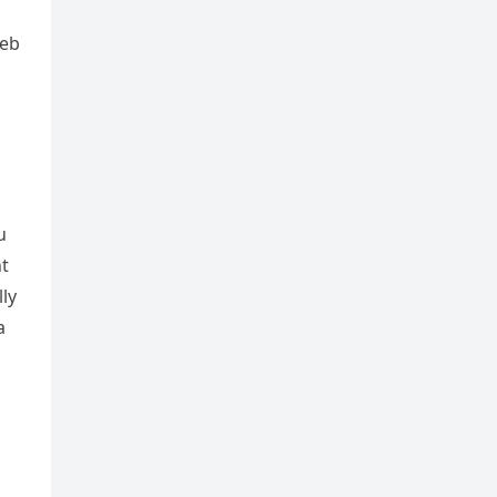
web
u
nt
lly
a