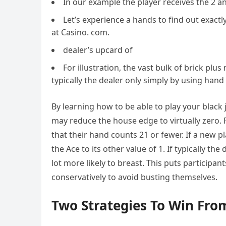
In our example the player receives the 2 an
Let’s experience a hands to find out exact
at Casino. com.
dealer’s upcard of
For illustration, the vast bulk of brick pl
typically the dealer only simply by using hand
By learning how to be able to play your black
may reduce the house edge to virtually zero. P
that their hand counts 21 or fewer. If a new pl
the Ace to its other value of 1. If typically the
lot more likely to breast. This puts participa
conservatively to avoid busting themselves.
Two Strategies To Win Fro