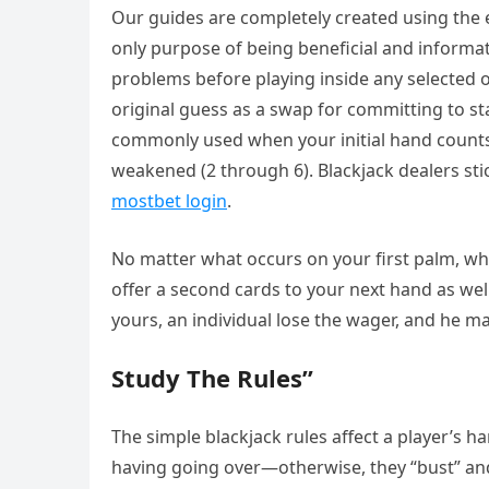
Our guides are completely created using the 
only purpose of being beneficial and informati
problems before playing inside any selected o
original guess as a swap for committing to st
commonly used when your initial hand counts 9
weakened (2 through 6). Blackjack dealers sti
mostbet login
.
No matter what occurs on your first palm, when
offer a second cards to your next hand as well
yours, an individual lose the wager, and he m
Study The Rules”
The simple blackjack rules affect a player’s h
having going over—otherwise, they “bust” and 