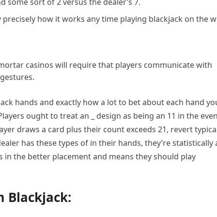
d some sort of 2 versus the dealer’s 7.
ly precisely how it works any time playing blackjack on the 
us mortar casinos will require that players communicate with
 gestures.
 jack hands and exactly how a lot to bet about each hand yo
layers ought to treat an _ design as being an 11 in the eve
ayer draws a card plus their count exceeds 21, revert typica
 dealer has these types of in their hands, they’re statistically 
nts in the better placement and means they should play
m Blackjack: