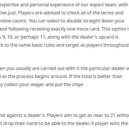
expertise and personal experience of our expert team, with
ve just. Players are advised to check all of the terms and
nline casino. You can select to double straight down your
and following receiving exactly one more card. This option i
, 10, or perhaps 11, along with the dealer’s upcard is
ck to the same basic rules and target as players throughout
 you usually are carried out with it the particular dealer w
 as the process begins around. If the total is better than
ay collect your wager and put the chips
and against a dealer’s. Players aim to get as near to 21 with
drop their hand to be able to the dealer. A player wins the