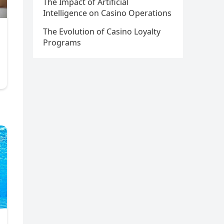
The Impact of Artificial
Intelligence on Casino Operations
The Evolution of Casino Loyalty
Programs