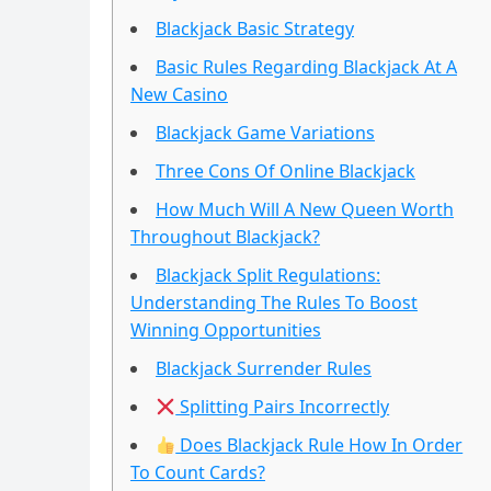
Blackjack Basic Strategy
Basic Rules Regarding Blackjack At A
New Casino
Blackjack Game Variations
Three Cons Of Online Blackjack
How Much Will A New Queen Worth
Throughout Blackjack?
Blackjack Split Regulations:
Understanding The Rules To Boost
Winning Opportunities
Blackjack Surrender Rules
Splitting Pairs Incorrectly
Does Blackjack Rule How In Order
To Count Cards?