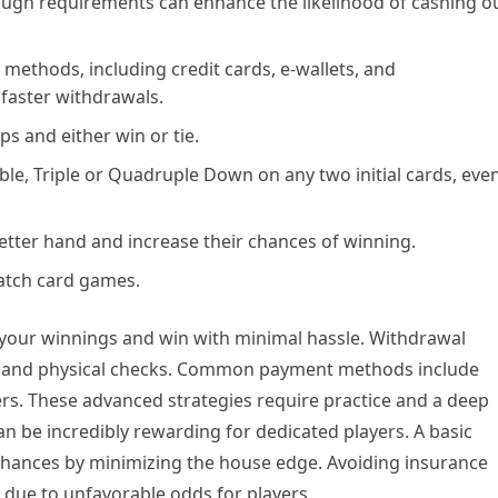
ough requirements can enhance the likelihood of cashing o
methods, including credit cards, e-wallets, and
 faster withdrawals.
ps and either win or tie.
le, Triple or Quadruple Down on any two initial cards, eve
etter hand and increase their chances of winning.
ratch card games.
 your winnings and win with minimal hassle. Withdrawal
ts, and physical checks. Common payment methods include
fers. These advanced strategies require practice and a deep
n be incredibly rewarding for dedicated players. A basic
 chances by minimizing the house edge. Avoiding insurance
ce due to unfavorable odds for players.