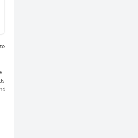
 to
e
dds
and
y
,