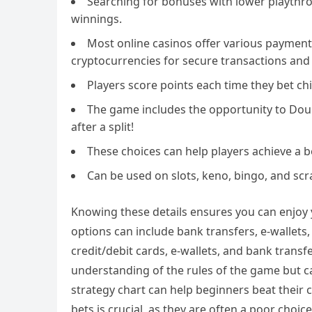
Searching for bonuses with lower playthr
winnings.
Most online casinos offer various payment 
cryptocurrencies for secure transactions and
Players score points each time they bet chi
The game includes the opportunity to Doub
after a split!
These choices can help players achieve a b
Can be used on slots, keno, bingo, and sc
Knowing these details ensures you can enjoy
options can include bank transfers, e-walle
credit/debit cards, e-wallets, and bank trans
understanding of the rules of the game but ca
strategy chart can help beginners beat their
bets is crucial, as they are often a poor choi