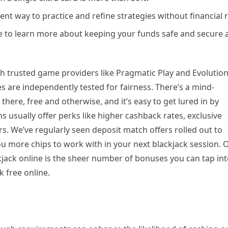
ent way to practice and refine strategies without financial r
de to learn more about keeping your funds safe and secure 
h trusted game providers like Pragmatic Play and Evolution
s are independently tested for fairness. There’s a mind-
there, free and otherwise, and it’s easy to get lured in by
 usually offer perks like higher cashback rates, exclusive
 We’ve regularly seen deposit match offers rolled out to
you more chips to work with in your next blackjack session. 
kjack online is the sheer number of bonuses you can tap into
 free online.