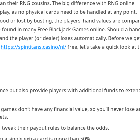
han their RNG cousins. The big difference with RNG online
 play, as no physical cards need to be handled at any point.
tood or lost by busting, the players’ hand values are compa
ure found in many Free Blackjack Games online. Should a han
 and the player (or dealer) loses automatically. Before we ge
r
https://spintitans.casino/nl/
free, let’s take a quick look at 
ce but also provide players with additional funds to exten
 games don’t have any financial value, so you’ll never lose a
ets.
s tweak their payout rules to balance the odds.
m a single extra card is more than 50%.