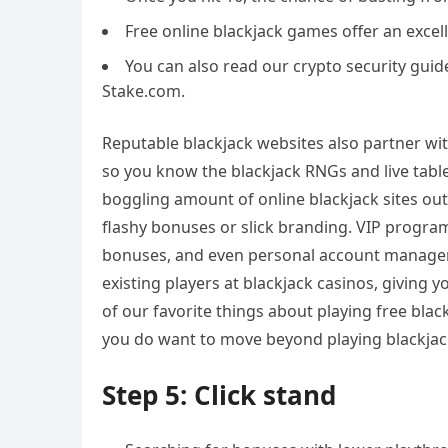
Free online blackjack games offer an excell
You can also read our crypto security gui
Stake.com.
Reputable blackjack websites also partner wit
so you know the blackjack RNGs and live table
boggling amount of online blackjack sites out 
flashy bonuses or slick branding. VIP programs
bonuses, and even personal account managers.
existing players at blackjack casinos, giving 
of our favorite things about playing free blac
you do want to move beyond playing blackjack
Step 5: Click stand