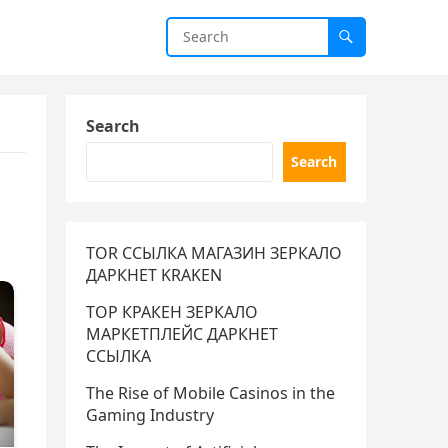
Search
Search
TOR ССЫЛКА МАГАЗИН ЗЕРКАЛО
ДАРКНЕТ KRAKEN
ТОР КРАКЕН ЗЕРКАЛО
МАРКЕТПЛЕЙС ДАРКНЕТ
ССЫЛКА
The Rise of Mobile Casinos in the
Gaming Industry