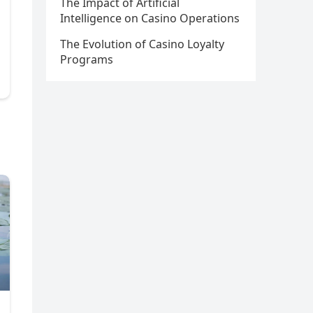
The Impact of Artificial
Intelligence on Casino Operations
The Evolution of Casino Loyalty
Programs