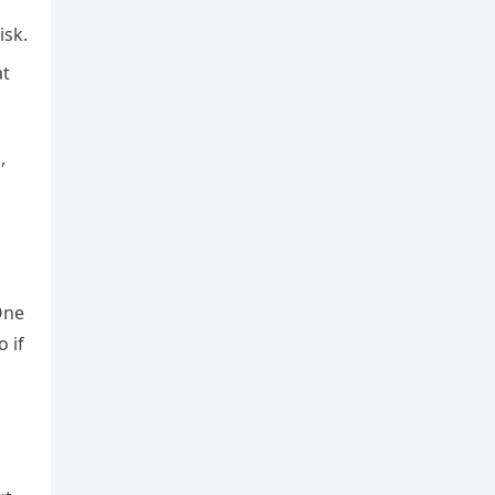
isk.
at
,
One
 if