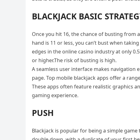
BLACKJACK BASIC STRATEG
Once you hit 16, the chance of busting from a
hand is 11 or less, you can’t bust when taking
edges in the online casino industry at only 0
or higher.The risk of busting is high.
A seamless user interface makes navigation ea
page. Top mobile blackjack apps offer a range
These apps often feature realistic graphics 
gaming experience.
PUSH
Blackjack is popular for being a simple game t
double down, with a duplicate of your first be