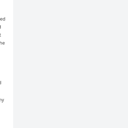
red
d
t
the
d
ny