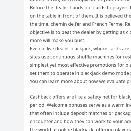
Before the dealer hands out cards to players 
on the table in front of them. It is believed
the time, chemin de fer and French Ferme. Re
objective is to beat the dealer by getting as c
more will make you bust.
Even in live dealer blackjack, where cards are 
sites use continuous shuffle machines (or res
simplest yet most effective promotions for bla
set them to operate in blackjack demo mode so 
You can learn more about how we evaluate p
Cashback offers are like a safety net for blac
period. Welcome bonuses serve as a warm invi
that often include deposit matches or package
encounter and how they can work to your adv
the world of online blackjack, offering player