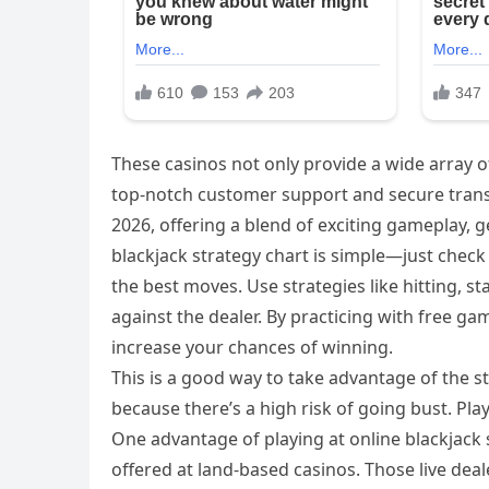
These casinos not only provide a wide array o
top-notch customer support and secure transa
2026, offering a blend of exciting gameplay,
blackjack strategy chart is simple—just chec
the best moves. Use strategies like hitting, s
against the dealer. By practicing with free ga
increase your chances of winning.
This is a good way to take advantage of the sta
because there’s a high risk of going bust. Play
One advantage of playing at online blackjack si
offered at land-based casinos. Those live deal