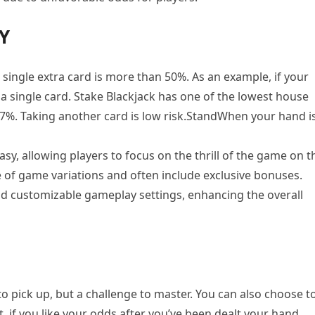
Y
 single extra card is more than 50%. As an example, if your
 a single card. Stake Blackjack has one of the lowest house
.57%. Taking another card is low risk.StandWhen your hand i
sy, allowing players to focus on the thrill of the game on t
 of game variations and often include exclusive bonuses.
and customizable gameplay settings, enhancing the overall
o pick up, but a challenge to master. You can also choose t
t, if you like your odds after you’ve been dealt your hand.