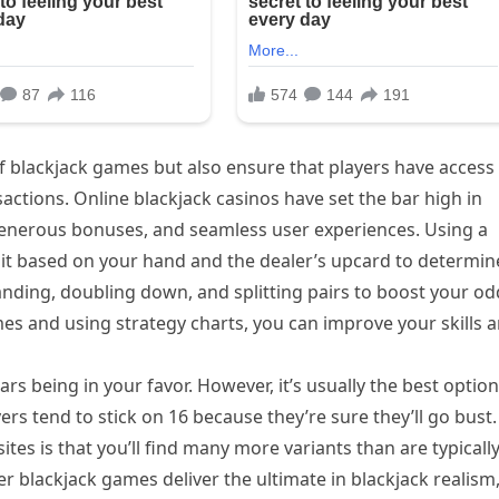
f blackjack games but also ensure that players have access
ctions. Online blackjack casinos have set the bar high in
 generous bonuses, and seamless user experiences. Using a
k it based on your hand and the dealer’s upcard to determin
tanding, doubling down, and splitting pairs to boost your o
mes and using strategy charts, you can improve your skills 
rs being in your favor. However, it’s usually the best option
ers tend to stick on 16 because they’re sure they’ll go bust.
tes is that you’ll find many more variants than are typicall
er blackjack games deliver the ultimate in blackjack realism