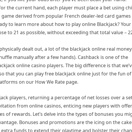
for the current hand, each player must place a bet using ch
 the game derived from popular French dealer-led card games 
ady to learn more about how to play online Blackjack? Your
lose to 21 as possible, without exceeding that total value – 2
physically dealt out, a lot of the blackjack online real money
huffle manually after a few hands). Cashback is one of the
ckjack online casino players. The big difference is that we’
that you can play free blackjack online just for the fun of 
latforms on our How We Rate page.
kjack players, returning a percentage of net losses over a se
tation from online casinos, enticing new players with offe
s of rewards. Let’s delve into the types of bonuses you mi
antage. Bonuses and promotions are the icing on the cake
s extra funds to extend their playtime and bolster their cha