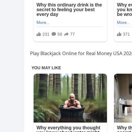
Play Blackjack Online for Real Money USA 202