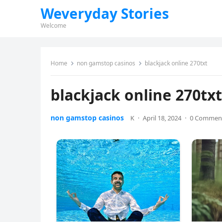
Weveryday Stories
Welcome
Home
non gamstop casinos
blackjack online 270txt
blackjack online 270txt
non gamstop casinos
K
·
April 18, 2024
·
0 Commen