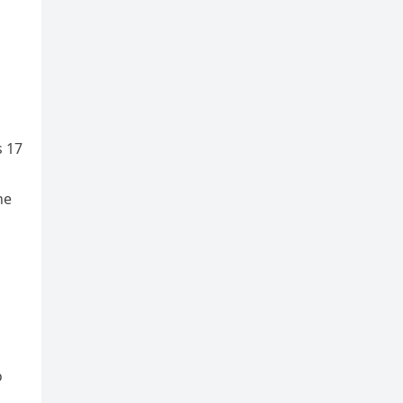
s 17
he
o