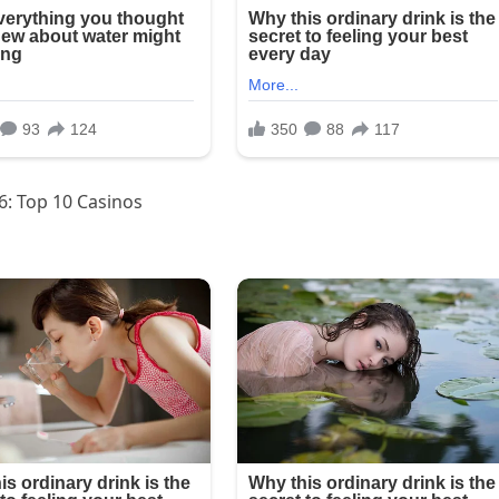
6: Top 10 Casinos