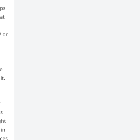
ips
at
2 or
ve
it.
t
rs
ght
 in
nces