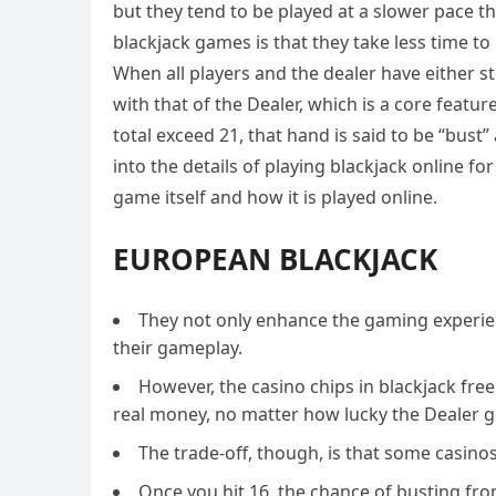
but they tend to be played at a slower pace t
blackjack games is that they take less time to
When all players and the dealer have either s
with that of the Dealer, which is a core feat
total exceed 21, that hand is said to be “bust”
into the details of playing blackjack online fo
game itself and how it is played online.
EUROPEAN BLACKJACK
They not only enhance the gaming experien
their gameplay.
However, the casino chips in blackjack free
real money, no matter how lucky the Dealer g
The trade-off, though, is that some casino
Once you hit 16, the chance of busting fro