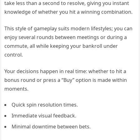
take less than a second to resolve, giving you instant
knowledge of whether you hit a winning combination.
This style of gameplay suits modern lifestyles; you can
enjoy several rounds between meetings or during a
commute, all while keeping your bankroll under
control.
Your decisions happen in real time: whether to hit a
bonus round or press a “Buy” option is made within
moments.
Quick spin resolution times.
Immediate visual feedback.
Minimal downtime between bets.