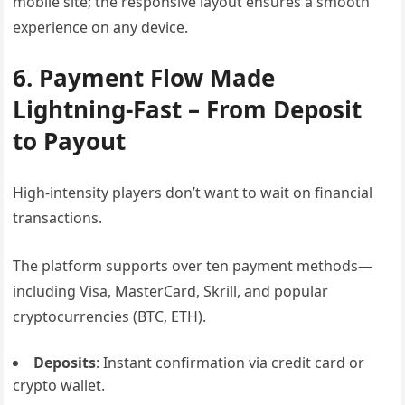
mobile site; the responsive layout ensures a smooth
experience on any device.
6. Payment Flow Made
Lightning‑Fast – From Deposit
to Payout
High‑intensity players don’t want to wait on financial
transactions.
The platform supports over ten payment methods—
including Visa, MasterCard, Skrill, and popular
cryptocurrencies (BTC, ETH).
Deposits
: Instant confirmation via credit card or
crypto wallet.