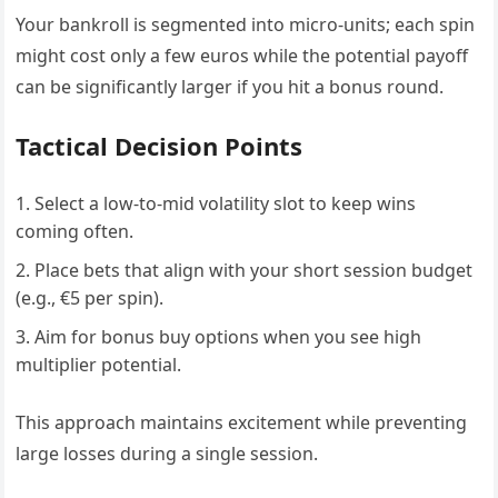
Your bankroll is segmented into micro‑units; each spin
might cost only a few euros while the potential payoff
can be significantly larger if you hit a bonus round.
Tactical Decision Points
Select a low‑to‑mid volatility slot to keep wins
coming often.
Place bets that align with your short session budget
(e.g., €5 per spin).
Aim for bonus buy options when you see high
multiplier potential.
This approach maintains excitement while preventing
large losses during a single session.