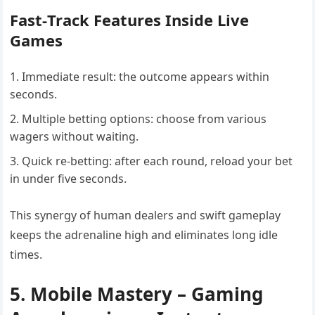
Fast‑Track Features Inside Live
Games
Immediate result: the outcome appears within
seconds.
Multiple betting options: choose from various
wagers without waiting.
Quick re‑betting: after each round, reload your bet
in under five seconds.
This synergy of human dealers and swift gameplay
keeps the adrenaline high and eliminates long idle
times.
5. Mobile Mastery – Gaming