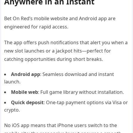
Anywhere in an Instant
Bet On Red’s mobile website and Android app are
engineered for rapid access.
The app offers push notifications that alert you when a
new slot launches or a jackpot hits—perfect for
catching opportunities during short breaks.
Android app
: Seamless download and instant
launch.
Mobile web
: Full game library without installation.
Quick deposit
: One‑tap payment options via Visa or
crypto.
No iOS app means that iPhone users switch to the