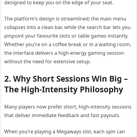
designed to keep you on the edge of your seat.
The platform’s design is streamlined; the main menu
collapses into a clean bar, while the search bar lets you
pinpoint your favourite slots or table games instantly.
Whether you’re on a coffee break or in a waiting room,
the interface delivers a high‑energy gaming session
without the need for extensive setup.
2. Why Short Sessions Win Big –
The High‑Intensity Philosophy
Many players now prefer short, high‑intensity sessions
that deliver immediate feedback and fast payouts.
When you’re playing a Megaways slot, each spin can