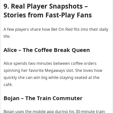
9. Real Player Snapshots –
Stories from Fast‑Play Fans
A few players share how Bet On Red fits into their daily
life:
Alice – The Coffee Break Queen
Alice spends two minutes between coffee orders
spinning her favorite Megaways slot. She loves how
quickly she can win big while staying seated at the
café.
Bojan – The Train Commuter
Bojan uses the mobile app during his 30‑minute train