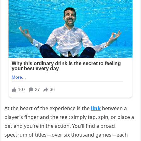
At the heart of the experience is the
link
between a
player’s finger and the reel: simply tap, spin, or place a
bet and you’re in the action. You’ll find a broad
spectrum of titles—over six thousand games—each