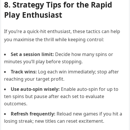
8. Strategy Tips for the Rapid
Play Enthusiast
If you’re a quick‑hit enthusiast, these tactics can help
you maximise the thrill while keeping control:
Set a session limit:
Decide how many spins or
minutes you’ll play before stopping.
Track wins:
Log each win immediately; stop after
reaching your target profit.
Use auto‑spin wisely:
Enable auto‑spin for up to
ten spins but pause after each set to evaluate
outcomes.
Refresh frequently:
Reload new games if you hit a
losing streak; new titles can reset excitement.