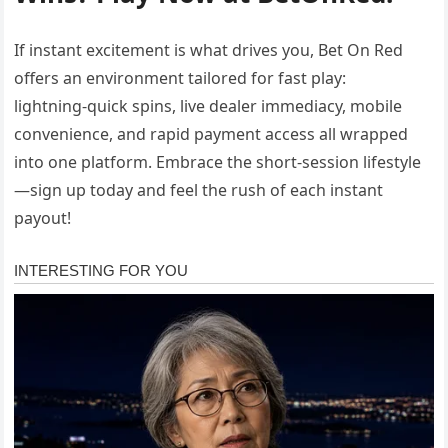
If instant excitement is what drives you, Bet On Red
offers an environment tailored for fast play:
lightning‑quick spins, live dealer immediacy, mobile
convenience, and rapid payment access all wrapped
into one platform. Embrace the short‑session lifestyle
—sign up today and feel the rush of each instant
payout!