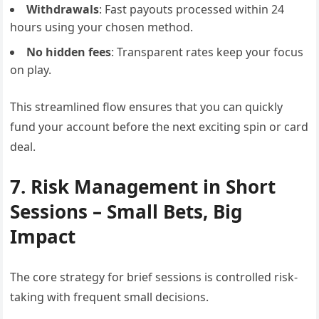
Withdrawals
: Fast payouts processed within 24
hours using your chosen method.
No hidden fees
: Transparent rates keep your focus
on play.
This streamlined flow ensures that you can quickly
fund your account before the next exciting spin or card
deal.
7. Risk Management in Short
Sessions – Small Bets, Big
Impact
The core strategy for brief sessions is controlled risk-
taking with frequent small decisions.