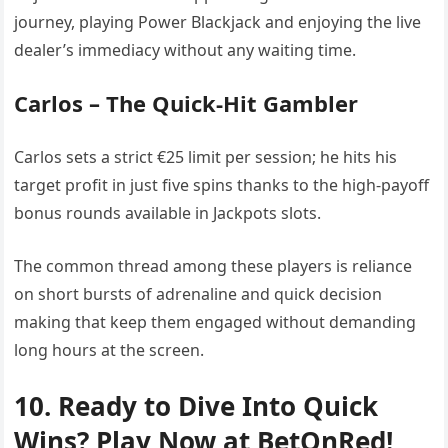
journey, playing Power Blackjack and enjoying the live
dealer’s immediacy without any waiting time.
Carlos – The Quick‑Hit Gambler
Carlos sets a strict €25 limit per session; he hits his
target profit in just five spins thanks to the high‑payoff
bonus rounds available in Jackpots slots.
The common thread among these players is reliance
on short bursts of adrenaline and quick decision
making that keep them engaged without demanding
long hours at the screen.
10. Ready to Dive Into Quick
Wins? Play Now at BetOnRed!