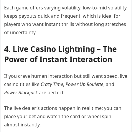
Each game offers varying volatility; low‑to‑mid volatility
keeps payouts quick and frequent, which is ideal for
players who want instant thrills without long stretches
of uncertainty.
4. Live Casino Lightning – The
Power of Instant Interaction
If you crave human interaction but still want speed, live
casino titles like
Crazy Time
,
Power Up Roulette
, and
Power Blackjack
are perfect.
The live dealer’s actions happen in real time; you can
place your bet and watch the card or wheel spin
almost instantly.