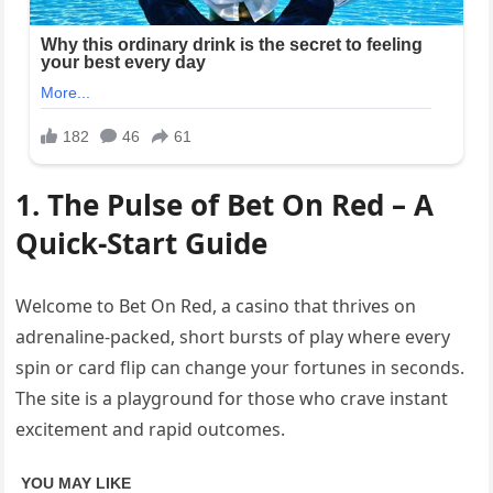
1. The Pulse of Bet On Red – A
Quick‑Start Guide
Welcome to Bet On Red, a casino that thrives on
adrenaline‑packed, short bursts of play where every
spin or card flip can change your fortunes in seconds.
The site is a playground for those who crave instant
excitement and rapid outcomes.