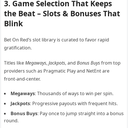
3. Game Selection That Keeps
the Beat – Slots & Bonuses That
Blink
Bet On Red’s slot library is curated to favor rapid
gratification.
Titles like
Megaways
,
Jackpots
, and
Bonus Buys
from top
providers such as Pragmatic Play and NetEnt are
front‑and‑center.
Megaways
: Thousands of ways to win per spin.
Jackpots
: Progressive payouts with frequent hits.
Bonus Buys
: Pay once to jump straight into a bonus
round.