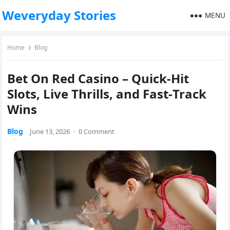
Weveryday Stories
MENU
Home
Blog
Bet On Red Casino – Quick‑Hit
Slots, Live Thrills, and Fast‑Track
Wins
Blog
June 13, 2026
·
0 Comment